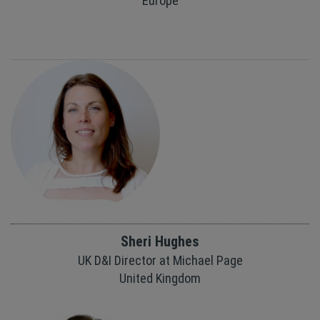
Europe
Sheri Hughes
UK D&I Director at Michael Page
United Kingdom