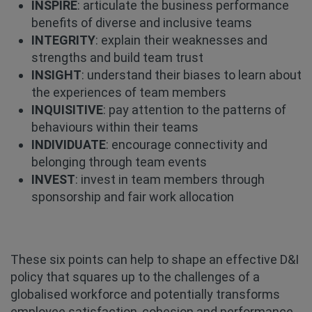
INSPIRE
: articulate the business performance
benefits of diverse and inclusive teams
INTEGRITY
: explain their weaknesses and
strengths and build team trust
INSIGHT
: understand their biases to learn about
the experiences of team members
INQUISITIVE
: pay attention to the patterns of
behaviours within their teams
INDIVIDUATE
: encourage connectivity and
belonging through team events
INVEST
: invest in team members through
sponsorship and fair work allocation
These six points can help to shape an effective D&I
policy that squares up to the challenges of a
globalised workforce and potentially transforms
employee satisfaction, cohesion and performance.