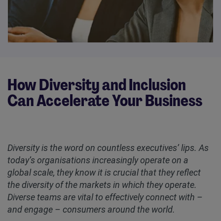
How Diversity and Inclusion
Can Accelerate Your Business
Diversity is the word on countless executives’ lips. As
today’s organisations increasingly operate on a
global scale, they know it is crucial that they reflect
the diversity of the markets in which they operate.
Diverse teams are vital to effectively connect with –
and engage – consumers around the world.