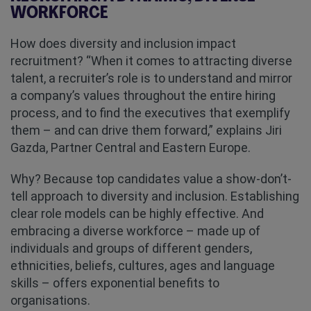
WORKFORCE
How does diversity and inclusion impact
recruitment? “When it comes to attracting diverse
talent, a recruiter’s role is to understand and mirror
a company’s values throughout the entire hiring
process, and to find the executives that exemplify
them – and can drive them forward,” explains Jiri
Gazda, Partner Central and Eastern Europe.
Why? Because top candidates value a show-don’t-
tell approach to diversity and inclusion. Establishing
clear role models can be highly effective. And
embracing a diverse workforce – made up of
individuals and groups of different genders,
ethnicities, beliefs, cultures, ages and language
skills – offers exponential benefits to
organisations.