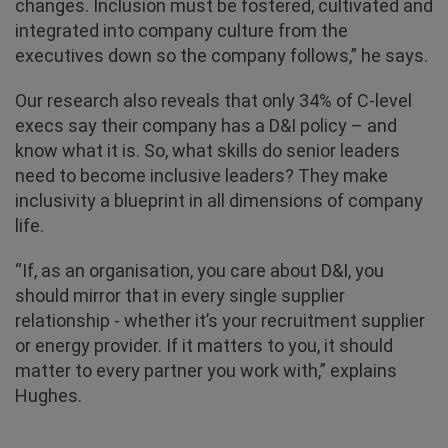
changes. Inclusion must be fostered, cultivated and
integrated into company culture from the
executives down so the company follows,” he says.
Our research also reveals that only 34% of C-level
execs say their company has a D&I policy – and
know what it is. So, what skills do senior leaders
need to become inclusive leaders? They make
inclusivity a blueprint in all dimensions of company
life.
“If, as an organisation, you care about D&I, you
should mirror that in every single supplier
relationship - whether it’s your recruitment supplier
or energy provider. If it matters to you, it should
matter to every partner you work with,” explains
Hughes.