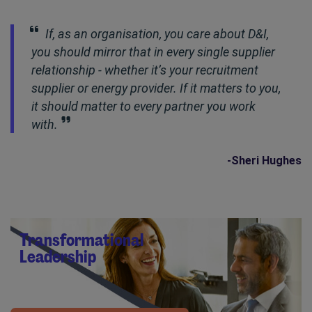
If, as an organisation, you care about D&I,
you should mirror that in every single supplier
relationship - whether it’s your recruitment
supplier or energy provider. If it matters to you,
it should matter to every partner you work
with.
-Sheri Hughes
Transformational
Leadership