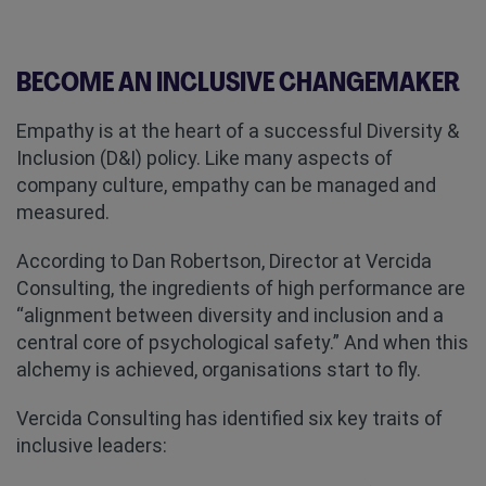
BECOME AN INCLUSIVE CHANGEMAKER
Empathy is at the heart of a successful Diversity &
Inclusion (D&I) policy. Like many aspects of
company culture, empathy can be managed and
measured.
According to Dan Robertson, Director at Vercida
Consulting, the ingredients of high performance are
“alignment between diversity and inclusion and a
central core of psychological safety.” And when this
alchemy is achieved, organisations start to fly.
Vercida Consulting has identified six key traits of
inclusive leaders: