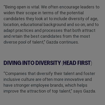
“Being open is vital. We often encourage leaders to
widen their scope in terms of the potential
candidates they look at to include diversity of age,
location, educational background and so on, and to
adapt practices and processes that both attract
and retain the best candidates from the most
diverse pool of talent,” Gazda continues.
DIVING INTO DIVERSITY (HEAD FIRST)
“Companies that diversify their talent and foster
inclusive culture are often more innovative and
have stronger employee brands, which helps
improve the attraction of top talent,” says Gazda.