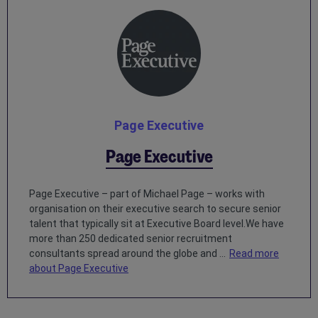
Page Executive
Page Executive
Page Executive – part of Michael Page – works with
organisation on their executive search to secure senior
talent that typically sit at Executive Board level.We have
more than 250 dedicated senior recruitment
consultants spread around the globe and ...
Read more
about Page Executive