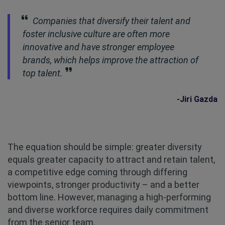
Companies that diversify their talent and
foster inclusive culture are often more
innovative and have stronger employee
brands, which helps improve the attraction of
top talent.
-Jiri Gazda
The equation should be simple: greater diversity
equals greater capacity to attract and retain talent,
a competitive edge coming through differing
viewpoints, stronger productivity – and a better
bottom line. However, managing a high-performing
and diverse workforce requires daily commitment
from the senior team.