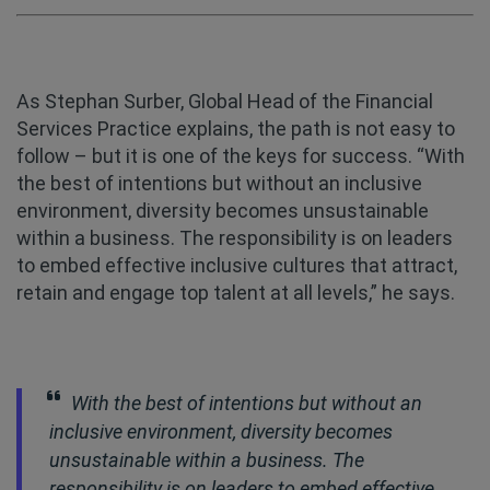
As Stephan Surber, Global Head of the Financial
Services Practice explains, the path is not easy to
follow – but it is one of the keys for success. “With
the best of intentions but without an inclusive
environment, diversity becomes unsustainable
within a business. The responsibility is on leaders
to embed effective inclusive cultures that attract,
retain and engage top talent at all levels,” he says.
With the best of intentions but without an
inclusive environment, diversity becomes
unsustainable within a business. The
responsibility is on leaders to embed effective