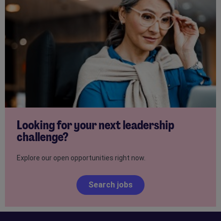
Looking for your next leadership
challenge?
Explore our open opportunities right now.
Search jobs