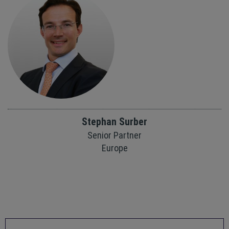
Stephan Surber
Senior Partner
Europe