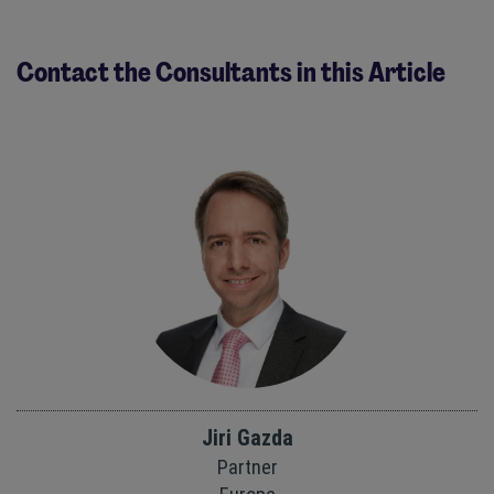
Contact the Consultants in this Article
Jiri Gazda
Partner