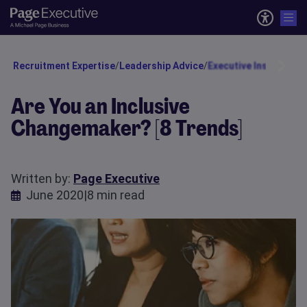
Recruitment Expertise
/
Leadership Advice
/
Executive Insights
/
Ta
Are You an Inclusive
Changemaker? [8 Trends]
Written by:
Page Executive
June 2020
|
8 min read