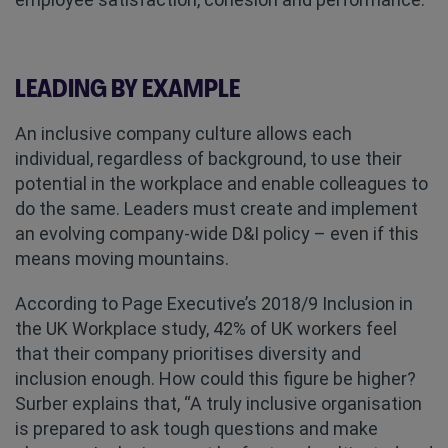
LEADING BY EXAMPLE
An inclusive company culture allows each
individual, regardless of background, to use their
potential in the workplace and enable colleagues to
do the same. Leaders must create and implement
an evolving company-wide D&I policy – even if this
means moving mountains.
According to Page Executive’s 2018/9 Inclusion in
the UK Workplace study, 42% of UK workers feel
that their company prioritises diversity and
inclusion enough. How could this figure be higher?
Surber explains that, “A truly inclusive organisation
is prepared to ask tough questions and make