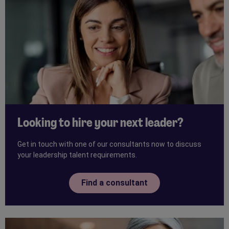
Looking to hire your next leader?
Get in touch with one of our consultants now to discuss
your leadership talent requirements.
Find a consultant