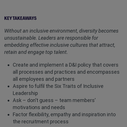
KEY TAKEAWAYS
Without an inclusive environment, diversity becomes
unsustainable. Leaders are responsible for
embedding effective inclusive cultures that attract,
retain and engage top talent.
Create and implement a D&I policy that covers
all processes and practices and encompasses
all employees and partners
Aspire to fulfil the Six Traits of Inclusive
Leadership
Ask – don’t guess – team members’
motivations and needs
Factor flexibility, empathy and inspiration into
the recruitment process