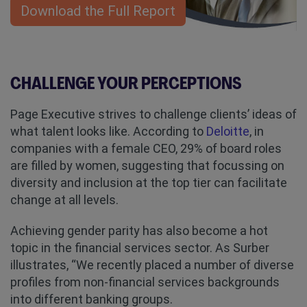
Download the Full Report
CHALLENGE YOUR PERCEPTIONS
Page Executive strives to challenge clients’ ideas of
what talent looks like. According to
Deloitte
, in
companies with a female CEO, 29% of board roles
are filled by women, suggesting that focussing on
diversity and inclusion at the top tier can facilitate
change at all levels.
Achieving gender parity has also become a hot
topic in the financial services sector. As Surber
illustrates, “We recently placed a number of diverse
profiles from non-financial services backgrounds
into different banking groups.