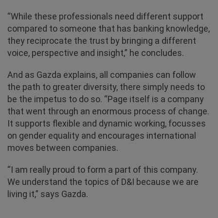
“While these professionals need different support
compared to someone that has banking knowledge,
they reciprocate the trust by bringing a different
voice, perspective and insight,” he concludes.
And as Gazda explains, all companies can follow
the path to greater diversity, there simply needs to
be the impetus to do so. “Page itself is a company
that went through an enormous process of change.
It supports flexible and dynamic working, focusses
on gender equality and encourages international
moves between companies.
“I am really proud to form a part of this company.
We understand the topics of D&I because we are
living it,” says Gazda.