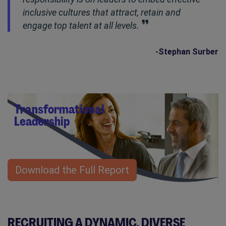
inclusive cultures that attract, retain and
engage top talent at all levels.
-Stephan Surber
Transformational
Leadership
Download the Full Report
RECRUITING A DYNAMIC, DIVERSE