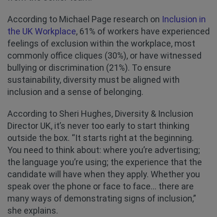
According to Michael Page research on
Inclusion in
the UK Workplace
, 61% of workers have experienced
feelings of exclusion within the workplace, most
commonly office cliques (30%), or have witnessed
bullying or discrimination (21%). To ensure
sustainability, diversity must be aligned with
inclusion and a sense of belonging.
According to Sheri Hughes, Diversity & Inclusion
Director UK, it’s never too early to start thinking
outside the box. “It starts right at the beginning.
You need to think about: where you’re advertising;
the language you’re using; the experience that the
candidate will have when they apply. Whether you
speak over the phone or face to face... there are
many ways of demonstrating signs of inclusion,”
she explains.