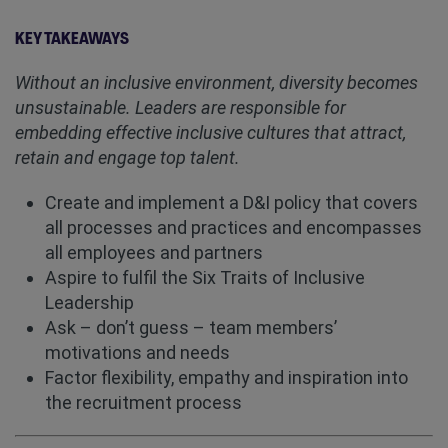
KEY TAKEAWAYS
Without an inclusive environment, diversity becomes
unsustainable. Leaders are responsible for
embedding effective inclusive cultures that attract,
retain and engage top talent.
Create and implement a D&I policy that covers
all processes and practices and encompasses
all employees and partners
Aspire to fulfil the Six Traits of Inclusive
Leadership
Ask – don’t guess – team members’
motivations and needs
Factor flexibility, empathy and inspiration into
the recruitment process