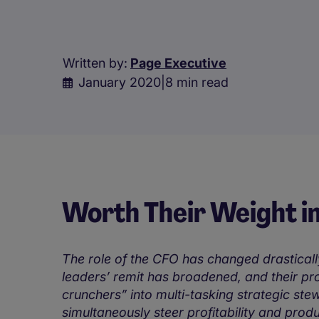
Written by:
Page Executive
January 2020
|
8 min read
Worth Their Weight i
The role of the CFO has changed drasticall
leaders’ remit has broadened, and their p
crunchers” into multi-tasking strategic ste
simultaneously steer profitability and produc