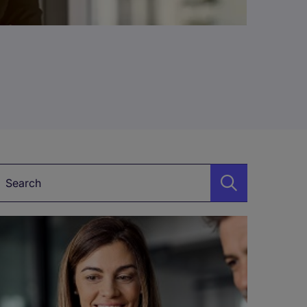
Keyword