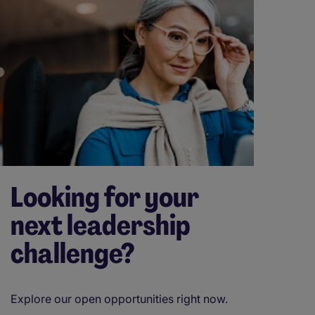
Looking for your
next leadership
challenge?
Explore our open opportunities right now.