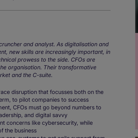
uncher and analyst. As digitalisation and
, new skills are increasingly important, in
hnical prowess to the side. CFOs are
he organisation. Their transformative
rket and the C-suite.
ace disruption that focusses both on the
term, to pilot companies to success
onment, CFOs must go beyond numbers to
eadership, and digital savvy
nt concerns like cybersecurity, while
of the business