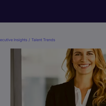
ecutive Insights
/
Talent Trends