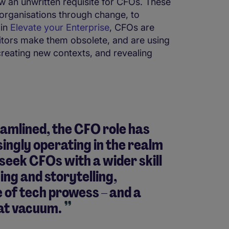
w an unwritten requisite for CFOs. These
e organisations through change, to
 in
Elevate your Enterprise
, CFOs are
itors make them obsolete, and are using
creating new contexts, and revealing
mlined, the CFO role has
ngly operating in the realm
seek CFOs with a wider skill
ing and storytelling,
 of tech prowess – and a
hat vacuum.