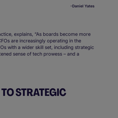
-Daniel Yates
ractice, explains, “As boards become more
FOs are increasingly operating in the
 with a wider skill set, including strategic
htened sense of tech prowess – and a
TO STRATEGIC