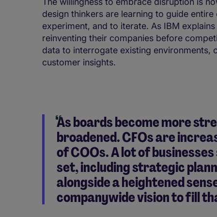
The willingness to embrace disruption is no
design thinkers are learning to guide entir
experiment, and to iterate. As IBM explains
reinventing their companies before compet
data to interrogate existing environments, 
customer insights.
As boards become more strea
broadened. CFOs are increasi
of COOs. A lot of businesses 
set, including strategic plann
alongside a heightened sense
companywide vision to fill t