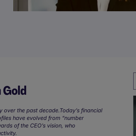
n Gold
y over the past decade.Today’s financial
rofiles have evolved from “number
wards of the CEO’s vision, who
tivity.