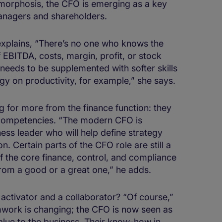
morphosis, the CFO is emerging as a key
managers and shareholders.
 explains, “There’s no one who knows the
EBITDA, costs, margin, profit, or stock
needs to be supplemented with softer skills
gy on productivity, for example,” she says.
ing for more from the finance function: they
competencies. “The modern CFO is
ss leader who will help define strategy
. Certain parts of the CFO role are still a
e of the core finance, control, and compliance
from a good or a great one,” he adds.
ctivator and a collaborator? “Of course,”
mwork is changing; the CFO is now seen as
alue to the business. Their know-how in