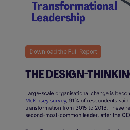
Transformational
Leadership
Download the Full Report
THE DESIGN-THINKI
Large-scale organisational change is becom
McKinsey survey
, 91% of respondents said 
transformation from 2015 to 2018. These res
second-most-common leader, after the CEO,