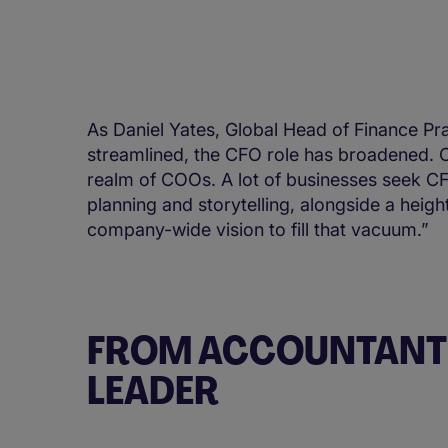
As Daniel Yates, Global Head of Finance P
streamlined, the CFO role has broadened. C
realm of COOs. A lot of businesses seek CFOs
planning and storytelling, alongside a heig
company-wide vision to fill that vacuum.”
FROM ACCOUNTANT 
LEADER