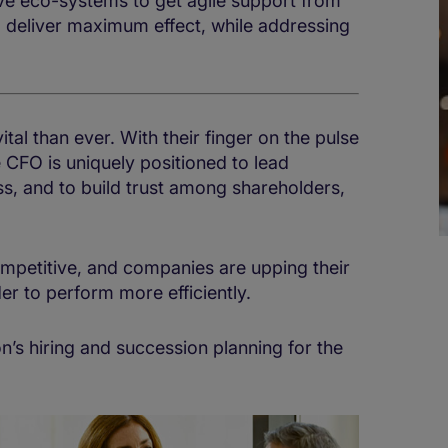
ive eco-systems to get agile support from
d deliver maximum effect, while addressing
al than ever. With their finger on the pulse
e CFO is uniquely positioned to lead
ss, and to build trust among shareholders,
mpetitive, and companies are upping their
r to perform more efficiently.
on’s hiring and succession planning for the