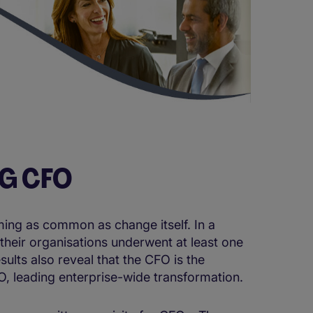
NG CFO
ing as common as change itself. In a
their organisations underwent at least one
ults also reveal that the CFO is the
 leading enterprise-wide transformation.