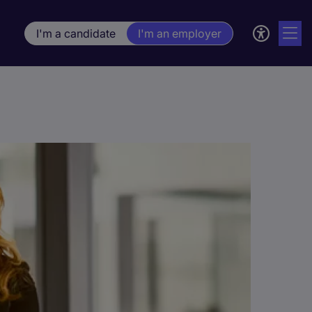
I'm a candidate
I'm an employer