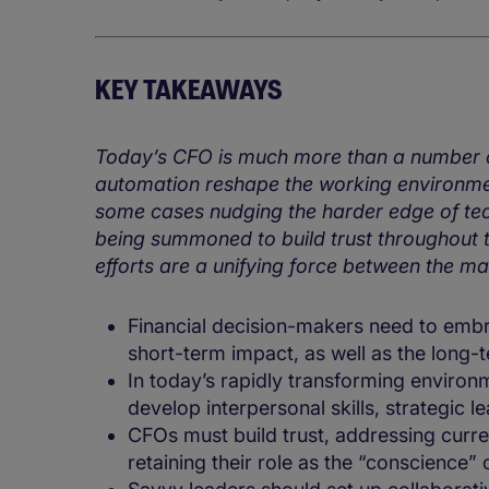
KEY TAKEAWAYS
Today’s CFO is much more than a number cr
automation reshape the working environment
some cases nudging the harder edge of tec
being summoned to build trust throughout t
efforts are a unifying force between the ma
Financial decision-makers need to embr
short-term impact, as well as the long-
In today’s rapidly transforming envir
develop interpersonal skills, strategic l
CFOs must build trust, addressing curre
retaining their role as the “conscience” 