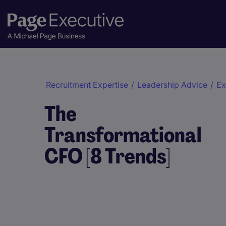
Recruitment Expertise
/
Leadership Advice
/
Ex
The
Transformational
CFO [8 Trends]