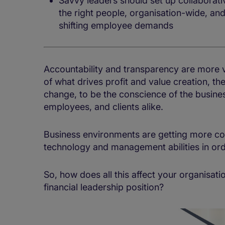
Savvy leaders should set up collaborat
the right people, organisation-wide, an
shifting employee demands
Accountability and transparency are more vit
of what drives profit and value creation, th
change, to be the conscience of the busine
employees, and clients alike.
Business environments are getting more co
technology and management abilities in orde
So, how does all this affect your organisati
financial leadership position?