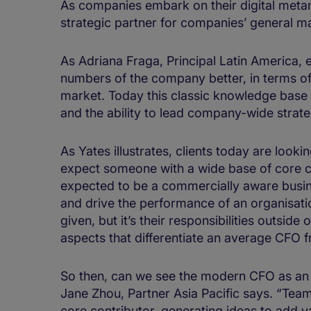
As companies embark on their digital meta
strategic partner for companies’ general 
As Adriana Fraga, Principal Latin America,
numbers of the company better, in terms of 
market. Today this classic knowledge base 
and the ability to lead company-wide strate
As Yates illustrates, clients today are look
expect someone with a wide base of core 
expected to be a commercially aware busine
and drive the performance of an organisation
given, but it’s their responsibilities outsid
aspects that differentiate an average CFO 
So then, can we see the modern CFO as an a
Jane Zhou, Partner Asia Pacific says. “Tea
core contributor, generating ideas to add v