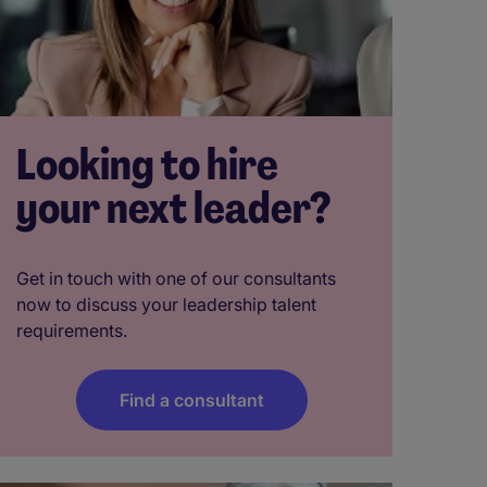
Looking to hire
your next leader?
Get in touch with one of our consultants
now to discuss your leadership talent
requirements.
Find a consultant