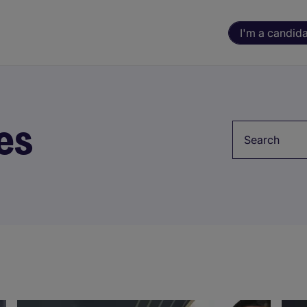
I'm a candid
es
Keyword