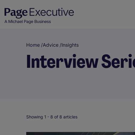
Home
/
Advice
/
Insights
Interview Seri
Showing 1 -
8
of 8 articles