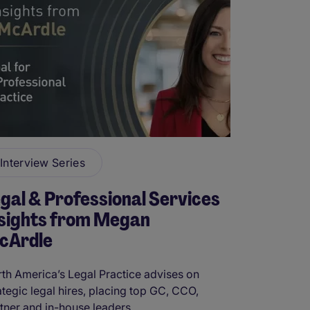
Interview Series
gal & Professional Services
nsights from Megan
cArdle
th America’s Legal Practice advises on
ategic legal hires, placing top GC, CCO,
tner and in-house leaders. ...