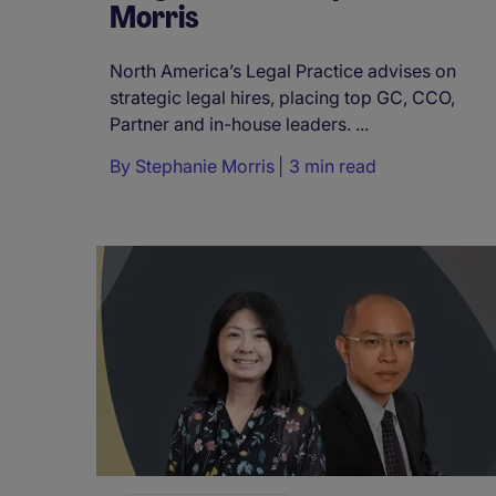
Morris
North America’s Legal Practice advises on
strategic legal hires, placing top GC, CCO,
Partner and in-house leaders. ...
By
Stephanie Morris
3 min read