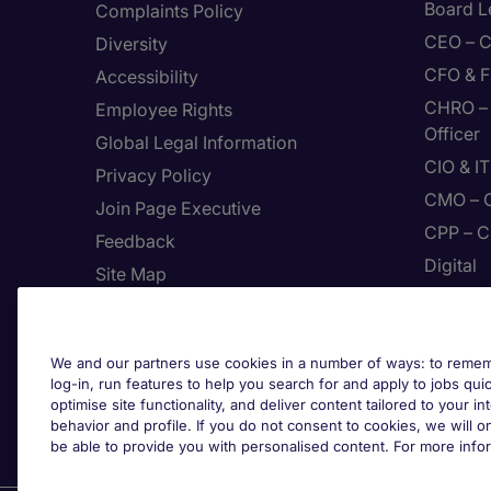
Board L
Complaints Policy
CEO – C
Diversity
CFO & F
Accessibility
CHRO – 
Employee Rights
Officer
Global Legal Information
CIO & I
Privacy Policy
CMO – C
Join Page Executive
CPP – C
Feedback
Digital
Site Map
Enginee
Terms & Conditions
The Use Of Cookies
We and our partners use cookies in a number of ways: to rememb
Cook
Protecting yourself from
log-in, run features to help you search for and apply to jobs quickl
recruitment scams
optimise site functionality, and deliver content tailored to your 
behavior and profile. If you do not consent to cookies, we will on
Whistleblowing
be able to provide you with personalised content. For more info