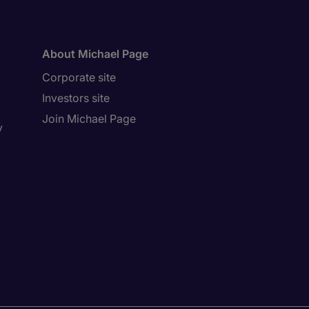
About Michael Page
Corporate site
Investors site
Join Michael Page
y