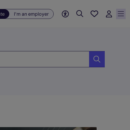
Saved
ate
I'm an employer
jobs, 0
currently
saved
jobs