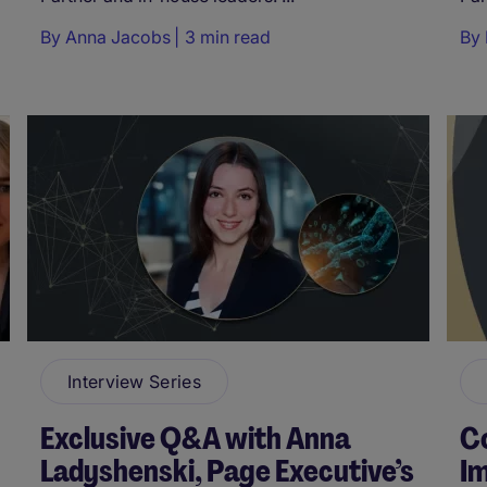
By
Anna Jacobs
3 min read
By
Interview Series
Exclusive Q&A with Anna
Co
Ladyshenski, Page Executive’s
Im