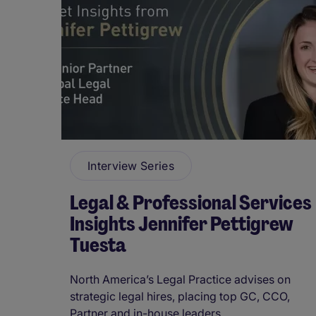
Interview Series
Legal & Professional Services
Insights Jennifer Pettigrew
Tuesta
North America’s Legal Practice advises on
strategic legal hires, placing top GC, CCO,
Partner and in-house leaders. ...