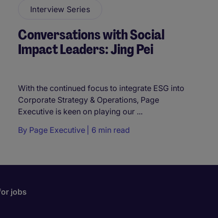
Interview Series
Conversations with Social
Impact Leaders: Jing Pei
With the continued focus to integrate ESG into
Corporate Strategy & Operations, Page
Executive is keen on playing our ...
By
Page Executive
6 min read
for jobs