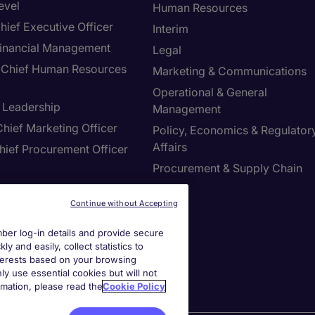
evel
Human Resources
hief Executive Officer
Interim
inancial Management
Legal
Chief Human Resources
Marketing & Communications
Operational & General
T Leadership
Management
hief Marketing Officer
Policy, Economics & Regulator
Affairs
hief Procurement Officer
Procurement & Supply Chain
Sales
ring & Manufacturing
Continue without Accepting
er log-in details and provide secure
ies Settings
y and easily, collect statistics to
interests based on your browsing
ly use essential cookies but will not
rmation, please read the
Cookie Policy