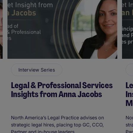
Interview Series
Legal & Professional Services
Le
Insights from Anna Jacobs
I
M
North America’s Legal Practice advises on
Nor
strategic legal hires, placing top GC, CCO,
str
Partner and in-house leaders. ...
Par