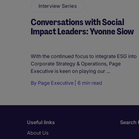
Interview Series
Conversations with Social
Impact Leaders: Yvonne Siow
With the continued focus to integrate ESG into
Corporate Strategy & Operations, Page
Executive is keen on playing our ...
By
Page Executive
6 min read
Useful links
Search 
About Us