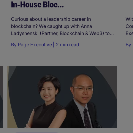
In-House Bloc...
Curious about a leadership career in
Wit
blockchain? We caught up with Anna
Cor
Ladyshenski (Partner, Blockchain & Web3) to
Exe
ask ...
By
Page Executive
2 min read
By