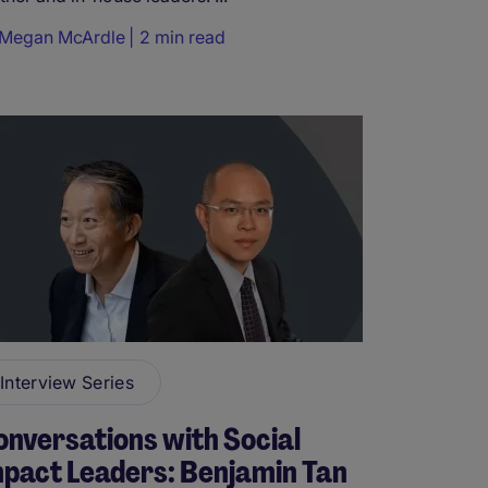
Megan McArdle
2 min read
Interview Series
nversations with Social
pact Leaders: Benjamin Tan