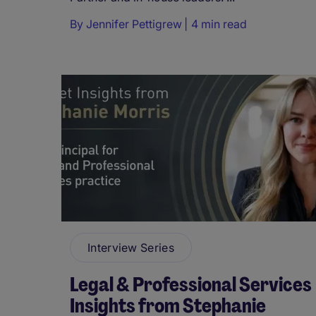
By
Jennifer Pettigrew
4 min read
Interview Series
Legal & Professional Services
Insights from Stephanie