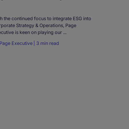
h the continued focus to integrate ESG into
porate Strategy & Operations, Page
cutive is keen on playing our ...
Page Executive
3 min read