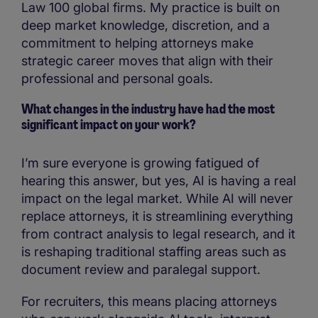
Law 100 global firms. My practice is built on
deep market knowledge, discretion, and a
commitment to helping attorneys make
strategic career moves that align with their
professional and personal goals.
What changes in the industry have had the most
significant impact on your work?
I’m sure everyone is growing fatigued of
hearing this answer, but yes, AI is having a real
impact on the legal market. While AI will never
replace attorneys, it is streamlining everything
from contract analysis to legal research, and it
is reshaping traditional staffing areas such as
document review and paralegal support.
For recruiters, this means placing attorneys