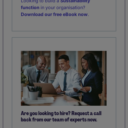
Looking to build a
Sustainability
function
in your organisation?
Download our free eBook now
.
Are you looking to hire? Request a call
back from our team of experts now.