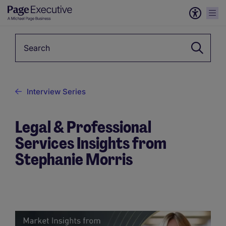
Keyword
Interview Series
Legal & Professional
Services Insights from
Stephanie Morris