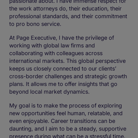
passionate about. I have immense respect for
the work attorneys do, their education, their
professional standards, and their commitment
to pro bono service.
At Page Executive, I have the privilege of
working with global law firms and
collaborating with colleagues across
international markets. This global perspective
keeps us closely connected to our clients’
cross-border challenges and strategic growth
plans. It allows me to offer insights that go
beyond local market dynamics.
My goal is to make the process of exploring
new opportunities feel human, relatable, and
even enjoyable. Career transitions can be
daunting, and I aim to be a steady, supportive
presence during what can be a stressful time.