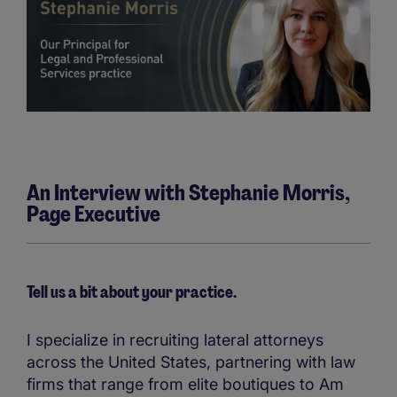
An Interview with Stephanie Morris,
Page Executive
Tell us a bit about your practice.
I specialize in recruiting lateral attorneys
across the United States, partnering with law
firms that range from elite boutiques to Am