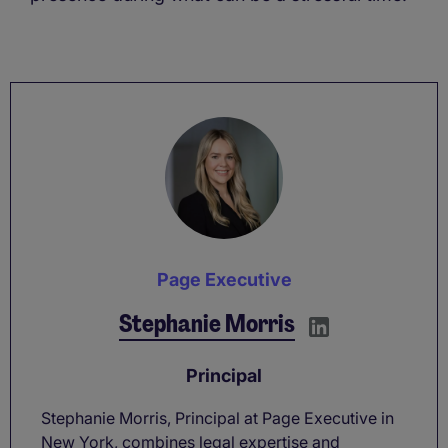
Page Executive
Stephanie Morris
Principal
Stephanie Morris, Principal at Page Executive in
New York, combines legal expertise and