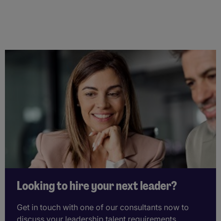
Looking to hire your next leader?
Get in touch with one of our consultants now to
discuss your leadership talent requirements.