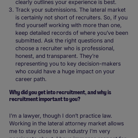
clearly outlines your experience is best.
Track your submissions. The lateral market
is certainly not short of recruiters. So, if you
find yourself working with more than one,
keep detailed records of where you’ve been
submitted. Ask the right questions and
choose a recruiter who is professional,
honest, and transparent. They’re
representing you to key decision-makers
who could have a huge impact on your
career path.
Why did you get into recruitment, and why is
recruitment important to you?
I’m a lawyer, though I don’t practice law.
Working in the lateral attorney market allows
me to stay close to an industry I’m very