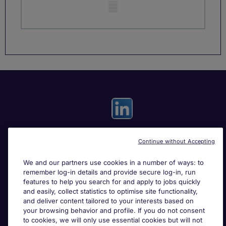
Mobile skeleton
Continue without Accepting
Useful links
We and our partners use cookies in a number of ways: to
remember log-in details and provide secure log-in, run
Search for jobs
features to help you search for and apply to jobs quickly
and easily, collect statistics to optimise site functionality,
and deliver content tailored to your interests based on
About Michael Page
your browsing behavior and profile. If you do not consent
to cookies, we will only use essential cookies but will not