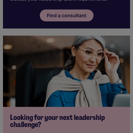
Find a consultant
Looking for your next leadership
challenge?