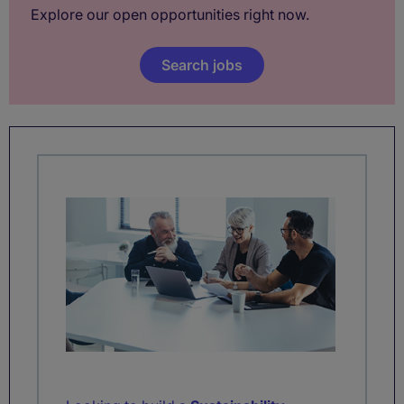
Explore our open opportunities right now.
Search jobs