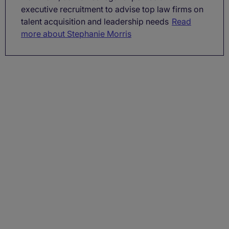
executive recruitment to advise top law firms on
talent acquisition and leadership needs
Read
more about Stephanie Morris