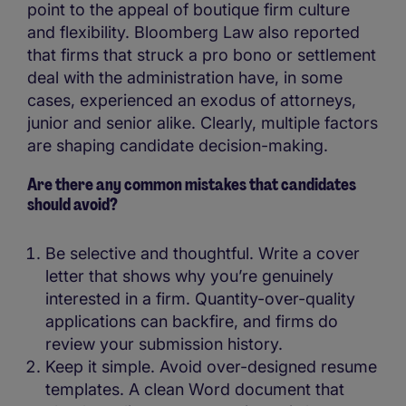
point to the appeal of boutique firm culture
and flexibility. Bloomberg Law also reported
that firms that struck a pro bono or settlement
deal with the administration have, in some
cases, experienced an exodus of attorneys,
junior and senior alike. Clearly, multiple factors
are shaping candidate decision-making.
Are there any common mistakes that candidates
should avoid?
Be selective and thoughtful. Write a cover
letter that shows why you’re genuinely
interested in a firm. Quantity-over-quality
applications can backfire, and firms do
review your submission history.
Keep it simple. Avoid over-designed resume
templates. A clean Word document that