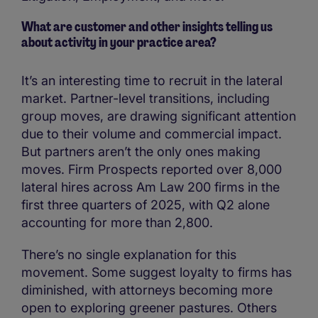
What are customer and other insights telling us
about activity in your practice area?
It’s an interesting time to recruit in the lateral
market. Partner-level transitions, including
group moves, are drawing significant attention
due to their volume and commercial impact.
But partners aren’t the only ones making
moves. Firm Prospects reported over 8,000
lateral hires across Am Law 200 firms in the
first three quarters of 2025, with Q2 alone
accounting for more than 2,800.
There’s no single explanation for this
movement. Some suggest loyalty to firms has
diminished, with attorneys becoming more
open to exploring greener pastures. Others