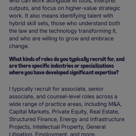
who can work alongside AI tools, interpret
outputs, and focus on higher-value strategic
work. It also means identifying talent with
hybrid skill sets, those who understand both
the law and the technology transforming it,
and who are willing to grow and embrace
change.
What kinds of roles do you typically recruit for, and
are there specific industries or specializations
where you have developed significant expertise?
I typically recruit for associate, senior
associate, and counsel-level roles across a
wide range of practice areas, including M&A,
Capital Markets, Private Equity, Real Estate,
Structured Finance, Energy and Infrastructure
Projects, Intellectual Property, General
Litigation, Employment, and more.