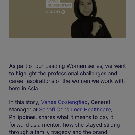
As part of our Leading Women series, we want
to highlight the professional challenges and
career aspirations of the women we work with
here in Asia.
In this story,
Vanee Gosiengfiao
, General
Manager at
Sanofi Consumer Healthcare
,
Philippines, shares what it means to pay it
forward as a mentor, how she stayed strong
through a family tragedy and the brand