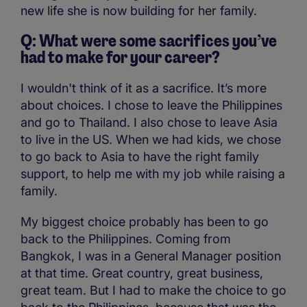
new life she is now building for her family.
Q: What were some sacrifices you’ve
had to make for your career?
I wouldn't think of it as a sacrifice. It’s more
about choices. I chose to leave the Philippines
and go to Thailand. I also chose to leave Asia
to live in the US. When we had kids, we chose
to go back to Asia to have the right family
support, to help me with my job while raising a
family.
My biggest choice probably has been to go
back to the Philippines. Coming from
Bangkok, I was in a General Manager position
at that time. Great country, great business,
great team. But I had to make the choice to go