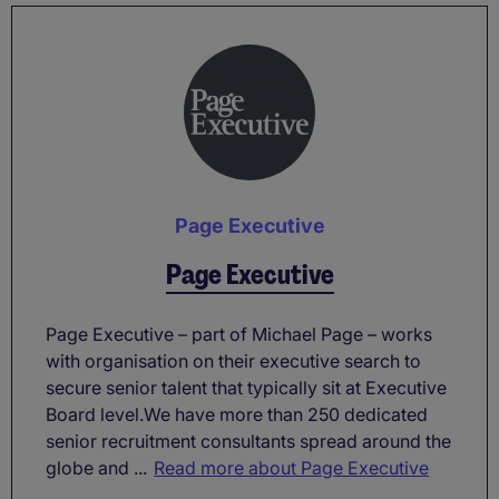
Page Executive
Page Executive
Page Executive – part of Michael Page – works
with organisation on their executive search to
secure senior talent that typically sit at Executive
Board level.We have more than 250 dedicated
senior recruitment consultants spread around the
globe and ...
Read more about Page Executive