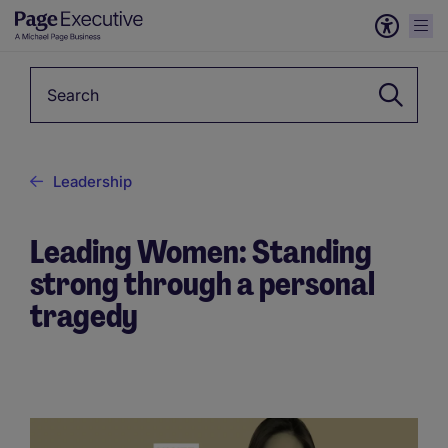
Keyword
Leadership
Leading Women: Standing
strong through a personal
tragedy