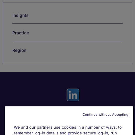
Insights
Practice
Region
Continue without Accepting
Useful links
We and our partners use cookies in a number of ways: to
remember log-in details and provide secure log-in, run