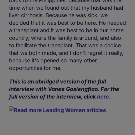
back to the Philippines, because that was the
time when we found out that my husband had
liver cirrhosis. Because he was sick, we
decided that it was best to be here. He needed
a transplant and it was best to be in our home
country, where the family is around, and also
to facilitate the transplant. That was a choice
that we both made, and I don't regret it really,
because it's opened so many other
opportunities for me.
This is an abridged version of the full
interview with Vanee Gosiengfiao. For the
full version of the interview, click
here
.