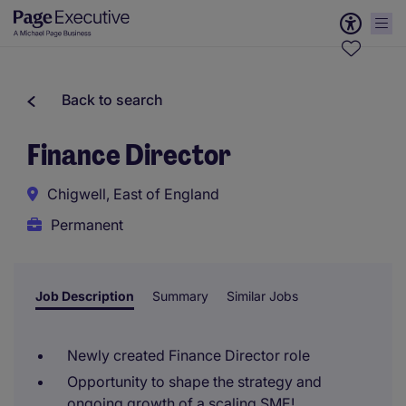
Back to search
Finance Director
Chigwell, East of England
Permanent
Job Description
Summary
Similar Jobs
Newly created Finance Director role
Opportunity to shape the strategy and
ongoing growth of a scaling SME!