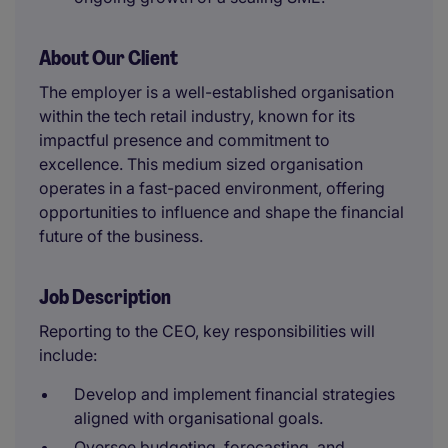
About Our Client
The employer is a well-established organisation
within the tech retail industry, known for its
impactful presence and commitment to
excellence. This medium sized organisation
operates in a fast-paced environment, offering
opportunities to influence and shape the financial
future of the business.
Job Description
Reporting to the CEO, key responsibilities will
include:
Develop and implement financial strategies
aligned with organisational goals.
Oversee budgeting, forecasting, and