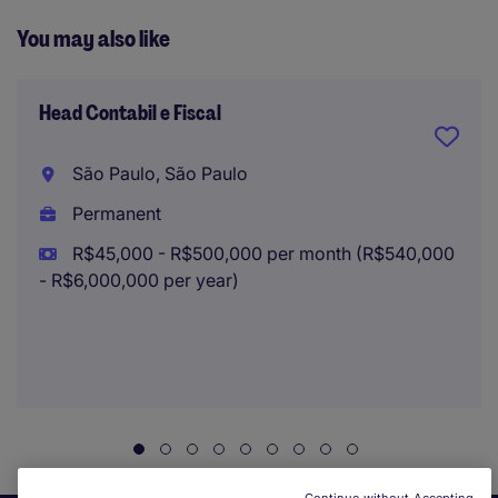
You may also like
Head Contabil e Fiscal
São Paulo, São Paulo
Permanent
R$45,000 - R$500,000 per month (R$540,000
- R$6,000,000 per year)