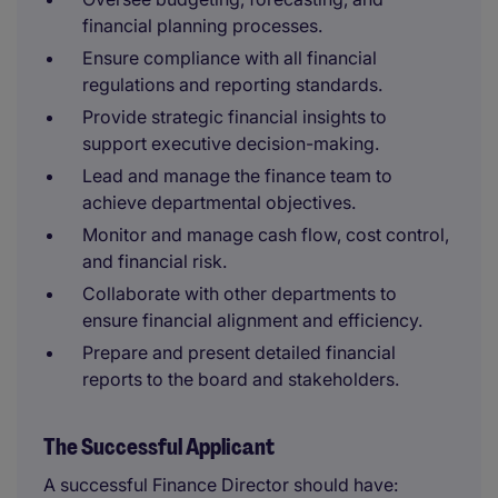
financial planning processes.
Ensure compliance with all financial
regulations and reporting standards.
Provide strategic financial insights to
support executive decision-making.
Lead and manage the finance team to
achieve departmental objectives.
Monitor and manage cash flow, cost control,
and financial risk.
Collaborate with other departments to
ensure financial alignment and efficiency.
Prepare and present detailed financial
reports to the board and stakeholders.
The Successful Applicant
A successful Finance Director should have: