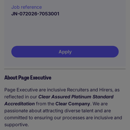
Job reference
JN-072026-7053001
Apply
About Page Executive
Page Executive are inclusive Recruiters and Hirers, as
reflected in our
Clear Assured Platinum Standard
Accreditation
from the
Clear Company
. We are
passionate about attracting diverse talent and are
committed to ensuring our processes are inclusive and
supportive.