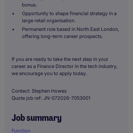
bonus.
Opportunity to shape financial strategy in a
large retail organisation.
Permanent role based in North East London,
offering long-term career prospects.
If you are ready to take the next step in your
career as a Finance Director in the tech industry,
we encourage you to apply today.
Contact
Stephen Howes
Quote job ref
JN-072026-7053001
Job summary
Function