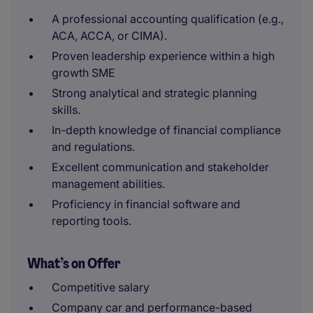
A professional accounting qualification (e.g.,
ACA, ACCA, or CIMA).
Proven leadership experience within a high
growth SME
Strong analytical and strategic planning
skills.
In-depth knowledge of financial compliance
and regulations.
Excellent communication and stakeholder
management abilities.
Proficiency in financial software and
reporting tools.
What’s on Offer
Competitive salary
Company car and performance-based