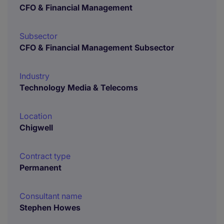
CFO & Financial Management
Subsector
CFO & Financial Management Subsector
Industry
Technology Media & Telecoms
Location
Chigwell
Contract type
Permanent
Consultant name
Stephen Howes