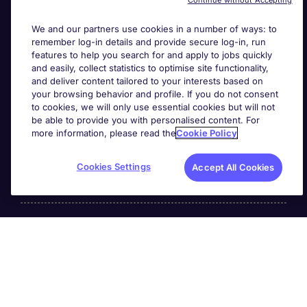
Continue without Accepting
We and our partners use cookies in a number of ways: to
remember log-in details and provide secure log-in, run
features to help you search for and apply to jobs quickly
and easily, collect statistics to optimise site functionality,
and deliver content tailored to your interests based on
your browsing behavior and profile. If you do not consent
Useful links
to cookies, we will only use essential cookies but will not
be able to provide you with personalised content. For
more information, please read the
Cookie Policy
Search for jobs
Cookies Settings
Accept All Cookies
About Michael Page
Page Executive
is part of Michael Page.
200 Dashwood Lang Road
,
Bourne Business Park,
Addlestone,
Surrey, England,
KT15 2NX.