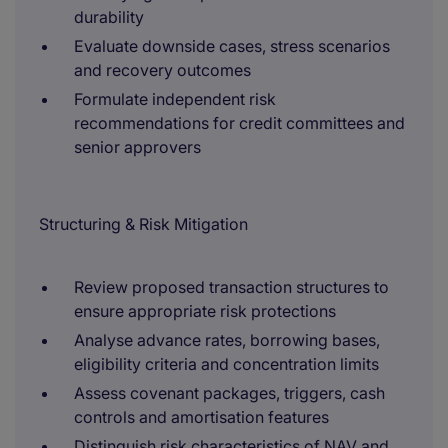
durability
Evaluate downside cases, stress scenarios
and recovery outcomes
Formulate independent risk
recommendations for credit committees and
senior approvers
Structuring & Risk Mitigation
Review proposed transaction structures to
ensure appropriate risk protections
Analyse advance rates, borrowing bases,
eligibility criteria and concentration limits
Assess covenant packages, triggers, cash
controls and amortisation features
Distinguish risk characteristics of NAV and