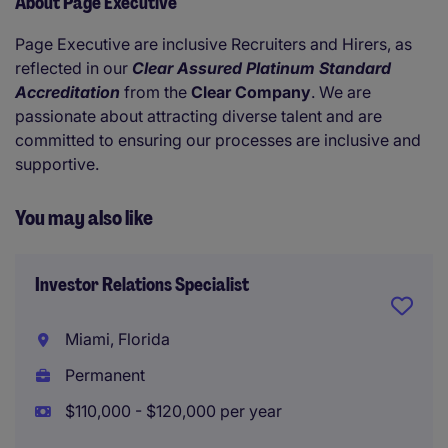
About Page Executive
Page Executive are inclusive Recruiters and Hirers, as
reflected in our
Clear Assured Platinum Standard
Accreditation
from the
Clear Company
. We are
passionate about attracting diverse talent and are
committed to ensuring our processes are inclusive and
supportive.
You may also like
Investor Relations Specialist
Miami, Florida
Permanent
$110,000 - $120,000 per year