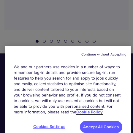
Continue without Accepting
We and our partners use cookies in a number of ways: to
remember log-in details and provide secure log-in, run
features to help you search for and apply to jobs quickly
and easily, collect statistics to optimise site functionality,
and deliver content tailored to your interests based on
your browsing behavior and profile. If you do not consent
Useful links
to cookies, we will only use essential cookies but will not
be able to provide you with personalised content. For
more information, please read the
Cookie Policy
Search for jobs
Cookies Settings
Accept All Cookies