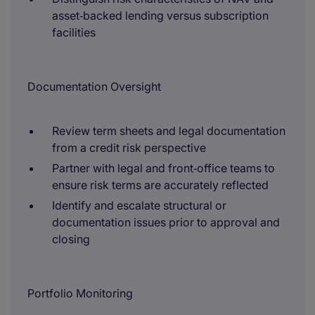
asset‑backed lending versus subscription
facilities
Documentation Oversight
Review term sheets and legal documentation
from a credit risk perspective
Partner with legal and front‑office teams to
ensure risk terms are accurately reflected
Identify and escalate structural or
documentation issues prior to approval and
closing
Portfolio Monitoring