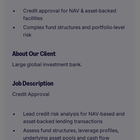
Credit approval for NAV & asset‑backed
facilities
Complex fund structures and portfolio‑level
risk
About Our Client
Large global investment bank.
Job Description
Credit Approval
Lead credit risk analysis for NAV‑based and
asset‑backed lending transactions
Assess fund structures, leverage profiles,
underlying asset pools and cash flow