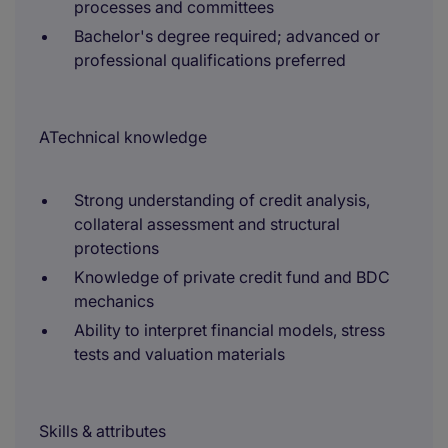
processes and committees
Bachelor's degree required; advanced or
professional qualifications preferred
ATechnical knowledge
Strong understanding of credit analysis,
collateral assessment and structural
protections
Knowledge of private credit fund and BDC
mechanics
Ability to interpret financial models, stress
tests and valuation materials
Skills & attributes