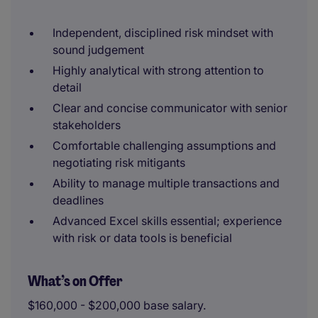
Independent, disciplined risk mindset with
sound judgement
Highly analytical with strong attention to
detail
Clear and concise communicator with senior
stakeholders
Comfortable challenging assumptions and
negotiating risk mitigants
Ability to manage multiple transactions and
deadlines
Advanced Excel skills essential; experience
with risk or data tools is beneficial
What’s on Offer
$160,000 - $200,000 base salary.