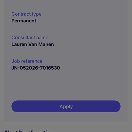
Contract type
Permanent
Consultant name
Lauren Van Manen
Job reference
JN-052026-7016530
Apply