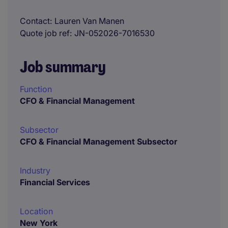
Contact
Lauren Van Manen
Quote job ref
JN-052026-7016530
Job summary
Function
CFO & Financial Management
Subsector
CFO & Financial Management Subsector
Industry
Financial Services
Location
New York