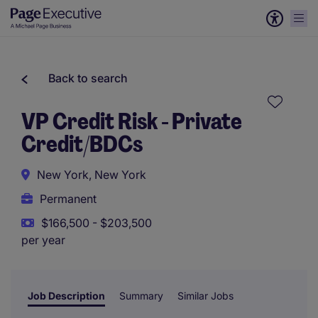
Back to search
VP Credit Risk - Private
Credit/BDCs
New York, New York
Permanent
$166,500 - $203,500
per year
Job Description
Summary
Similar Jobs