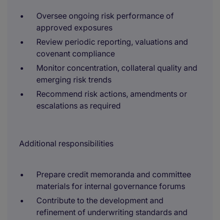
Oversee ongoing risk performance of
approved exposures
Review periodic reporting, valuations and
covenant compliance
Monitor concentration, collateral quality and
emerging risk trends
Recommend risk actions, amendments or
escalations as required
Additional responsibilities
Prepare credit memoranda and committee
materials for internal governance forums
Contribute to the development and
refinement of underwriting standards and