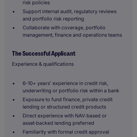
risk policies
Support internal audit, regulatory reviews
and portfolio risk reporting
Collaborate with coverage, portfolio
management, finance and operations teams
The Successful Applicant
Experience & qualifications
6-10+ years' experience in credit risk,
underwriting or portfolio risk within a bank
Exposure to fund finance, private credit
lending or structured credit products
Direct experience with NAV‑based or
asset‑backed lending preferred
Familiarity with formal credit approval