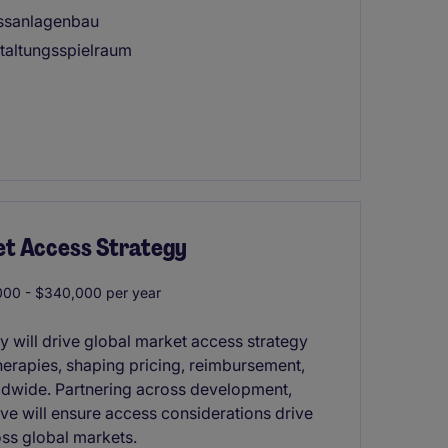
essanlagenbau
taltungsspielraum
et Access Strategy
00 - $340,000 per year
y will drive global market access strategy
therapies, shaping pricing, reimbursement,
dwide. Partnering across development,
ve will ensure access considerations drive
ss global markets.