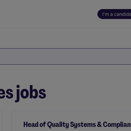
I'm a candid
es jobs
Head of Quality Systems & Complia