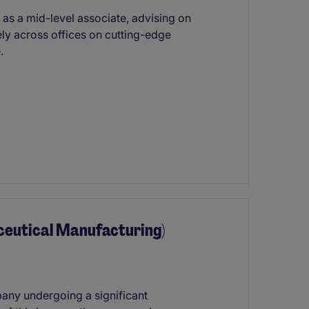
as a mid-level associate, advising on
ely across offices on cutting-edge
.
ceutical Manufacturing)
pany undergoing a significant