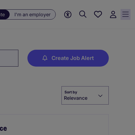
Saved
ate
I'm an employer
jobs, 0
currently
saved
jobs
Create Job Alert
Sort by
Relevance
nce