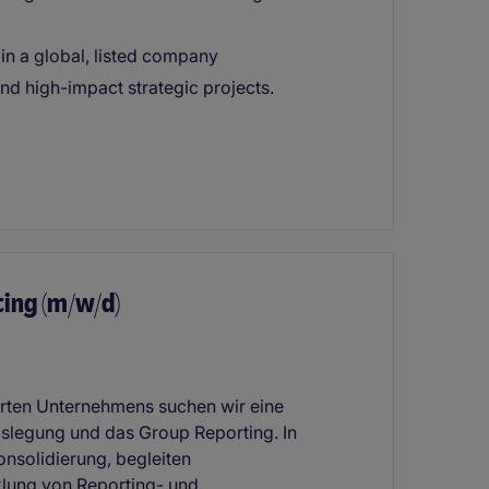
in a global, listed company
d high-impact strategic projects.
ing (m/w/d)
ierten Unternehmens suchen wir eine
gslegung und das Group Reporting. In
onsolidierung, begleiten
klung von Reporting- und