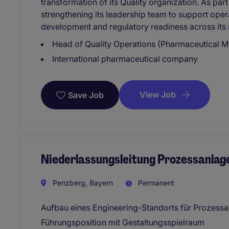
transformation of its Quality organization. As part
strengthening its leadership team to support opera
development and regulatory readiness across its
Head of Quality Operations (Pharmaceutical M
International pharmaceutical company
View Job
Save Job
Niederlassungsleitung Prozessanlag
Penzberg, Bayern
Permanent
Aufbau eines Engineering-Standorts für Prozess
Führungsposition mit Gestaltungsspielraum