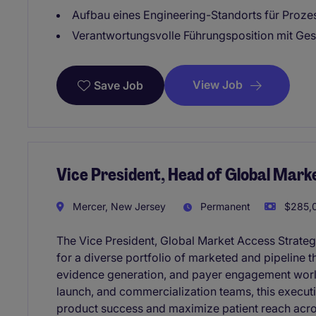
Aufbau eines Engineering-Standorts für Proz
Verantwortungsvolle Führungsposition mit Ges
View Job
Save Job
Vice President, Head of Global Mark
Mercer, New Jersey
Permanent
$285,0
The Vice President, Global Market Access Strateg
for a diverse portfolio of marketed and pipeline 
evidence generation, and payer engagement worl
launch, and commercialization teams, this executi
product success and maximize patient reach acro