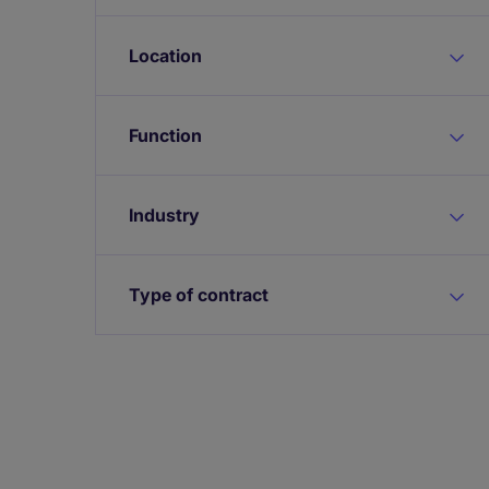
Location
Function
Industry
Type of contract