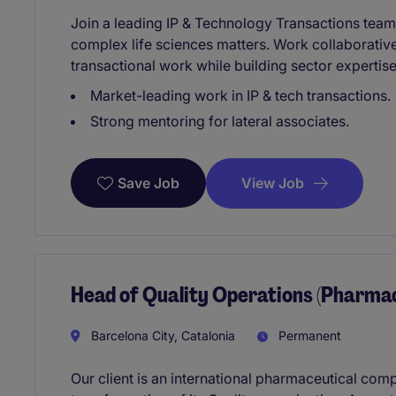
Join a leading IP & Technology Transactions team 
complex life sciences matters. Work collaborativ
transactional work while building sector expertise
Market-leading work in IP & tech transactions.
Strong mentoring for lateral associates.
View Job
Save Job
Head of Quality Operations (Pharma
Barcelona City, Catalonia
Permanent
Our client is an international pharmaceutical com