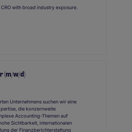
p CRO with broad industry exposure.
r (m/w/d)
ierten Unternehmens suchen wir eine
xpertise, die konzernweite
komplexe Accounting-Themen auf
hohe Sichtbarkeit, internationalen
lung der Finanzberichterstattung