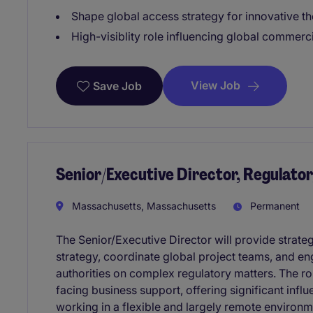
Shape global access strategy for innovative t
High-visiblity role influencing global commerc
View Job
Save Job
Senior/Executive Director, Regulat
Massachusetts, Massachusetts
Permanent
The Senior/Executive Director will provide strat
strategy, coordinate global project teams, and en
authorities on complex regulatory matters. The rol
facing business support, offering significant in
working in a flexible and largely remote environm