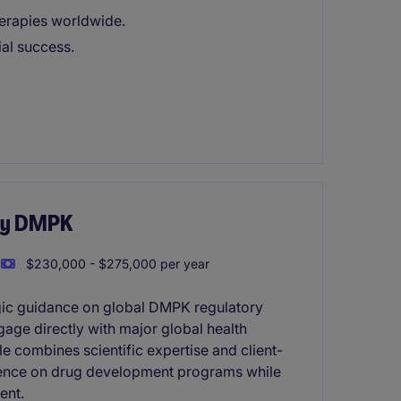
herapies worldwide.
ial success.
ory DMPK
$230,000 - $275,000 per year
egic guidance on global DMPK regulatory
gage directly with major global health
e combines scientific expertise and client-
fluence on drug development programs while
ent.