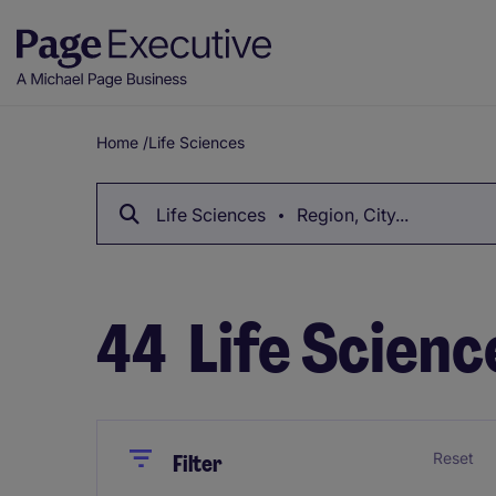
Home
/
Life Sciences
Breadcrumb
Life Sciences
Region, City...
44
Life Scienc
Close
Close
Reset
Filter