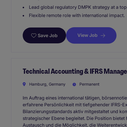
Lead global regulatory DMPK strategy at a to
Flexible remote role with international impact.
View Job
Save Job
Technical Accounting & IFRS Manage
Hamburg, Germany
Permanent
Im Auftrag eines international tätigen, börsennot
erfahrene Persönlichkeit mit tiefgehender IFRS-E
Bilanzierungsstandards aktiv mitgestaltet und 
strategischer Ebene begleitet. Die Position bietet 
Austausch und die Möglichkeit, die Weiterentwick