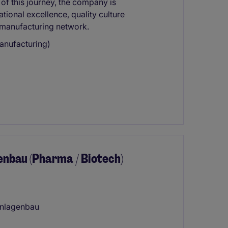
 of this journey, the company is
tional excellence, quality culture
 manufacturing network.
anufacturing)
enbau (Pharma / Biotech)
anlagenbau