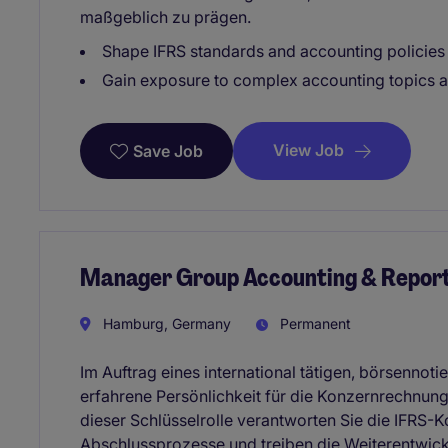
maßgeblich zu prägen.
Shape IFRS standards and accounting policies 
Gain exposure to complex accounting topics an
View Job
Save Job
Manager Group Accounting & Report
Hamburg, Germany
Permanent
Im Auftrag eines international tätigen, börsennot
erfahrene Persönlichkeit für die Konzernrechnun
dieser Schlüsselrolle verantworten Sie die IFRS-K
Abschlussprozesse und treiben die Weiterentwic