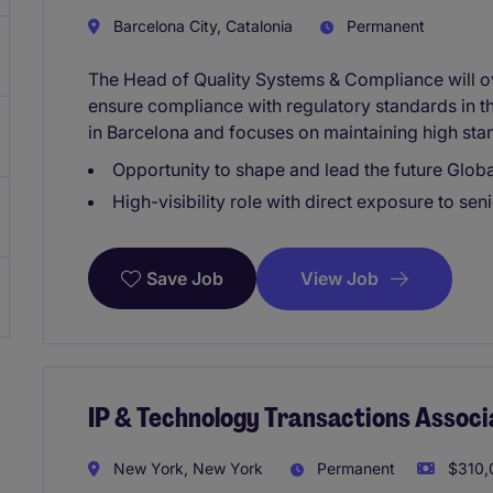
Barcelona City, Catalonia
Permanent
The Head of Quality Systems & Compliance will 
ensure compliance with regulatory standards in the
in Barcelona and focuses on maintaining high stan
Opportunity to shape and lead the future Glo
High-visibility role with direct exposure to sen
View Job
Save Job
IP & Technology Transactions Associ
New York, New York
Permanent
$310,0