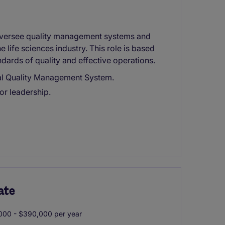
oversee quality management systems and
 life sciences industry. This role is based
dards of quality and effective operations.
bal Quality Management System.
ior leadership.
ate
00 - $390,000 per year