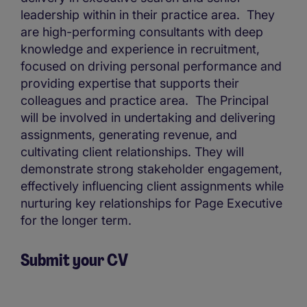
leadership within in their practice area. They
are high-performing consultants with deep
knowledge and experience in recruitment,
focused on driving personal performance and
providing expertise that supports their
colleagues and practice area. The Principal
will be involved in undertaking and delivering
assignments, generating revenue, and
cultivating client relationships. They will
demonstrate strong stakeholder engagement,
effectively influencing client assignments while
nurturing key relationships for Page Executive
for the longer term.
Submit your CV