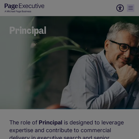
Principal
The role of
Principal
is designed to leverage
expertise and contribute to commercial
delivery in executive search and senior