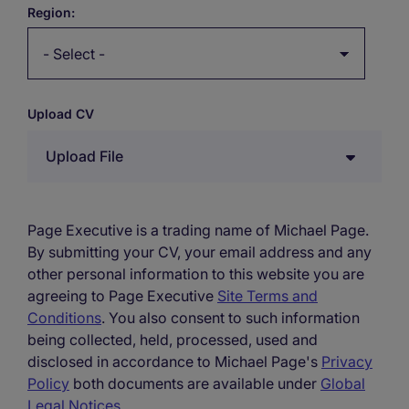
Region:
Upload CV
Upload File
Page Executive is a trading name of Michael Page.
By submitting your CV, your email address and any
other personal information to this website you are
agreeing to Page Executive
Site Terms and
Conditions
. You also consent to such information
being collected, held, processed, used and
disclosed in accordance to Michael Page's
Privacy
Policy
both documents are available under
Global
Legal Notices
.