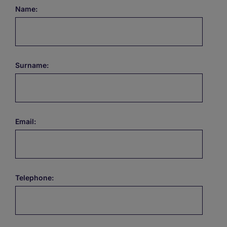
Name:
Surname:
Email:
Telephone: