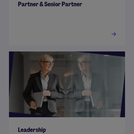
Partner & Senior Partner
Leadership