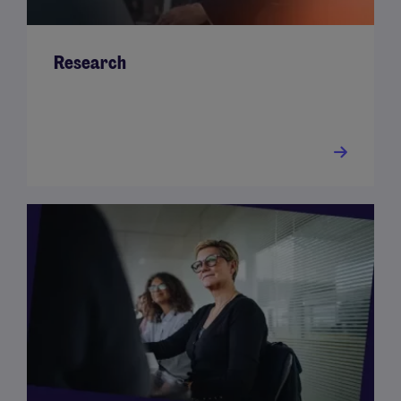
Research