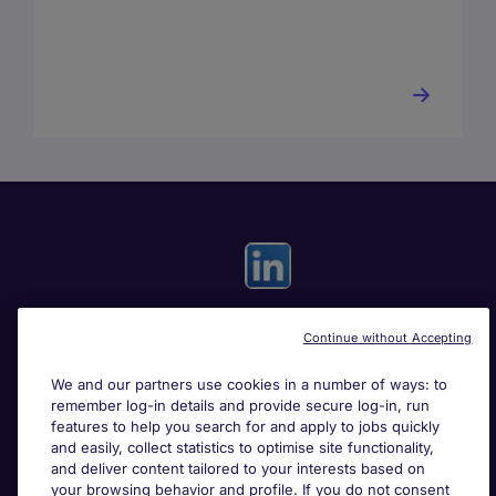
Continue without Accepting
Useful links
We and our partners use cookies in a number of ways: to
remember log-in details and provide secure log-in, run
Search for jobs
features to help you search for and apply to jobs quickly
and easily, collect statistics to optimise site functionality,
and deliver content tailored to your interests based on
About Michael Page
your browsing behavior and profile. If you do not consent