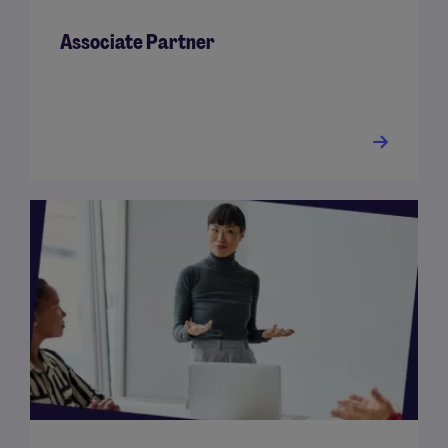
Associate Partner