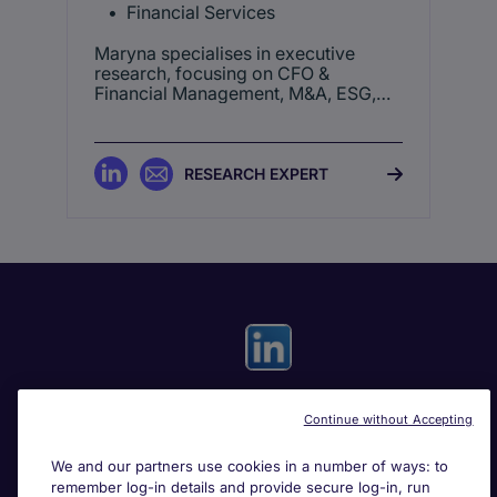
Financial Services
Maryna specialises in executive
research, focusing on CFO &
Financial Management, M&A, ESG,
and Operational & General
Management roles.
RESEARCH EXPERT
Continue without Accepting
Useful links
We and our partners use cookies in a number of ways: to
remember log-in details and provide secure log-in, run