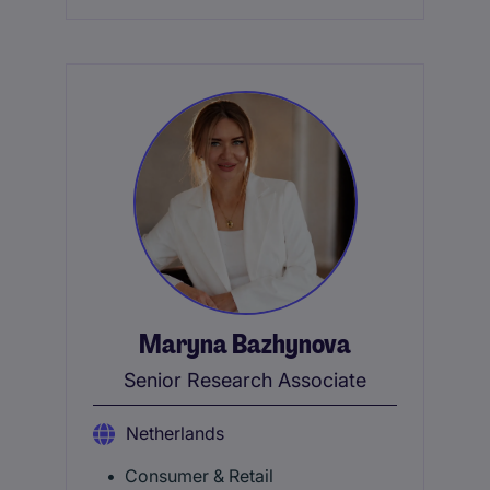
Maryna Bazhynova
Senior Research Associate
Netherlands
Consumer & Retail