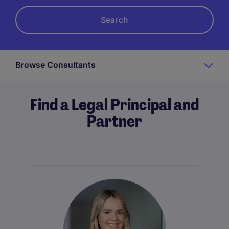
Browse Consultants
Find a Legal Principal and
Partner