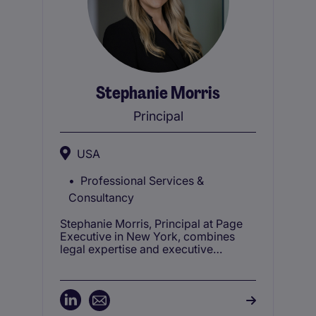
Stephanie Morris
Principal
USA
Professional Services &
Consultancy
Stephanie Morris, Principal at Page
Executive in New York, combines
legal expertise and executive
recruitment to advise top law firms
on talent acquisition and leadership
needs