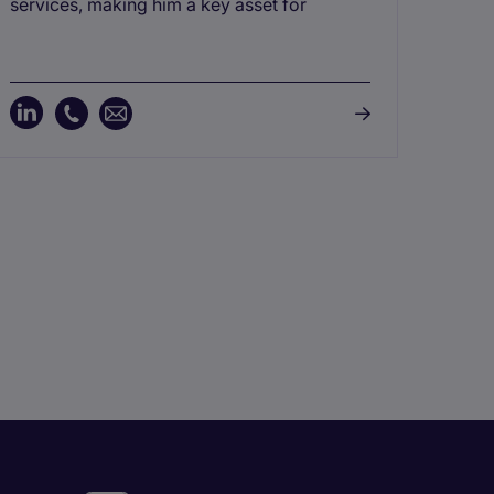
and 
services, making him a key asset for