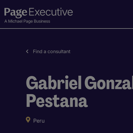
Find a consultant
Gabriel Gonza
Pestana
Peru