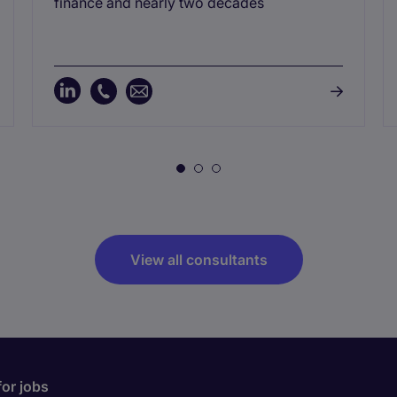
finance and nearly two decades
View all consultants
for jobs