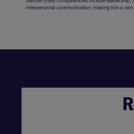
Gabriel's key competencies include leadership,
interpersonal communication, making him a versati
R