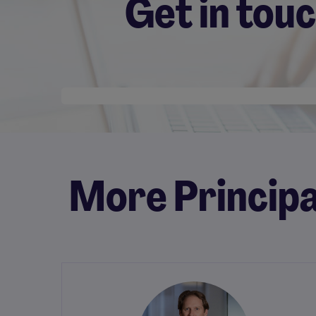
Get in tou
Desktop skeleton
More Principa