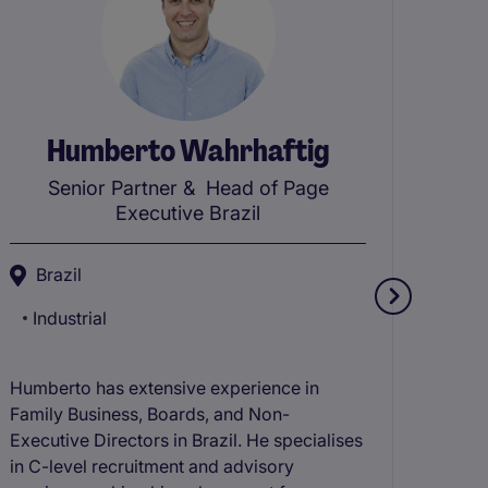
Humberto Wahrhaftig
J
Senior Partner
& Head of Page
Executive Brazil
M
Brazil
Co
Industrial
Te
Jaime
Humberto has extensive experience in
Retai
Family Business, Boards, and Non-
speci
Executive Directors in Brazil. He specialises
and C
in C-level recruitment and advisory