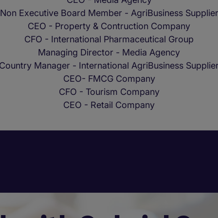
Non Executive Board Member - AgriBusiness Supplie
CEO - Property & Contruction Company
CFO - International Pharmaceutical Group
Managing Director - Media Agency
Country Manager - International AgriBusiness Supplie
CEO- FMCG Company
CFO - Tourism Company
CEO - Retail Company