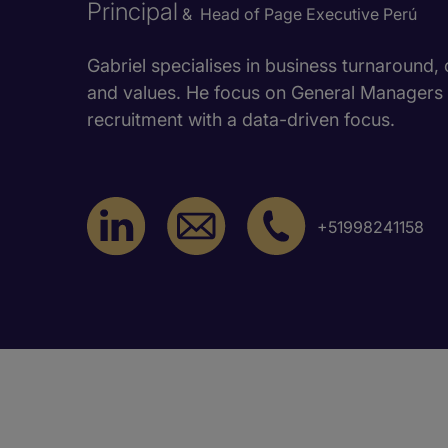
Principal
& Head of Page Executive Perú
Gabriel specialises in business turnaround,
and values. He focus on General Manager
recruitment with a data-driven focus.
+51998241158