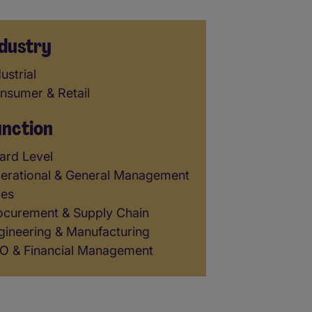
dustry
dustry
ustrial
nsumer & Retail
unction
unction
ard Level
erational & General Management
les
ocurement & Supply Chain
gineering & Manufacturing
O & Financial Management