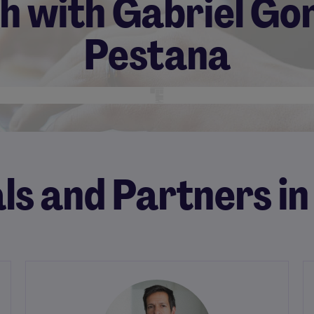
ch with Gabriel Go
Pestana
ls and Partners in