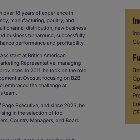
h over 18 years of experience in
In
ncy, manufacturing, poultry, and
tichannel distribution, new business
In
Ind
and business turnaround, successfully
Co
enhance performance and profitability.
F
Assistant at British American
arketing Representative, managing
F
Bo
rovinces. In 2011, he took on the role
opment at Ovosur, focusing on B2B
Op
iel embraced the challenge at
Sa
ns team.
Pr
En
f Page Executive, and since 2023, he
CF
ising in the selection of top
ers, Country Managers, and Board