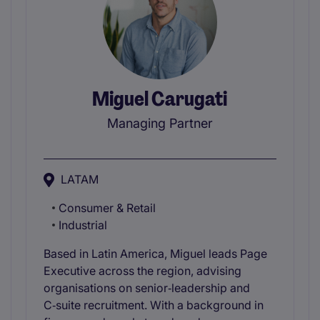
Miguel Carugati
Managing Partner
LATAM
Consumer & Retail
Industrial
Based in Latin America, Miguel leads Page
Executive across the region, advising
organisations on senior‑leadership and
C‑suite recruitment. With a background in