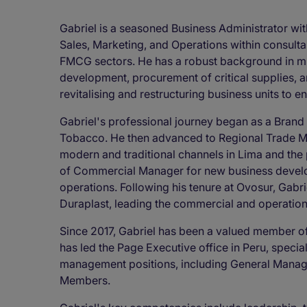
Gabriel is a seasoned Business Administrator wit
Sales, Marketing, and Operations within consulta
FMCG sectors. He has a robust background in mul
development, procurement of critical supplies, 
revitalising and restructuring business units to 
Gabriel's professional journey began as a Brand 
Tobacco. He then advanced to Regional Trade M
modern and traditional channels in Lima and the p
of Commercial Manager for new business devel
operations. Following his tenure at Ovosur, Gabr
Duraplast, leading the commercial and operatio
Since 2017, Gabriel has been a valued member o
has led the Page Executive office in Peru, special
management positions, including General Manag
Members.