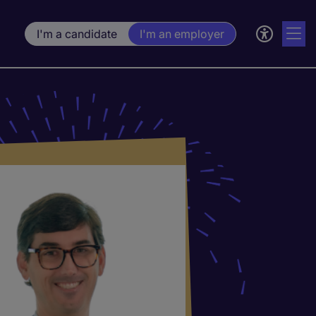
I'm a candidate
I'm an employer