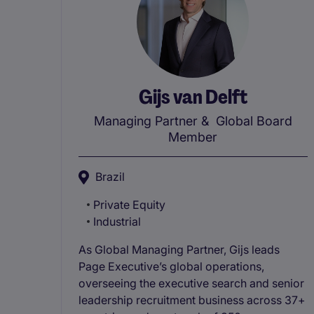
Gijs van Delft
Managing Partner
& Global Board
Member
Brazil
Private Equity
Industrial
As Global Managing Partner, Gijs leads
Page Executive’s global operations,
overseeing the executive search and senior
leadership recruitment business across 37+