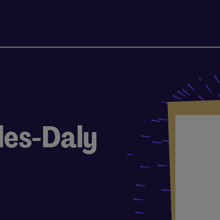
les-Daly