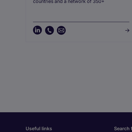
countries and a network of 350+
Useful links
Search 