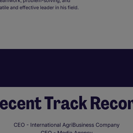
 teamwork, problem-solving, and
le and effective leader in his field.
ecent Track Reco
CEO - International AgriBusiness Company
CEO - Media Agency