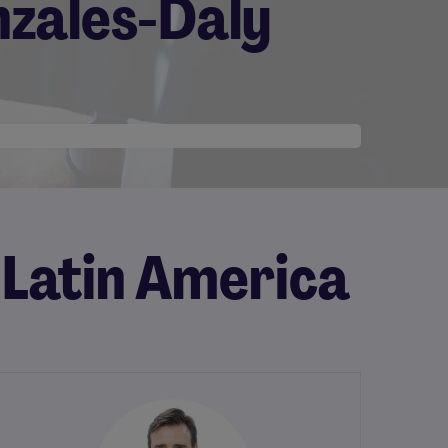
nzales-Daly
 Latin America