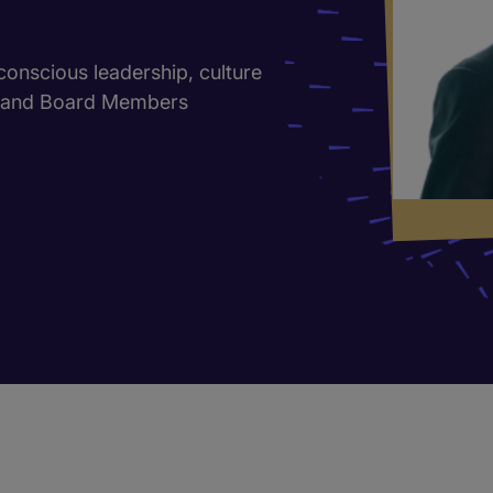
 conscious leadership, culture
s and Board Members