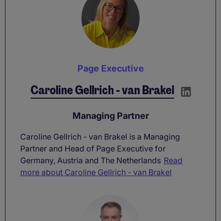
Page Executive
Caroline Gellrich - van Brakel
Managing Partner
Caroline Gellrich - van Brakel is a Managing
Partner and Head of Page Executive for
Germany, Austria and The Netherlands
Read
more about Caroline Gellrich - van Brakel