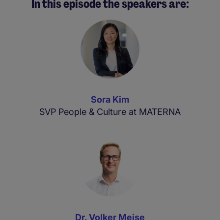
In this episode the speakers are:
Sora Kim
SVP People & Culture at MATERNA
Dr. Volker Meise