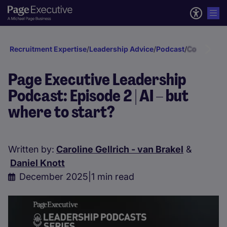
Recruitment Expertise
/
Leadership Advice
/
Podcast
/
Continental
Page Executive Leadership
Podcast: Episode 2 | AI – but
where to start?
Written by:
Caroline Gellrich - van Brakel
&
Daniel Knott
December 2025
|
1 min read