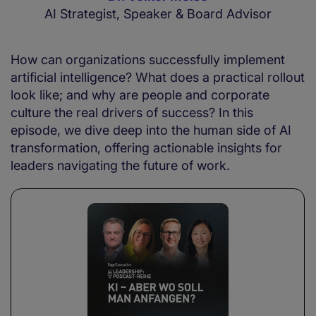
AI Strategist, Speaker & Board Advisor
How can organizations successfully implement
artificial intelligence? What does a practical rollout
look like; and why are people and corporate
culture the real drivers of success? In this
episode, we dive deep into the human side of AI
transformation, offering actionable insights for
leaders navigating the future of work.