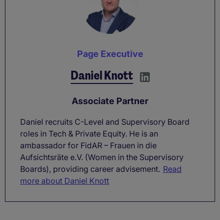
Page Executive
Daniel Knott
Associate Partner
Daniel recruits C-Level and Supervisory Board
roles in Tech & Private Equity. He is an
ambassador for FidAR – Frauen in die
Aufsichtsräte e.V. (Women in the Supervisory
Boards), providing career advisement.
Read
more about Daniel Knott