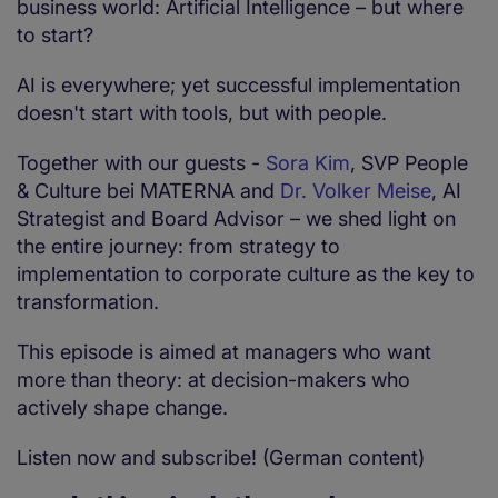
business world: Artificial Intelligence – but where
to start?
AI is everywhere; yet successful implementation
doesn't start with tools, but with people.
Together with our guests -
Sora Kim
, SVP People
& Culture bei MATERNA and
Dr. Volker Meise
, AI
Strategist and Board Advisor – we shed light on
the entire journey: from strategy to
implementation to corporate culture as the key to
transformation.
This episode is aimed at managers who want
more than theory: at decision-makers who
actively shape change.
Listen now and subscribe! (German content)