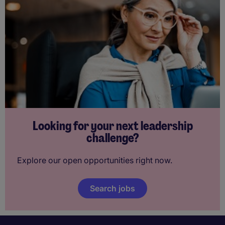
Looking for your next leadership
challenge?
Explore our open opportunities right now.
Search jobs