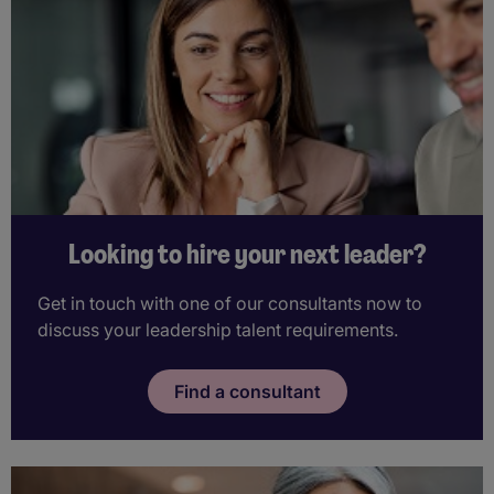
Looking to hire your next leader?
Get in touch with one of our consultants now to
discuss your leadership talent requirements.
Find a consultant