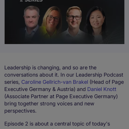
Leadership is changing, and so are the
conversations about it. In our Leadership Podcast
series,
Caroline Gellrich-van Brakel
(Head of Page
Executive Germany & Austria) and
Daniel Knott
(Associate Partner at Page Executive Germany)
bring together strong voices and new
perspectives.
Episode 2 is about a central topic of today's