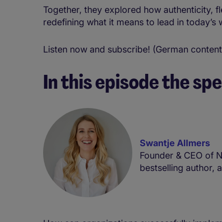
Together, they explored how authenticity, fl
redefining what it means to lead in today’s 
Listen now and subscribe! (German content
In this episode the spe
Swantje Allmers
Founder & CEO of N
bestselling author, 