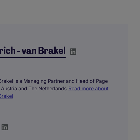
rich - van Brakel
 Brakel is a Managing Partner and Head of Page
 Austria and The Netherlands
Read more about
Brakel