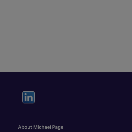
About Michael Page