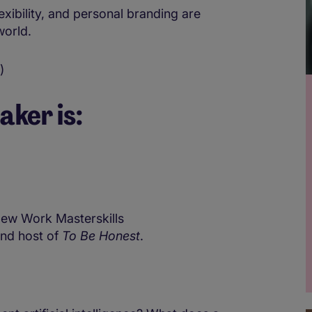
exibility, and personal branding are
world.
)
aker is:
ew Work Masterskills
and host of
To Be Honest
.