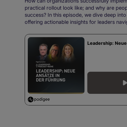
How can organizations successfully implemen
practical rollout look like; and why are peo
success? In this episode, we dive deep into
offering actionable insights for leaders navi