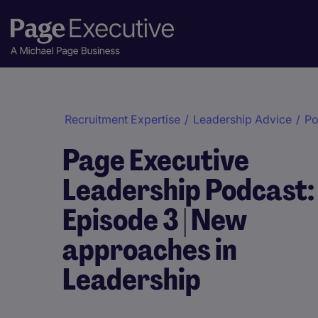
Recruitment Expertise
/
Leadership Advice
/
Po
Page Executive
Leadership Podcast:
Episode 3 | New
approaches in
Leadership