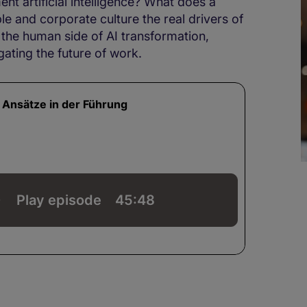
t artificial intelligence? What does a
ple and corporate culture the real drivers of
 the human side of AI transformation,
gating the future of work.