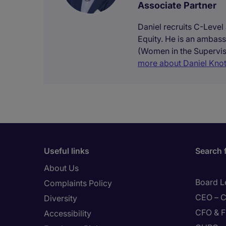
Associate Partner
Daniel recruits C-Level
Equity. He is an ambass
(Women in the Supervis
more about Daniel Knot
Useful links
Search 
About Us
Board L
Complaints Policy
CEO – C
Diversity
CFO & F
Accessibility