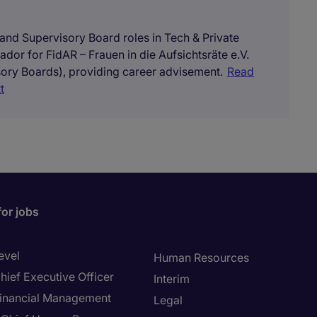
 and Supervisory Board roles in Tech & Private
ador for FidAR – Frauen in die Aufsichtsräte e.V.
ory Boards), providing career advisement.
Read
t
for jobs
evel
Human Resources
hief Executive Officer
Interim
inancial Management
Legal