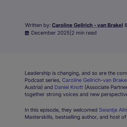
Written by:
Caroline Gellrich - van Brakel
December 2025
|
2 min read
Leadership is changing, and so are the conv
Podcast series,
Caroline Gellrich-van Brake
Austria) and
Daniel Knott
(Associate Partne
together strong voices and new perspectiv
In this episode, they welcomed
Swantje All
Masterskills, bestselling author, and host o