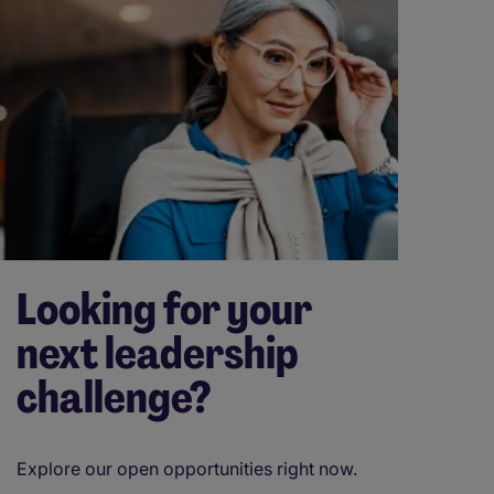
Looking for your
next leadership
challenge?
Explore our open opportunities right now.