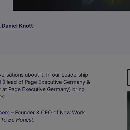
&
Daniel Knott
ersations about it. In our Leadership
l
(Head of Page Executive Germany &
r at Page Executive Germany) bring
es.
mers
– Founder & CEO of New Work
f
To Be Honest
.