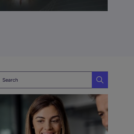
Keyword