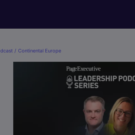
dcast
/
Continental Europe