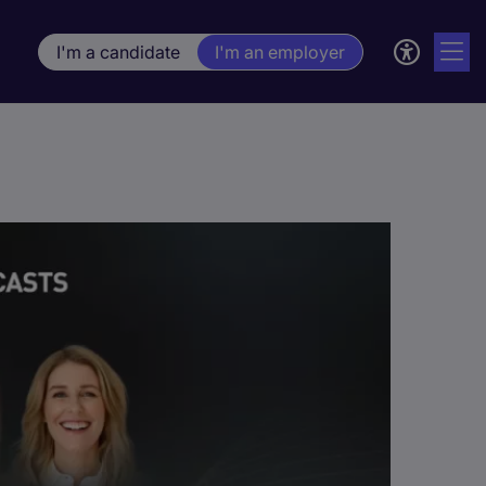
I'm a candidate
I'm an employer