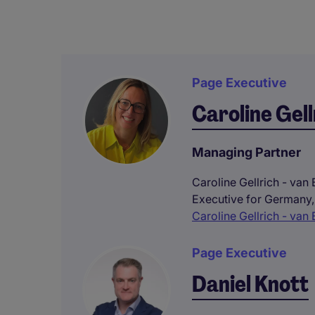
Page Executive
Caroline Gell
Managing Partner
Caroline Gellrich - van
Executive for Germany,
Caroline Gellrich - van 
Page Executive
Daniel Knott