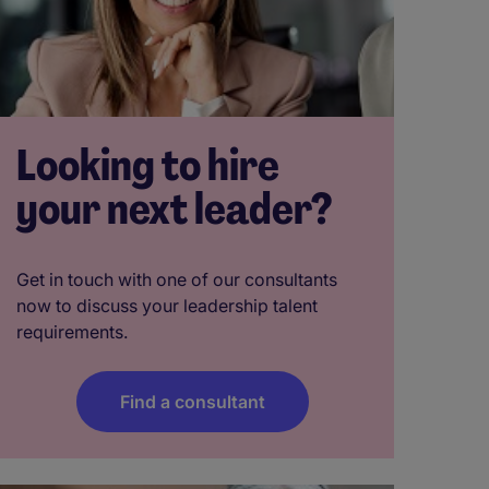
Looking to hire
your next leader?
Get in touch with one of our consultants
now to discuss your leadership talent
requirements.
Find a consultant