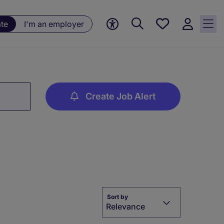
Saved
ate
I'm an employer
jobs, 0
currently
saved
jobs
Create Job Alert
Sort by
Relevance