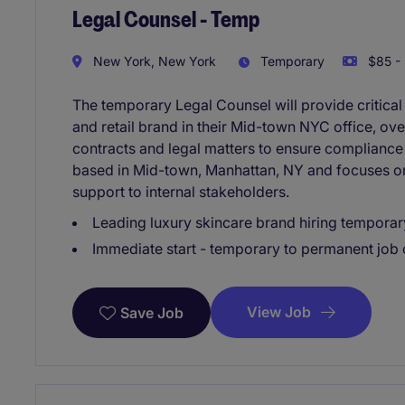
Legal Counsel - Temp
New York, New York
Temporary
$85 - 
The temporary Legal Counsel will provide critical
and retail brand in their Mid-town NYC office, ov
contracts and legal matters to ensure compliance 
based in Mid-town, Manhattan, NY and focuses on 
support to internal stakeholders.
Leading luxury skincare brand hiring temporar
Immediate start - temporary to permanent job 
View Job
Save Job