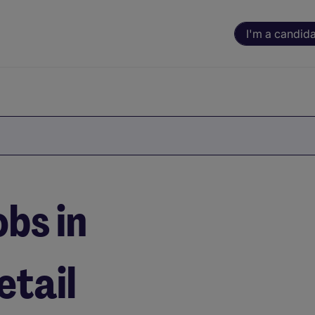
I'm a candid
bs in
tail