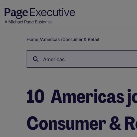
Home
/
Americas
/
Consumer & Retail
Breadcrumb
Americas
10
Americas jo
Consumer & Re