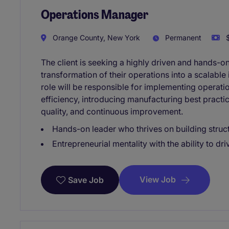
Operations Manager
Orange County, New York
Permanent
$
The client is seeking a highly driven and hands-o
transformation of their operations into a scalable
role will be responsible for implementing operati
efficiency, introducing manufacturing best practic
quality, and continuous improvement.
Hands-on leader who thrives on building struc
Entrepreneurial mentality with the ability to dr
View Job
Save Job