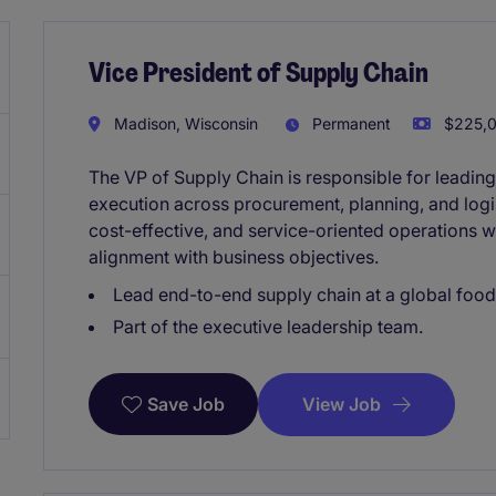
Vice President of Supply Chain
Madison, Wisconsin
Permanent
$225,0
The VP of Supply Chain is responsible for leadin
execution across procurement, planning, and logist
cost-effective, and service-oriented operations 
alignment with business objectives.
Lead end-to-end supply chain at a global foo
Part of the executive leadership team.
View Job
Save Job