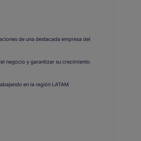
aciones de una destacada empresa del
del negocio y garantizar su crecimiento
trabajando en la región LATAM