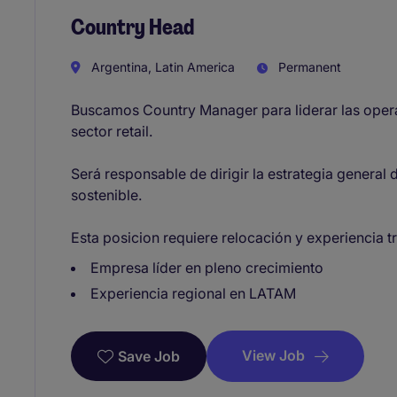
Country Head
Argentina, Latin America
Permanent
Buscamos Country Manager para liderar las oper
sector retail.
Será responsable de dirigir la estrategia general 
sostenible.
Esta posicion requiere relocación y experiencia 
Empresa líder en pleno crecimiento
Experiencia regional en LATAM
View Job
Save Job