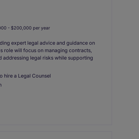
00 - $200,000 per year
viding expert legal advice and guidance on
his role will focus on managing contracts,
d addressing legal risks while supporting
o hire a Legal Counsel
n