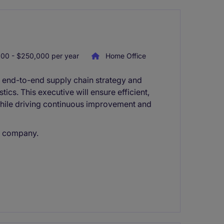
00 - $250,000 per year
Home Office
g end-to-end supply chain strategy and
ics. This executive will ensure efficient,
while driving continuous improvement and
d company.