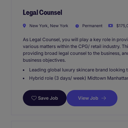
Legal Counsel
New York, New York
Permanent
$175,0
As Legal Counsel, you will play a key role in pro
various matters within the CPG/ retail industry. T
providing broad legal counsel to the business, an
business objectives.
Leading global luxury skincare brand looking t
Hybrid role (3 days/ week) Midtown Manhatta
View Job
Save Job