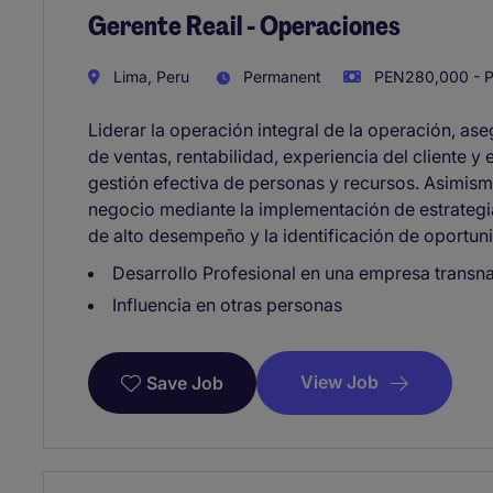
Gerente Reail - Operaciones
Lima, Peru
Permanent
PEN280,000 - P
Liderar la operación integral de la operación, as
de ventas, rentabilidad, experiencia del cliente y
gestión efectiva de personas y recursos. Asimismo
negocio mediante la implementación de estrategia
de alto desempeño y la identificación de oportun
Desarrollo Profesional en una empresa transn
Influencia en otras personas
View Job
Save Job