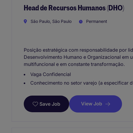
Head de Recursos Humanos (DHO)
São Paulo, São Paulo
Permanent
Posição estratégica com responsabilidade por li
Desenvolvimento Humano e Organizacional em u
multifuncional e em constante transformação.
Vaga Confidencial
Conhecimento no setor varejo (a especificar 
View Job
Save Job