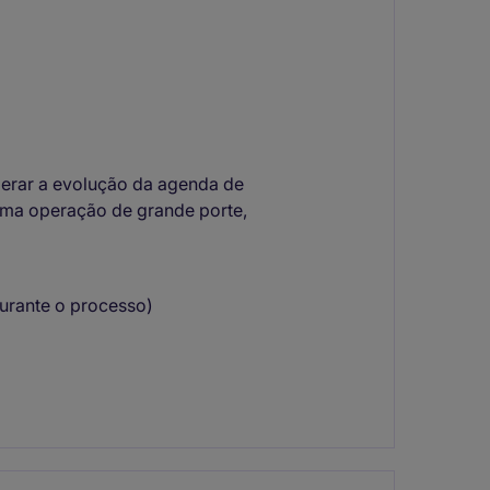
derar a evolução da agenda de
ma operação de grande porte,
durante o processo)