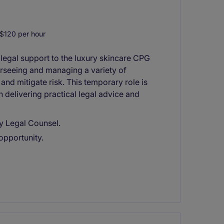
$120 per hour
 legal support to the luxury skincare CPG
erseeing and managing a variety of
and mitigate risk. This temporary role is
delivering practical legal advice and
y Legal Counsel.
opportunity.