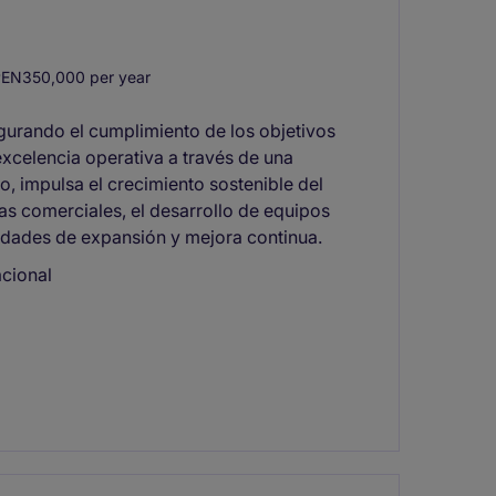
EN350,000 per year
egurando el cumplimiento de los objetivos
 excelencia operativa a través de una
, impulsa el crecimiento sostenible del
s comerciales, el desarrollo de equipos
idades de expansión y mejora continua.
acional