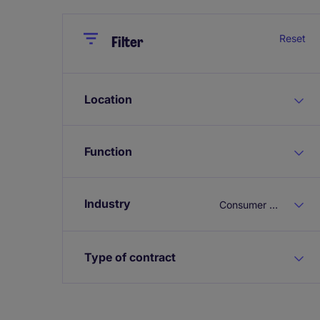
Close
Close
Reset
Filter
Location
Function
Industry
Consumer & Retail
Type of contract