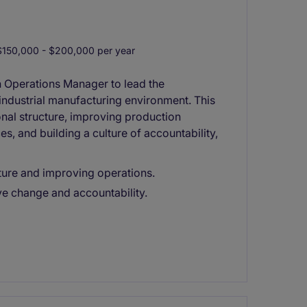
150,000 - $200,000 per year
n Operations Manager to lead the
 industrial manufacturing environment. This
onal structure, improving production
es, and building a culture of accountability,
ture and improving operations.
ive change and accountability.