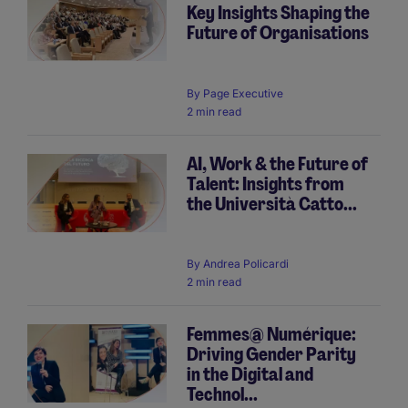
Key Insights Shaping the
Future of Organisations
By
Page Executive
2 min read
AI, Work & the Future of
Talent: Insights from
the Università Catto...
By
Andrea Policardi
2 min read
Femmes@ Numérique:
Driving Gender Parity
in the Digital and
Technol...