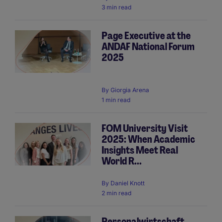
3 min read
Page Executive at the
ANDAF National Forum
2025
By
Giorgia Arena
1 min read
FOM University Visit
2025: When Academic
Insights Meet Real
World R...
By
Daniel Knott
2 min read
Personalwirtschaft