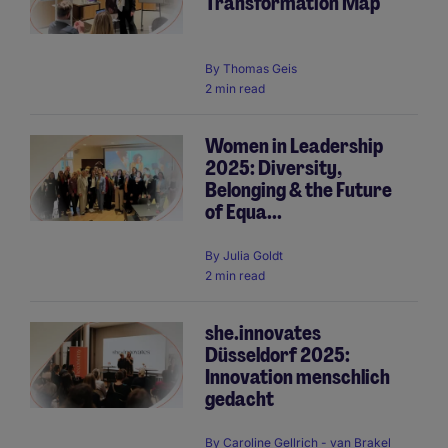
Transformation Map
By
Thomas Geis
2 min read
Women in Leadership
2025: Diversity,
Belonging & the Future
of Equa...
By
Julia Goldt
2 min read
she.innovates
Düsseldorf 2025:
Innovation menschlich
gedacht
By
Caroline Gellrich - van Brakel