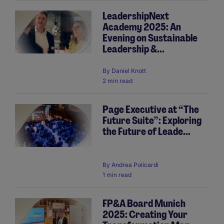
LeadershipNext
Academy 2025: An
Evening on Sustainable
Leadership &...
By
Daniel Knott
2 min read
Page Executive at “The
Future Suite”: Exploring
the Future of Leade...
By
Andrea Policardi
1 min read
FP&A Board Munich
2025: Creating Your