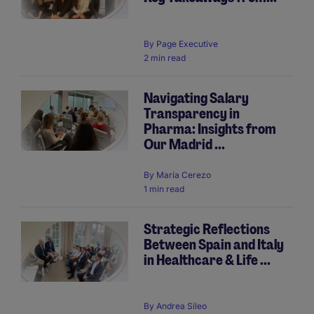
By
Page Executive
2 min read
Navigating Salary
Transparency in
Pharma: Insights from
Our Madrid ...
By
María Cerezo
1 min read
Strategic Reflections
Between Spain and Italy
in Healthcare & Life ...
By
Andrea Sileo