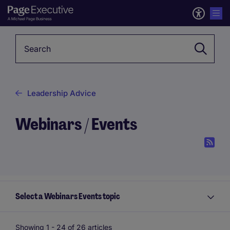
Keyword
Leadership Advice
Webinars / Events
Select a Webinars Events topic
Showing 1 -
24
of 26 articles