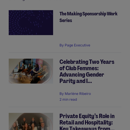
The Making Sponsorship Work
Pagination
Series
By
Page Executive
Celebrating Two Years
of Club Femmes:
Advancing Gender
Parity and I...
By
Marlène Ribeiro
2 min read
Private Equity’s Role in
Retail and Hospitality:
Key Takeaways from...