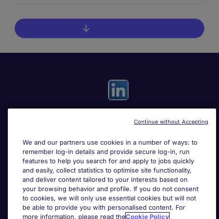
Show more
Continue without Accepting
Useful links
We and our partners use cookies in a number of ways: to
remember log-in details and provide secure log-in, run
Search for jobs
features to help you search for and apply to jobs quickly
and easily, collect statistics to optimise site functionality,
and deliver content tailored to your interests based on
About Michael Page
your browsing behavior and profile. If you do not consent
to cookies, we will only use essential cookies but will not
be able to provide you with personalised content. For
more information, please read the
Cookie Policy