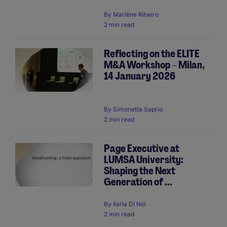
By
Marlène Ribeiro
2 min read
Reflecting on the ELITE
M&A Workshop – Milan,
14 January 2026
By
Simonetta Saprio
2 min read
Page Executive at
LUMSA University:
Shaping the Next
Generation of ...
By
Ilaria Di Noi
2 min read