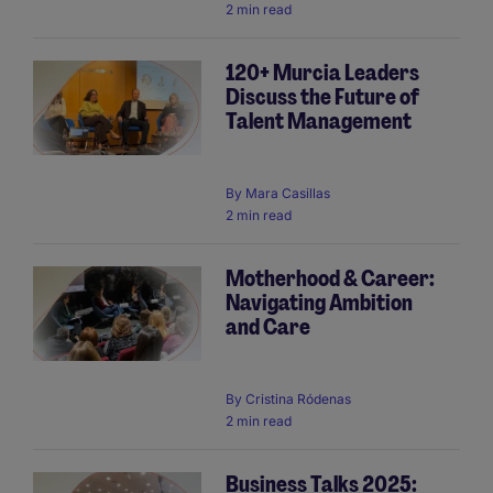
2 min read
120+ Murcia Leaders
Discuss the Future of
Talent Management
By
Mara Casillas
2 min read
Motherhood & Career:
Navigating Ambition
and Care
By
Cristina Ródenas
2 min read
Business Talks 2025: