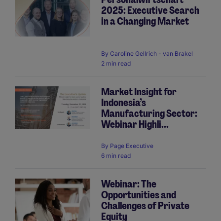
2025: Executive Search
in a Changing Market
By
Caroline Gellrich - van Brakel
2 min read
Market Insight for
Indonesia’s
Manufacturing Sector:
Webinar Highli...
By
Page Executive
6 min read
Webinar: The
Opportunities and
Challenges of Private
Equity