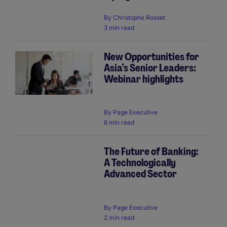
By
Christophe Rosset
3 min read
New Opportunities for
Asia’s Senior Leaders:
Webinar highlights
By
Page Executive
6 min read
The Future of Banking:
A Technologically
Advanced Sector
By
Page Executive
2 min read