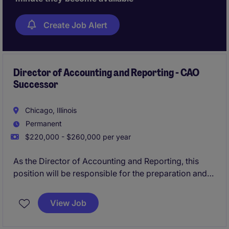
Create Job Alert
Director of Accounting and Reporting - CAO
Successor
Chicago, Illinois
Permanent
$220,000 - $260,000 per year
As the Director of Accounting and Reporting, this
position will be responsible for the preparation and
filing of all external financial reporting documents
and related SEC filings and US GAAP Technical
View Job
Accounting guidance for the Group.