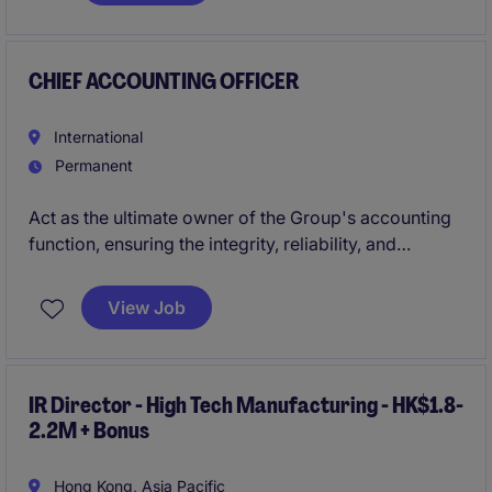
financings. The position offers exposure across
renewable energy, infrastructure, trade commodity
finance, and data center transactions.
CHIEF ACCOUNTING OFFICER
International
Permanent
Act as the ultimate owner of the Group's accounting
function, ensuring the integrity, reliability, and
consistency of financial information across all
entities within the perimeter. Ensure compliance with
View Job
Spanish accounting and tax regulations.
IR Director - High Tech Manufacturing - HK$1.8-
2.2M + Bonus
Hong Kong, Asia Pacific