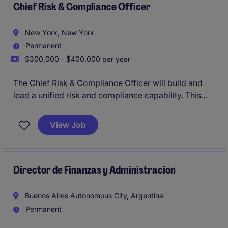
Chief Risk & Compliance Officer
New York, New York
Permanent
$300,000 - $400,000 per year
The Chief Risk & Compliance Officer will build and
lead a unified risk and compliance capability. This
position represents a critical leadership hire,
responsible for developing a cohesive framework
View Job
spanning regulatory compliance, enterprise risk,
governance, and operational resilience.
The role blends advisory and execution, requiring
Director de Finanzas y Administración
strong judgement, regulatory expertise, and the
ability to scale systems and teams in a dynamic
Buenos Aires Autonomous City, Argentina
environment.
Permanent