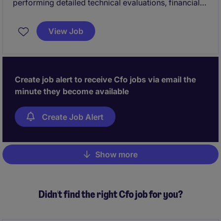
performing detailed technical evaluations, financial
modeling, and due diligence on infrastructure
investment opportunities. In this role, you will play a
View Job
key part in sourcing, executing, and managing
transactions, with a strong focus on developing and
refining advanced models to project performance,
assess risks, and estimate returns.
Create job alert to receive Cfo jobs via email the
minute they become available
Create Job Alert
Show more
Pagination
Didn't find the right Cfo job for you?