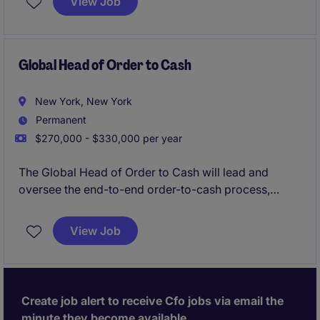
View Job
Global Head of Order to Cash
New York, New York
Permanent
$270,000 - $330,000 per year
The Global Head of Order to Cash will lead and
oversee the end-to-end order-to-cash process,
ensuring efficiency, compliance, and alignment with
business goals. This role in the financial services
View Job
industry requires strategic vision and strong
operational expertise to drive results and streamline
accounting and finance processes.
Create job alert to receive Cfo jobs via email the
minute they become available