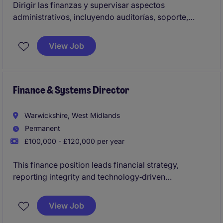
Dirigir las finanzas y supervisar aspectos
administrativos, incluyendo auditorías, soporte,
tecnología, seguridad y contabilidad diaria de la
organización,
View Job
Finance & Systems Director
Warwickshire, West Midlands
Permanent
£100,000 - £120,000 per year
This finance position leads financial strategy,
reporting integrity and technology‑driven
improvement for a fast‑growing, fresh produce
organisation. It's a high‑impact role for a
View Job
commercially minded finance leader who can drive