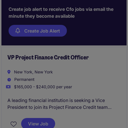
Create job alert to receive Cfo jobs via email the
minute they become available
Create Job Alert
VP Project Finance Credit Officer
New York, New York
Permanent
$165,000 - $240,000 per year
A leading financial institution is seeking a Vice
President to join its Project Finance Credit team
within the 2LoD. This role focuses on independent
credit oversight, partnering closely with front-office
View Job
teams to evaluate, structure, and approve complex