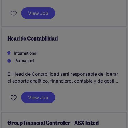
American finance organization.
View Job
Head de Contabilidad
International
Permanent
El Head de Contabilidad será responsable de liderar
el soporte analítico, financiero, contable y de gestión
al negocio, asegurando la elaboración oportuna y
precisa de reportes de performance, resultados,
View Job
seguimiento de indicadores financieros, desvíos de
presupuesto y coordinación de cierres contables.
Group Financial Controller - ASX listed