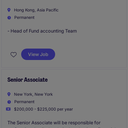
Hong Kong, Asia Pacific
Permanent
- Head of Fund accounting Team
- Familiar with Private Equities, Private Credits fund
reporting and LP communications
View Job
Senior Associate
New York, New York
Permanent
$200,000 - $225,000 per year
The Senior Associate will be responsible for