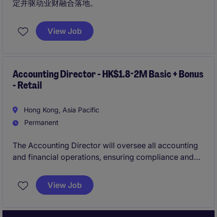
定并驱动业财融合落地。
View Job
Accounting Director - HK$1.8-2M Basic + Bonus
- Retail
Hong Kong, Asia Pacific
Permanent
The Accounting Director will oversee all accounting
and financial operations, ensuring compliance and
accuracy in financial reporting. This role is ideal for a
leader who excels in managing financial strategies
View Job
within the retail industry.