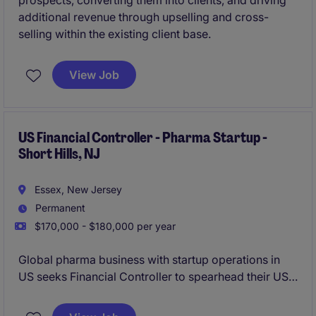
prospects, converting them into clients, and driving
additional revenue through upselling and cross-
selling within the existing client base.
View Job
US Financial Controller - Pharma Startup -
Short Hills, NJ
Essex, New Jersey
Permanent
$170,000 - $180,000 per year
Global pharma business with startup operations in
US seeks Financial Controller to spearhead their US
finance operation.