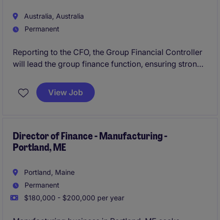
Australia, Australia
Permanent
Reporting to the CFO, the Group Financial Controller
will lead the group finance function, ensuring strong
financial governance, reporting integrity and
performance insight.
View Job
Director of Finance - Manufacturing -
Portland, ME
Portland, Maine
Permanent
$180,000 - $200,000 per year