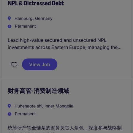
NPL & Distressed Debt
finanzielle Weiterentwicklung der europäischen
Produktionsstandorte.
Hamburg, Germany
Permanent
Lead high-value secured and unsecured NPL
investments across Eastern Europe, managing the
full investment lifecycle from origination to portfolio
performance. Partner directly with executive
View Job
leadership to drive regional investment strategy,
capital allocation and long-term growth.
财务高管-消费制造领域
Huhehaote shi, Inner Mongolia
Permanent
统筹研产销全链条的财务负责人角色，深度参与战略制