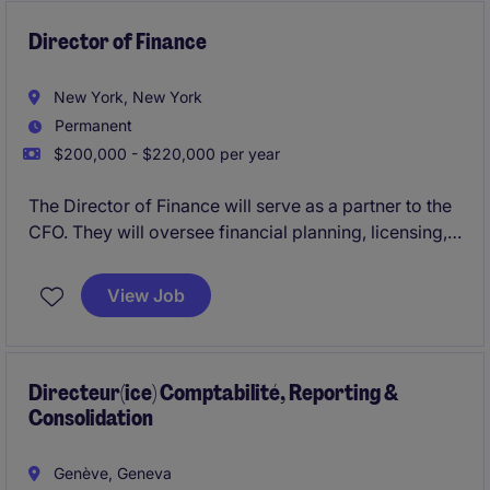
Director of Finance
New York, New York
Permanent
$200,000 - $220,000 per year
The Director of Finance will serve as a partner to the
CFO. They will oversee financial planning, licensing,
and cash flow management, supporting a fast-paced
wholesale-driven business with licensed brands.
View Job
Directeur(ice) Comptabilité, Reporting &
Consolidation
Genève, Geneva