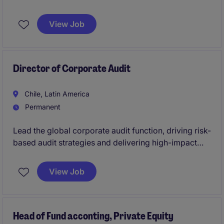
growth within the healthcare industry. This role
requires expertise in corporate strategy, M&A, and
View Job
stakeholder management to deliver impactful results.
Director of Corporate Audit
Chile, Latin America
Permanent
Lead the global corporate audit function, driving risk-
based audit strategies and delivering high-impact
insights to senior leadership. This role plays a key
part in strengthening governance, enhancing internal
View Job
controls, and supporting strategic decision-making
across the organization.
Head of Fund acconting, Private Equity