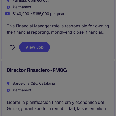
Fairfield, Connecticut
Permanent
$140,000 - $165,000 per year
This Financial Manager role is responsible for owning
the financial reporting, month-end close, financial
statements, and control environment for a regulated
banking business. The ideal candidate will be a
View Job
qualified accountant with 6+ years of banking or
financial services experience who can ensure
accurate reporting, support audits, and partner with
senior stakeholders across the organization.
Director Financiero - FMCG
Barcelona City, Catalonia
Permanent
Liderar la planificación financiera y económica del
Grupo, garantizando la rentabilidad, la sostenibilidad
financiera y el cumplimiento de los objetivos del