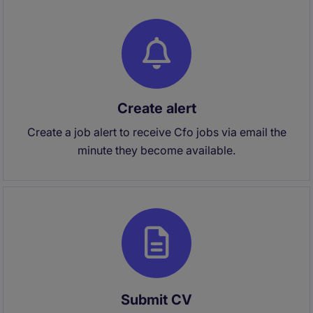
Create alert
Create a job alert to receive Cfo jobs via email the
minute they become available.
Submit CV