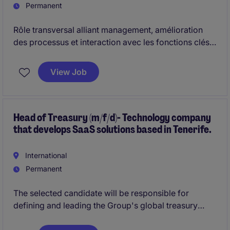
Permanent
Rôle transversal alliant management, amélioration
des processus et interaction avec les fonctions clés,
offrant une évolution naturelle vers des
responsabilités financières complètes.
View Job
Head of Treasury (m/f/d)- Technology company
that develops SaaS solutions based in Tenerife.
International
Permanent
The selected candidate will be responsible for
defining and leading the Group's global treasury
strategy, ensuring optimal liquidity management, a