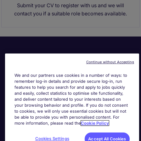
Submit your CV to register with us and we will
contact you if a suitable role becomes available.
Continue without Accepting
We and our partners use cookies in a number of ways: to
remember log-in details and provide secure log-in, run
Useful links
features to help you search for and apply to jobs quickly
and easily, collect statistics to optimise site functionality,
and deliver content tailored to your interests based on
Search for jobs
your browsing behavior and profile. If you do not consent
to cookies, we will only use essential cookies but will not
be able to provide you with personalised content. For
About Michael Page
more information, please read the
Cookie Policy
Cookies Settings
Accept All Cookies