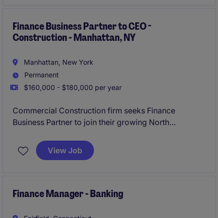
performance, modernise systems and influence at
board level.
Finance Business Partner to CEO -
Construction - Manhattan, NY
Manhattan, New York
Permanent
$160,000 - $180,000 per year
Commercial Construction firm seeks Finance
Business Partner to join their growing North
American business.
View Job
Finance Manager - Banking