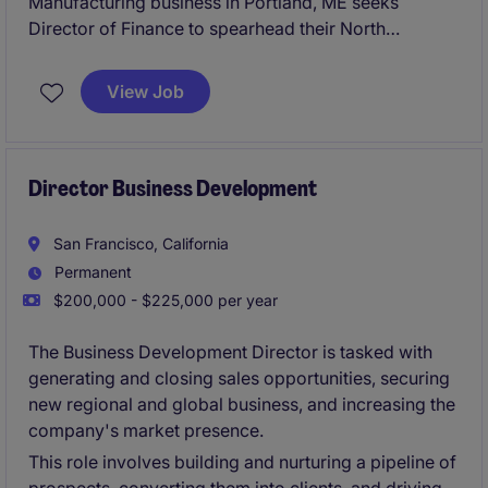
Manufacturing business in Portland, ME seeks
Director of Finance to spearhead their North
American finance organization.
View Job
Director Business Development
San Francisco, California
Permanent
$200,000 - $225,000 per year
The Business Development Director is tasked with
generating and closing sales opportunities, securing
new regional and global business, and increasing the
company's market presence.
This role involves building and nurturing a pipeline of