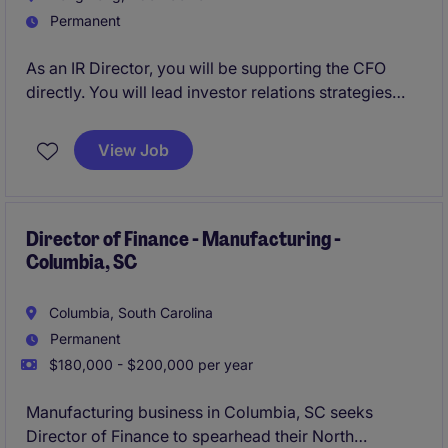
Permanent
As an IR Director, you will be supporting the CFO
directly. You will lead investor relations strategies
and ensure effective communication with
stakeholders. This role offers an opportunity to drive
View Job
financial communications and contribute to the
company's growth and market presence at an
international presence.
Director of Finance - Manufacturing -
Columbia, SC
Columbia, South Carolina
Permanent
$180,000 - $200,000 per year
Manufacturing business in Columbia, SC seeks
Director of Finance to spearhead their North