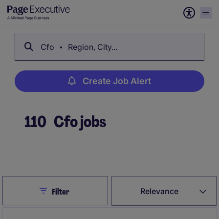
Cfo
Region, City...
Create Job Alert
110
Cfo jobs
Create Job Alert
Close
Relevance
Filter