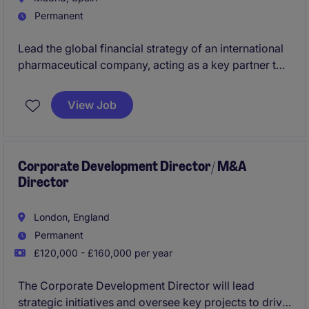
Permanent
Lead the global financial strategy of an international
pharmaceutical company, acting as a key partner to
senior leadership to drive growth, performance and
strategic decision-making. This role combines high-
View Job
level vision with hands-on execution, offering the
opportunity to transform the finance function and
make a tangible impact across international
operations.
Corporate Development Director/ M&A
Director
London, England
Permanent
£120,000 - £160,000 per year
The Corporate Development Director will lead
strategic initiatives and oversee key projects to drive