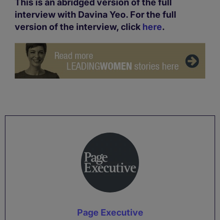
This is an abridged version of the full
interview with Davina Yeo. For the full
version of the interview, click
here
.
Page Executive