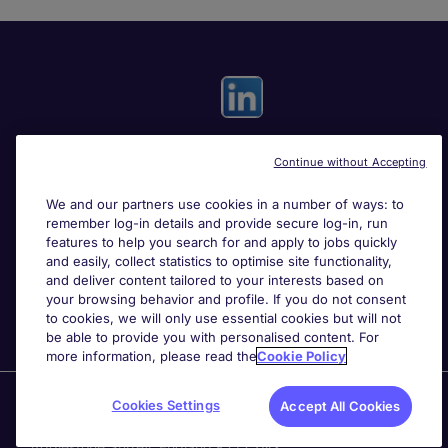
Continue without Accepting
Useful links
We and our partners use cookies in a number of ways: to
remember log-in details and provide secure log-in, run
Search for jobs
features to help you search for and apply to jobs quickly
and easily, collect statistics to optimise site functionality,
and deliver content tailored to your interests based on
About Michael Page
your browsing behavior and profile. If you do not consent
to cookies, we will only use essential cookies but will not
be able to provide you with personalised content. For
more information, please read the
Cookie Policy
Page Executive
is part of Michael Page.
Cookies Settings
Accept All Cookies
200 Dashwood Lang Road
,
Bourne Business Park,
Addlestone,
Surrey, England,
KT15 2NX.