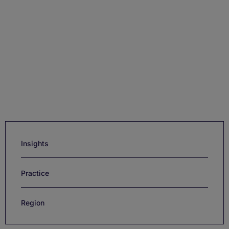
Insights
Practice
Region