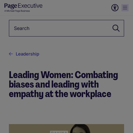
Keyword
Leadership
Leading Women: Combating
biases and leading with
empathy at the workplace