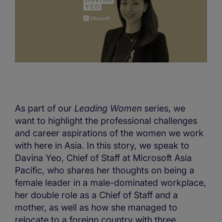
As part of our
Leading Women
series, we
want to highlight the professional challenges
and career aspirations of the women we work
with here in Asia. In this story, we speak to
Davina Yeo, Chief of Staff at Microsoft Asia
Pacific, who shares her thoughts on being a
female leader in a male-dominated workplace,
her double role as a Chief of Staff and a
mother, as well as how she managed to
relocate to a foreign country with three