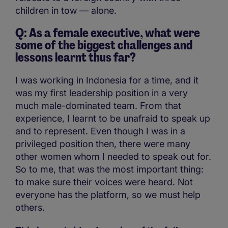
children in tow — alone.
Q: As a female executive, what were
some of the biggest challenges and
lessons learnt thus far?
I was working in Indonesia for a time, and it
was my first leadership position in a very
much male-dominated team. From that
experience, I learnt to be unafraid to speak up
and to represent. Even though I was in a
privileged position then, there were many
other women whom I needed to speak out for.
So to me, that was the most important thing:
to make sure their voices were heard. Not
everyone has the platform, so we must help
others.