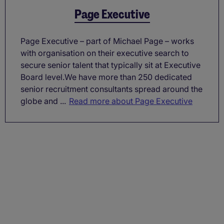
Page Executive
Page Executive – part of Michael Page – works
with organisation on their executive search to
secure senior talent that typically sit at Executive
Board level.We have more than 250 dedicated
senior recruitment consultants spread around the
globe and ...
Read more about Page Executive