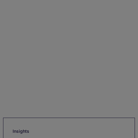
Insights