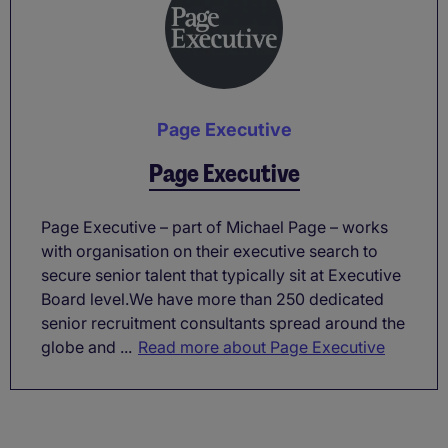
Page Executive
Page Executive
Page Executive – part of Michael Page – works
with organisation on their executive search to
secure senior talent that typically sit at Executive
Board level.We have more than 250 dedicated
senior recruitment consultants spread around the
globe and ...
Read more about Page Executive