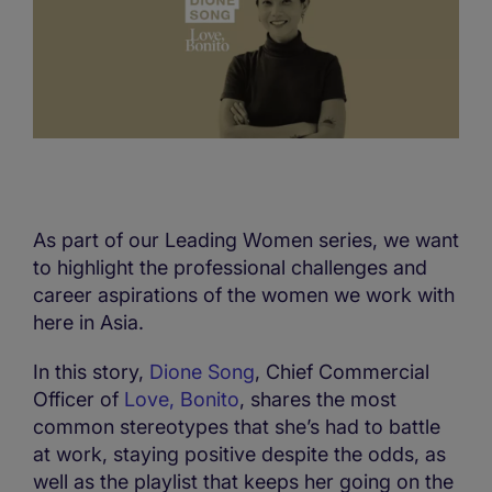
As part of our Leading Women series, we want
to highlight the professional challenges and
career aspirations of the women we work with
here in Asia.
In this story,
Dione Song
, Chief Commercial
Officer of
Love, Bonito
, shares the most
common stereotypes that she’s had to battle
at work, staying positive despite the odds, as
well as the playlist that keeps her going on the