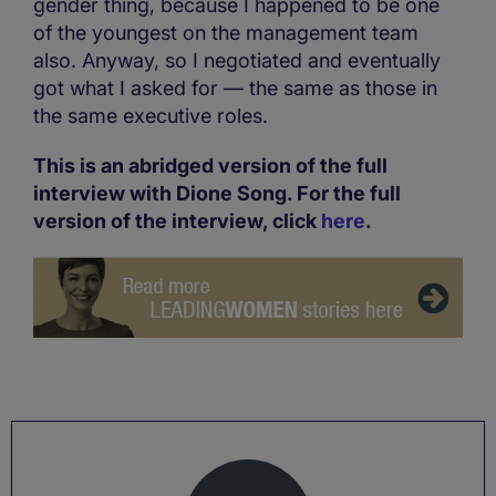
gender thing, because I happened to be one
of the youngest on the management team
also. Anyway, so I negotiated and eventually
got what I asked for — the same as those in
the same executive roles.
This is an abridged version of the full
interview with Dione Song. For the full
version of the interview, click
here
.