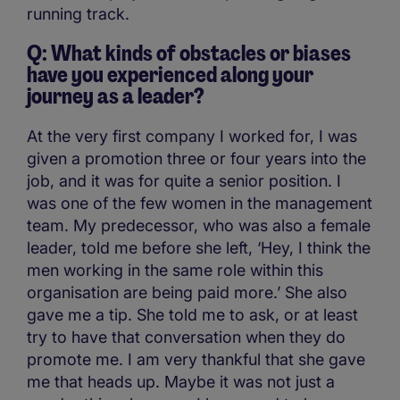
running track.
Q: What kinds of obstacles or biases
have you experienced along your
journey as a leader?
At the very first company I worked for, I was
given a promotion three or four years into the
job, and it was for quite a senior position. I
was one of the few women in the management
team. My predecessor, who was also a female
leader, told me before she left, ‘Hey, I think the
men working in the same role within this
organisation are being paid more.’ She also
gave me a tip. She told me to ask, or at least
try to have that conversation when they do
promote me. I am very thankful that she gave
me that heads up. Maybe it was not just a