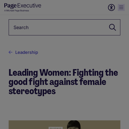
Keyword
Leadership
Leading Women: Fighting the
good fight against female
stereotypes