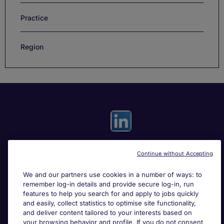
Practice
Region
Continue without Accepting
Useful links
We and our partners use cookies in a number of ways: to
remember log-in details and provide secure log-in, run
Search for jobs
features to help you search for and apply to jobs quickly
and easily, collect statistics to optimise site functionality,
and deliver content tailored to your interests based on
About Michael Page
your browsing behavior and profile. If you do not consent