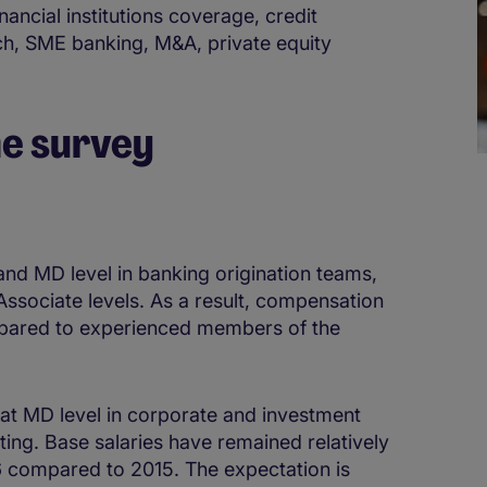
nancial institutions coverage, credit
tech, SME banking, M&A, private equity
he survey
 and MD level in banking origination teams,
 Associate levels. As a result, compensation
ompared to experienced members of the
at MD level in corporate and investment
ting. Base salaries have remained relatively
16 compared to 2015. The expectation is