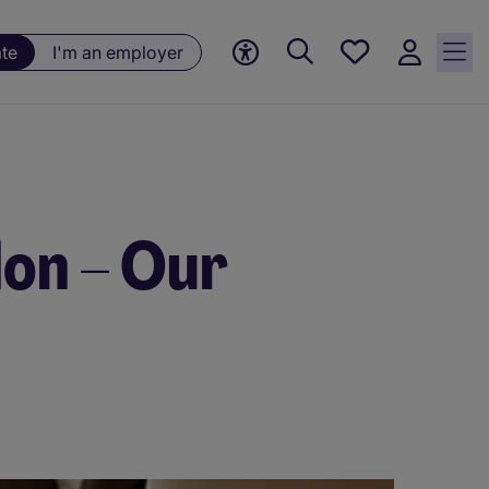
Saved
ate
I'm an employer
jobs, 0
currently
saved
jobs
don – Our