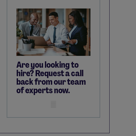
Are you looking to
hire? Request a call
back from our team
of experts now.
Mobile skeleton