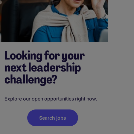
Looking for your
next leadership
challenge?
Explore our open opportunities right now.
Search jobs