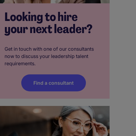
Looking to hire
your next leader?
Get in touch with one of our consultants
now to discuss your leadership talent
requirements.
Find a consultant