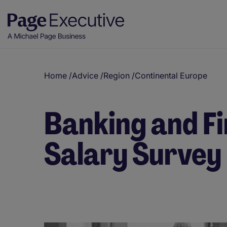
Home
/
Advice
/
Region
/
Continental Europe
Banking and Fi
Salary Survey