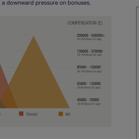
hing a downward pressure on bonuses.