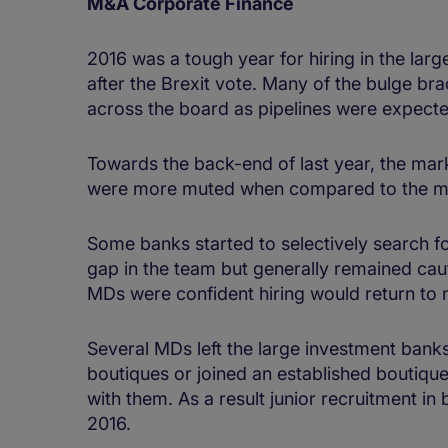
M&A Corporate Finance
2016 was a tough year for hiring in the lar
after the Brexit vote. Many of the bulge 
across the board as pipelines were expected
Towards the back-end of last year, the mar
were more muted when compared to the mon
Some banks started to selectively search f
gap in the team but generally remained cau
MDs were confident hiring would return to
Several MDs left the large investment banks
boutiques or joined an established boutique,
with them. As a result junior recruitment in 
2016.