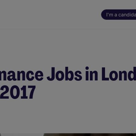
I'm a candid
nance Jobs in Lon
 2017