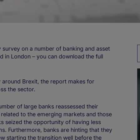
y survey on a number of banking and asset
 in London – you can download the full
 around Brexit, the report makes for
oss the sector.
umber of large banks reassessed their
e related to the emerging markets and those
ks seized the opportunity of having less
. Furthermore, banks are hinting that they
 starting the transition well before the