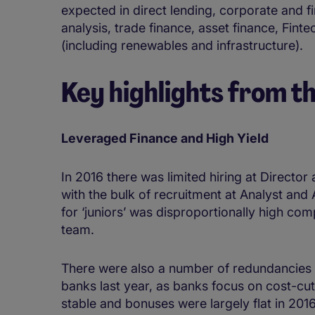
expected in direct lending, corporate and fi
analysis, trade finance, asset finance, Fin
(including renewables and infrastructure).
Key highlights from t
Leveraged Finance and High Yield
In 2016 there was limited hiring at Director
with the bulk of recruitment at Analyst and
for ‘juniors’ was disproportionally high c
team.
There were also a number of redundancies 
banks last year, as banks focus on cost-cut
stable and bonuses were largely flat in 20