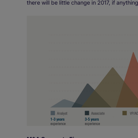
there will be little change in 2017, if anyt