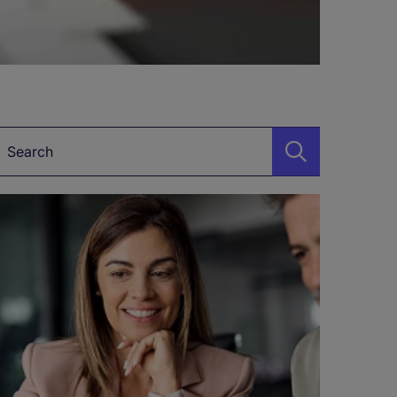
Keyword