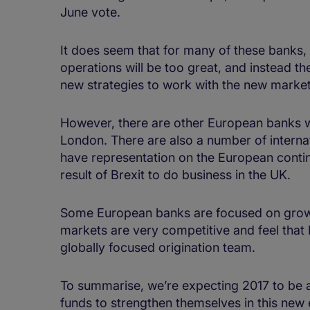
June vote.
It does seem that for many of these banks, 
operations will be too great, and instead the
new strategies to work with the new market
However, there are other European banks w
London. There are also a number of internat
have representation on the European contin
result of Brexit to do business in the UK.
Some European banks are focused on growi
markets are very competitive and feel that 
globally focused origination team.
To summarise, we’re expecting 2017 to be 
funds to strengthen themselves in this ne