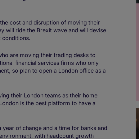
the cost and disruption of moving their
y will ride the Brexit wave and will devise
 conditions.
ho are moving their trading desks to
ional financial services firms who only
ent, so plan to open a London office as a
ng their London teams as their home
London is the best platform to have a
a year of change and a time for banks and
w environment, with headcount growth