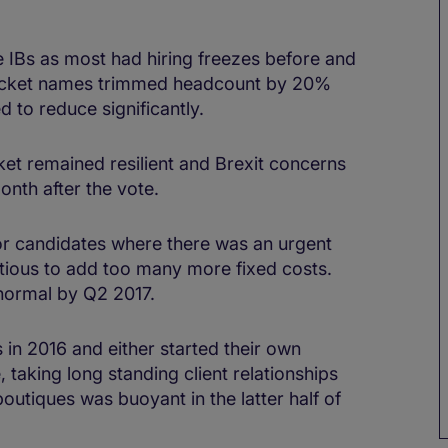
ge IBs as most had hiring freezes before and
bracket names trimmed headcount by 20%
 to reduce significantly.
ket remained resilient and Brexit concerns
th after the vote.
or candidates where there was an urgent
tious to add too many more fixed costs.
 normal by Q2 2017.
 in 2016 and either started their own
 taking long standing client relationships
boutiques was buoyant in the latter half of