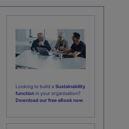
Looking to build a
Sustainability
function
in your organisation?
Download our free eBook now
.