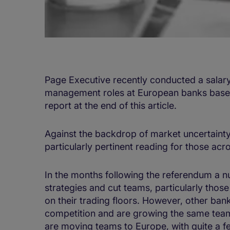
Page Executive recently conducted a salar
management roles at European banks based
report at the end of this article.
Against the backdrop of market uncertainty
particularly pertinent reading for those acr
In the months following the referendum a n
strategies and cut teams, particularly thos
on their trading floors. However, other ban
competition and are growing the same teams
are moving teams to Europe, with quite a few