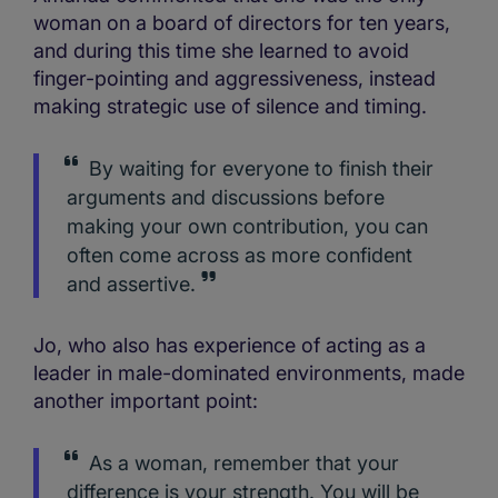
woman on a board of directors for ten years,
and during this time she learned to avoid
finger-pointing and aggressiveness, instead
making strategic use of silence and timing.
By waiting for everyone to finish their
arguments and discussions before
making your own contribution, you can
often come across as more confident
and assertive.
Jo, who also has experience of acting as a
leader in male-dominated environments, made
another important point:
As a woman, remember that your
difference is your strength. You will be