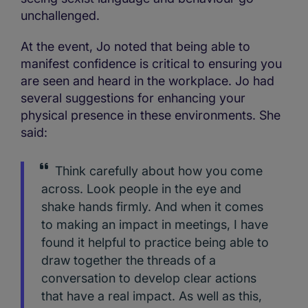
unchallenged.
At the event, Jo noted that being able to
manifest confidence is critical to ensuring you
are seen and heard in the workplace. Jo had
several suggestions for enhancing your
physical presence in these environments. She
said:
Think carefully about how you come
across. Look people in the eye and
shake hands firmly. And when it comes
to making an impact in meetings, I have
found it helpful to practice being able to
draw together the threads of a
conversation to develop clear actions
that have a real impact. As well as this,