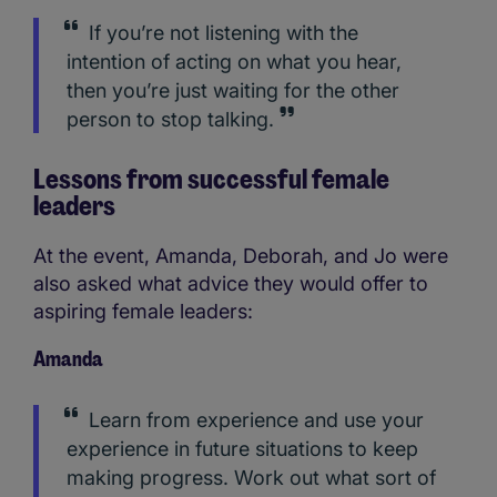
If you’re not listening with the
intention of acting on what you hear,
then you’re just waiting for the other
person to stop talking.
Lessons from successful female
leaders
At the event, Amanda, Deborah, and Jo were
also asked what advice they would offer to
aspiring female leaders:
Amanda
Learn from experience and use your
experience in future situations to keep
making progress. Work out what sort of