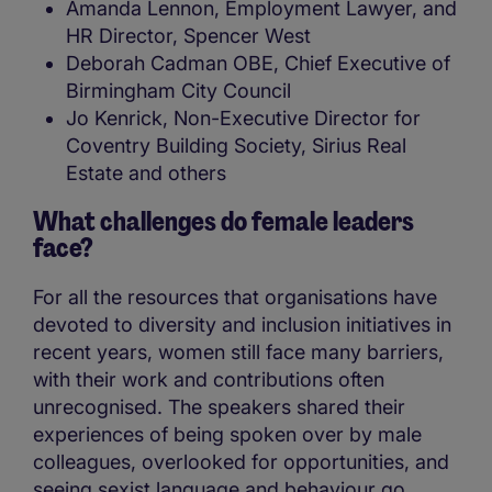
Amanda Lennon, Employment Lawyer, and
HR Director, Spencer West
Deborah Cadman OBE, Chief Executive of
Birmingham City Council
Jo Kenrick, Non-Executive Director for
Coventry Building Society, Sirius Real
Estate and others
What challenges do female leaders
face?
For all the resources that organisations have
devoted to diversity and inclusion initiatives in
recent years, women still face many barriers,
with their work and contributions often
unrecognised. The speakers shared their
experiences of being spoken over by male
colleagues, overlooked for opportunities, and
seeing sexist language and behaviour go