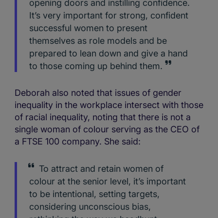
opening doors and instilling confidence.
It’s very important for strong, confident
successful women to present
themselves as role models and be
prepared to lean down and give a hand
to those coming up behind them.
Deborah also noted that issues of gender
inequality in the workplace intersect with those
of racial inequality, noting that there is not a
single woman of colour serving as the CEO of
a FTSE 100 company. She said:
To attract and retain women of
colour at the senior level, it’s important
to be intentional, setting targets,
considering unconscious bias,