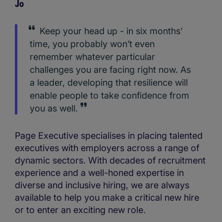
Jo
Keep your head up - in six months’
time, you probably won’t even
remember whatever particular
challenges you are facing right now. As
a leader, developing that resilience will
enable people to take confidence from
you as well.
Page Executive specialises in placing talented
executives with employers across a range of
dynamic sectors. With decades of recruitment
experience and a well-honed expertise in
diverse and inclusive hiring, we are always
available to help you make a critical new hire
or to enter an exciting new role.