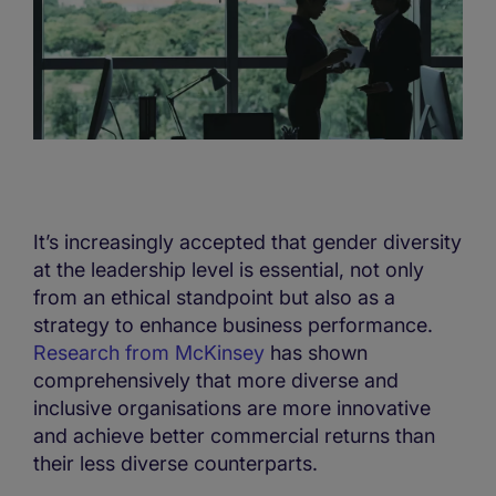
It’s increasingly accepted that gender diversity
at the leadership level is essential, not only
from an ethical standpoint but also as a
strategy to enhance business performance.
Research from McKinsey
has shown
comprehensively that more diverse and
inclusive organisations are more innovative
and achieve better commercial returns than
their less diverse counterparts.