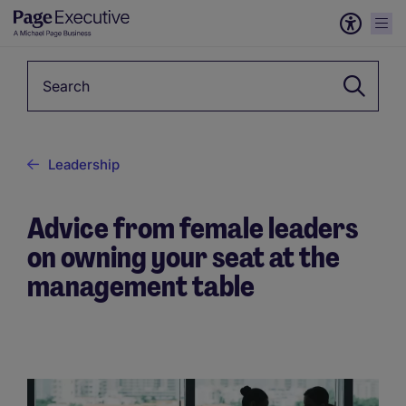
Keyword
Leadership
Advice from female leaders
on owning your seat at the
management table