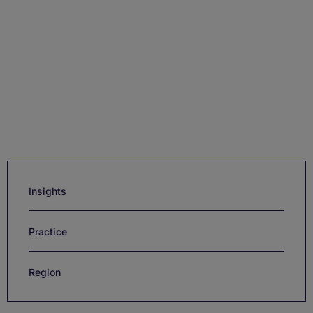
Insights
Practice
Region