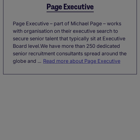
Page Executive
Page Executive – part of Michael Page – works
with organisation on their executive search to
secure senior talent that typically sit at Executive
Board level.We have more than 250 dedicated
senior recruitment consultants spread around the
globe and ...
Read more about Page Executive