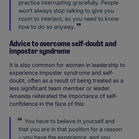
practice interrupting gracefully. People
won’t always stop talking to give you
room to interject, so you need to know
how to do so anyway.
Advice to overcome self-doubt and
imposter syndrome
It is also common for women in leadership to
experience imposter syndrome and self-
doubt, often as a result of being treated as a
less significant team member or leader.
Amanda reiterated the importance of self-
confidence in the face of this:
You have to believe in yourself and
that you are in that position for a reason
– you have the experience, and you