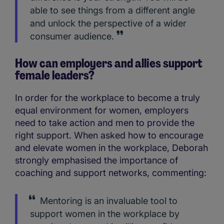
able to see things from a different angle
and unlock the perspective of a wider
consumer audience.
How can employers and allies support
female leaders?
In order for the workplace to become a truly
equal environment for women, employers
need to take action and men to provide the
right support. When asked how to encourage
and elevate women in the workplace, Deborah
strongly emphasised the importance of
coaching and support networks, commenting:
Mentoring is an invaluable tool to
support women in the workplace by