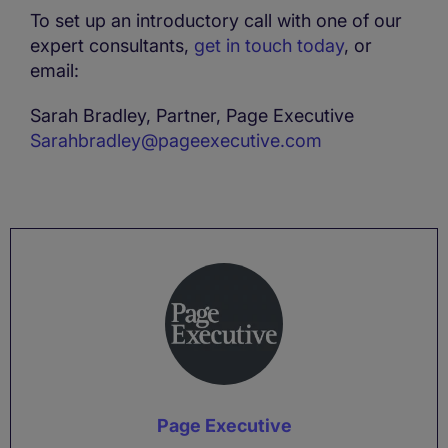
To set up an introductory call with one of our
expert consultants,
get in touch today
, or
email:
Sarah Bradley, Partner, Page Executive
Sarahbradley@pageexecutive.com
Page Executive