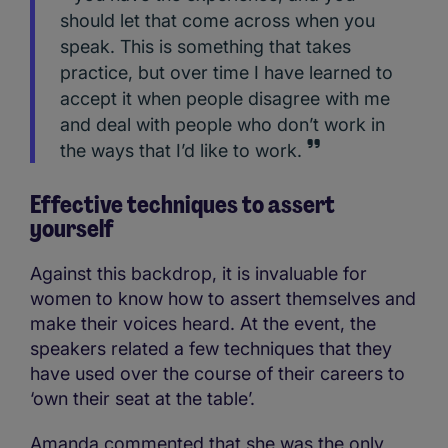
should let that come across when you
speak. This is something that takes
practice, but over time I have learned to
accept it when people disagree with me
and deal with people who don’t work in
the ways that I’d like to work.
Effective techniques to assert
yourself
Against this backdrop, it is invaluable for
women to know how to assert themselves and
make their voices heard. At the event, the
speakers related a few techniques that they
have used over the course of their careers to
‘own their seat at the table’.
Amanda commented that she was the only