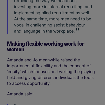
rethinking the way we headhunt,
investing more in internal recruiting, and
implementing blind recruitment as well.
At the same time, more men need to be
vocal in challenging sexist behaviour
and language in the workplace.
Making flexible working work for
women
Amanda and Jo meanwhile raised the
importance of flexibility and the concept of
‘equity’ which focuses on levelling the playing
field and giving different individuals the tools
to access opportunity.
Amanda said: