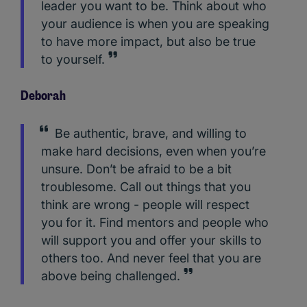
leader you want to be. Think about who
your audience is when you are speaking
to have more impact, but also be true
to yourself.
Deborah
Be authentic, brave, and willing to
make hard decisions, even when you’re
unsure. Don’t be afraid to be a bit
troublesome. Call out things that you
think are wrong - people will respect
you for it. Find mentors and people who
will support you and offer your skills to
others too. And never feel that you are
above being challenged.