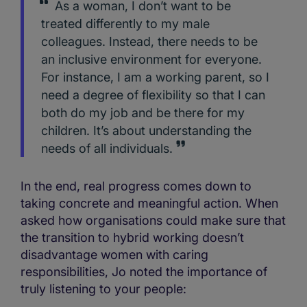
As a woman, I don’t want to be
treated differently to my male
colleagues. Instead, there needs to be
an inclusive environment for everyone.
For instance, I am a working parent, so I
need a degree of flexibility so that I can
both do my job and be there for my
children. It’s about understanding the
needs of all individuals.
In the end, real progress comes down to
taking concrete and meaningful action. When
asked how organisations could make sure that
the transition to hybrid working doesn’t
disadvantage women with caring
responsibilities, Jo noted the importance of
truly listening to your people: