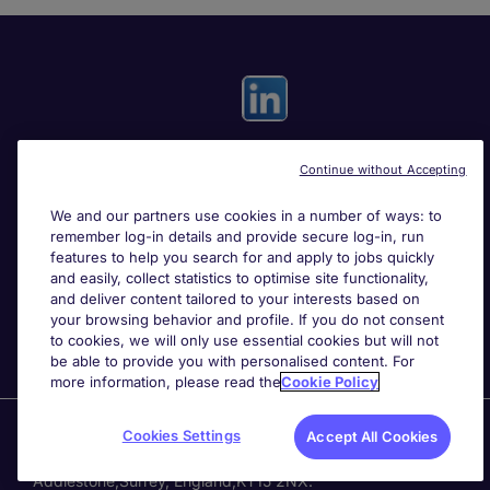
Continue without Accepting
Useful links
We and our partners use cookies in a number of ways: to
remember log-in details and provide secure log-in, run
Search for jobs
features to help you search for and apply to jobs quickly
and easily, collect statistics to optimise site functionality,
and deliver content tailored to your interests based on
About Michael Page
your browsing behavior and profile. If you do not consent
to cookies, we will only use essential cookies but will not
be able to provide you with personalised content. For
more information, please read the
Cookie Policy
Page Executive
is part of Michael Page.
Cookies Settings
Accept All Cookies
200 Dashwood Lang Road
,
Bourne Business Park,
Addlestone,
Surrey, England,
KT15 2NX.