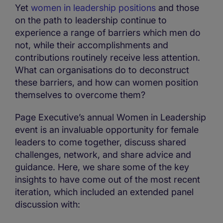
Yet
women in leadership positions
and those
on the path to leadership continue to
experience a range of barriers which men do
not, while their accomplishments and
contributions routinely receive less attention.
What can organisations do to deconstruct
these barriers, and how can women position
themselves to overcome them?
Page Executive’s annual Women in Leadership
event is an invaluable opportunity for female
leaders to come together, discuss shared
challenges, network, and share advice and
guidance. Here, we share some of the key
insights to have come out of the most recent
iteration, which included an extended panel
discussion with: