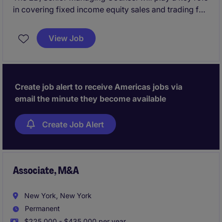
in covering fixed income equity sales and trading for
an investment bank.
View Job
Create job alert to receive Americas jobs via
email the minute they become available
Create Job Alert
Associate, M&A
New York, New York
Permanent
$225,000 - $435,000 per year