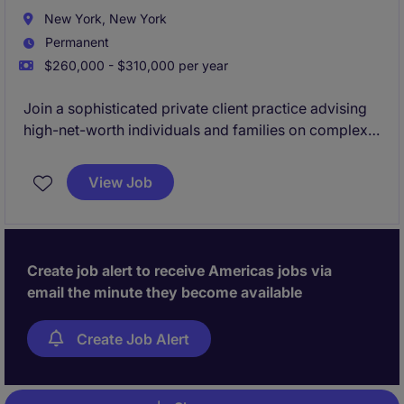
New York, New York
Permanent
$260,000 - $310,000 per year
Join a sophisticated private client practice advising
high-net-worth individuals and families on complex
estate, tax, and succession matters. The role involves
drafting key legal documents, supporting
View Job
administration matters, and contributing to strategic
client advice.
Create job alert to receive Americas jobs via
email the minute they become available
Create Job Alert