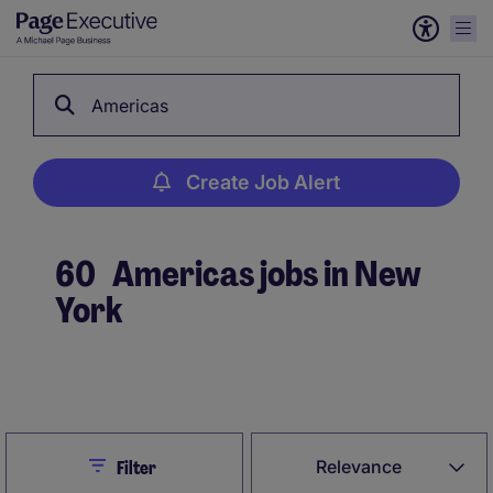
Americas
Create Job Alert
60
Americas jobs in New
York
Create Job Alert
Close
Relevance
Filter