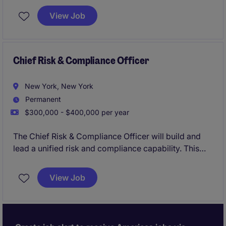
View Job
Chief Risk & Compliance Officer
New York, New York
Permanent
$300,000 - $400,000 per year
The Chief Risk & Compliance Officer will build and
lead a unified risk and compliance capability. This
position represents a critical leadership hire,
responsible for developing a cohesive framework
View Job
spanning regulatory compliance, enterprise risk,
governance, and operational resilience.
The role blends advisory and execution, requiring