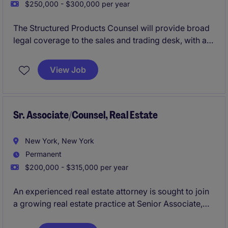
$250,000 - $300,000 per year
The Structured Products Counsel will provide broad
legal coverage to the sales and trading desk, with a
focus on fixed income structured products.
View Job
Sr. Associate/Counsel, Real Estate
New York, New York
Permanent
$200,000 - $315,000 per year
An experienced real estate attorney is sought to join
a growing real estate practice at Senior Associate,
Counsel, or Non-Equity Partner level. The role