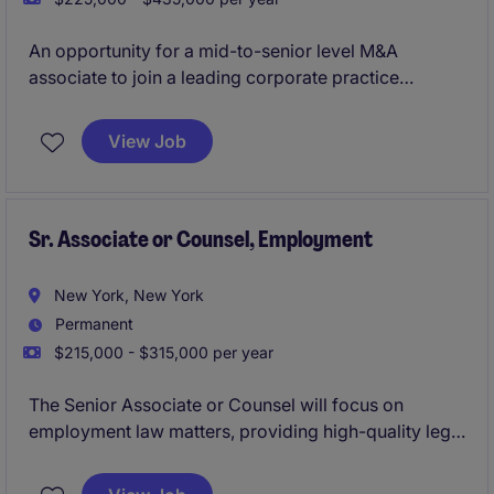
An opportunity for a mid-to-senior level M&A
associate to join a leading corporate practice
advising on complex mergers, acquisitions, joint
ventures, and strategic transactions. The role offers
View Job
significant client exposure, hands-on responsibility,
and the opportunity to take a leading role in
transaction execution.
Sr. Associate or Counsel, Employment
New York, New York
Permanent
$215,000 - $315,000 per year
The Senior Associate or Counsel will focus on
employment law matters, providing high-quality legal
expertise and strategic advice. This role involves
working closely with clients to address their legal