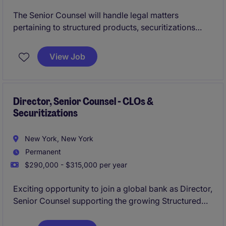
The Senior Counsel will handle legal matters
pertaining to structured products, securitizations
(CLOs), and mortgage-backed securitizations
(CMBS).
View Job
Director, Senior Counsel - CLOs &
Securitizations
New York, New York
Permanent
$290,000 - $315,000 per year
Exciting opportunity to join a global bank as Director,
Senior Counsel supporting the growing Structured
Finance business with a specific focus on CLOs and
securitizations.