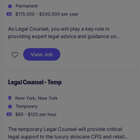
Permanent
$175,000 - $200,000 per year
As Legal Counsel, you will play a key role in
providing expert legal advice and guidance on
various matters within the CPG/ retail industry. This
role will focus on managing contracts, providing
View Job
broad legal counsel to the business, and addressing
legal risks while supporting business objectives.
Legal Counsel - Temp
New York, New York
Temporary
$85 - $120 per hour
The temporary Legal Counsel will provide critical
legal support to the luxury skincare CPG and retail