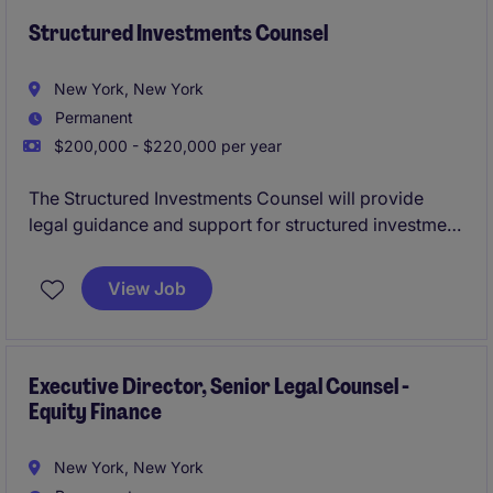
Structured Investments Counsel
New York, New York
Permanent
$200,000 - $220,000 per year
The Structured Investments Counsel will provide
legal guidance and support for structured investment
products with an asset manager. This role involves
working closely with internal teams, including a
View Job
structured product desk, to ensure compliance and
deliver effective legal solutions.
Executive Director, Senior Legal Counsel -
Equity Finance
New York, New York