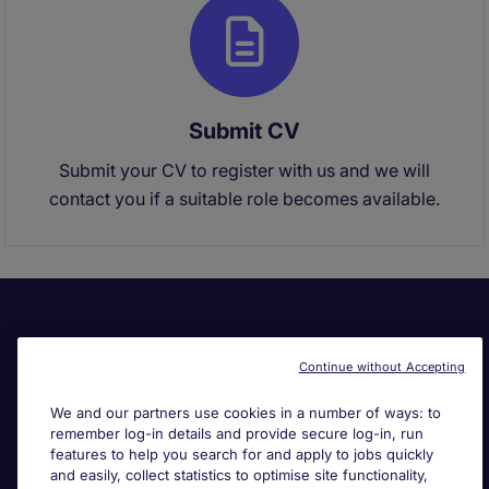
Submit CV
Submit your CV to register with us and we will
contact you if a suitable role becomes available.
Continue without Accepting
We and our partners use cookies in a number of ways: to
remember log-in details and provide secure log-in, run
Useful links
features to help you search for and apply to jobs quickly
and easily, collect statistics to optimise site functionality,