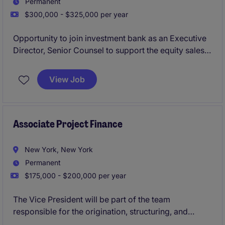
Permanent
$300,000 - $325,000 per year
Opportunity to join investment bank as an Executive
Director, Senior Counsel to support the equity sales
and trading platform, with a focus on equity finance,
running point on legla advisory for margin lending,
View Job
equity repo, securities lending, delta-one swaps, etc.
Associate Project Finance
New York, New York
Permanent
$175,000 - $200,000 per year
The Vice President will be part of the team
responsible for the origination, structuring, and
execution of Project Finance deals