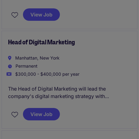
brand in their Mid-town NYC office, overseeing and
managing a variety of contracts and legal matters to
View Job
ensure compliance and mitigate risk. This temporary
role is based in Mid-town, Manhattan, NY and
focuses on delivering practical legal advice and
support to internal stakeholders.
Head of Digital Marketing
Manhattan, New York
Permanent
$300,000 - $400,000 per year
The Head of Digital Marketing will lead the
company's digital marketing strategy with
responsibility for the corporate website ecosystem,
email marketing program, UX/UI standards, and
View Job
SEO/GEO.