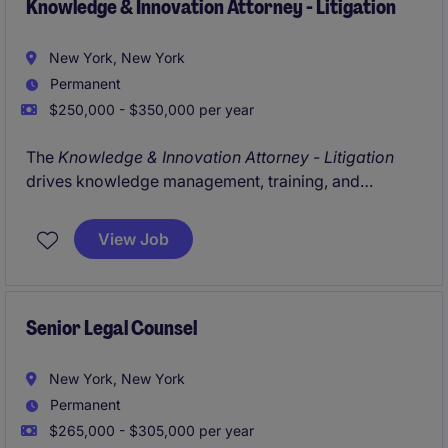
Knowledge & Innovation Attorney - Litigation
New York, New York
Permanent
$250,000 - $350,000 per year
The
Knowledge & Innovation Attorney - Litigation
drives knowledge management, training, and
technology initiatives within a leading litigation
practice. The role focuses on improving workflows,
View Job
enhancing knowledge sharing, and advancing the
use of AI and innovation tools across the department.
Senior Legal Counsel
New York, New York
Permanent
$265,000 - $305,000 per year