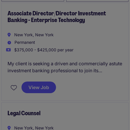
Associate Director/Director Investment
Banking - Enterprise Technology
New York, New York
Permanent
$375,000 - $425,000 per year
My client is seeking a driven and commercially astute
investment banking professional to join its
Technology Investment Banking group at the
Associate Director or Director level, based in the
View Job
United States. The individual will be the primary
business development and execution lead for
enterprise technology mandates in North America,
with a focus on software, SaaS, AI/ML infrastructure,
Legal Counsel
cybersecurity, cloud services, and IT services
businesses.
New York, New York