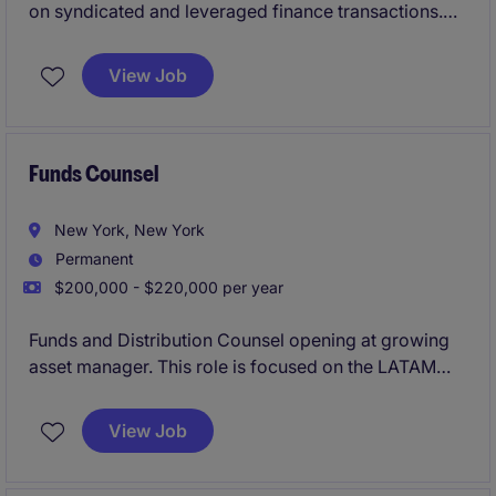
on syndicated and leveraged finance transactions.
This mid-level role offers exposure to a broad range
of banking matters within a collaborative, high-
View Job
performing environment.
Funds Counsel
New York, New York
Permanent
$200,000 - $220,000 per year
Funds and Distribution Counsel opening at growing
asset manager. This role is focused on the LATAM
market and requires Spanish language fluency.
View Job