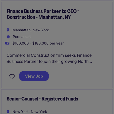
Finance Business Partner to CEO -
Construction - Manhattan, NY
Manhattan, New York
Permanent
$160,000 - $180,000 per year
Commercial Construction firm seeks Finance
Business Partner to join their growing North
American business.
View Job
Senior Counsel - Registered Funds
New York, New York