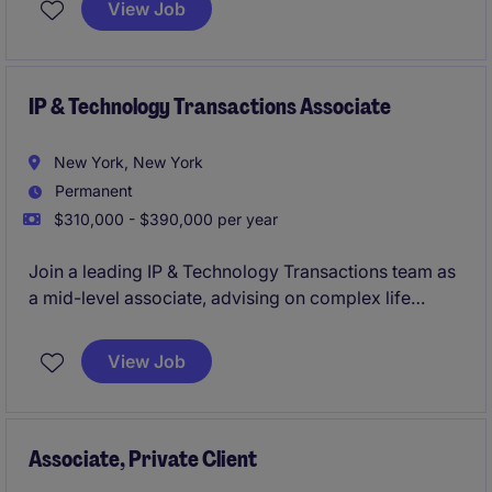
View Job
IP & Technology Transactions Associate
New York, New York
Permanent
$310,000 - $390,000 per year
Join a leading IP & Technology Transactions team as
a mid-level associate, advising on complex life
sciences matters. Work collaboratively across
offices on cutting-edge transactional work while
View Job
building sector expertise.
Associate, Private Client