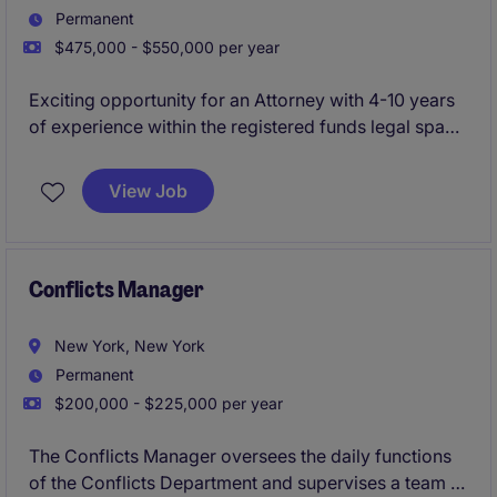
Permanent
$475,000 - $550,000 per year
Exciting opportunity for an Attorney with 4-10 years
of experience within the registered funds legal space
to join a dynamic legal team with a rapidly growing
financial services client. This role is a crucial hire that
View Job
will handle all registered funds legal matters.
Conflicts Manager
New York, New York
Permanent
$200,000 - $225,000 per year
The Conflicts Manager oversees the daily functions
of the Conflicts Department and supervises a team of