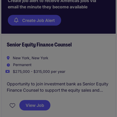
Create job alert to receive Americas jobs via
strong judgement, regulatory expertise, and the
email the minute they become available
ability to scale systems and teams in a dynamic
environment.
Create Job Alert
Senior Equity Finance Counsel
New York, New York
Permanent
$275,000 - $315,000 per year
Opportunity to join investment bank as Senior Equity
Finance Counsel to support the equity sales and
trading platform, with a focus on equity finance,
running point on legla advisory for margin lending,
View Job
equity repo, securities lending, delta-one swaps, etc.