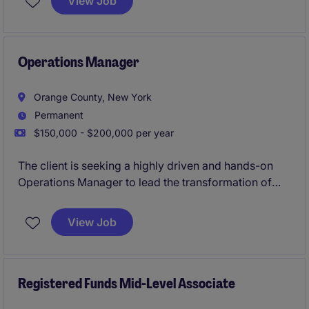
View Job
needs within the professional services industry.
Operations Manager
Orange County, New York
Permanent
$150,000 - $200,000 per year
The client is seeking a highly driven and hands-on
Operations Manager to lead the transformation of
their operations into a scalable industrial
manufacturing environment. This role will be
View Job
responsible for implementing operational structure,
improving production efficiency, introducing
manufacturing best practices, and building a culture
of accountability, quality, and continuous
Registered Funds Mid-Level Associate
improvement.