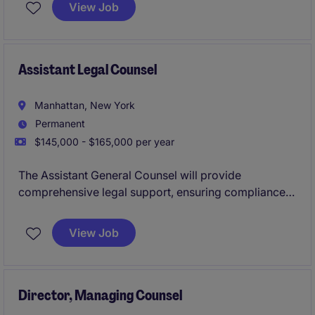
focuses on complex commercial leasing matters,
View Job
advising landlords, tenants, developers, and property
owners on strategic real estate transactions.
Assistant Legal Counsel
Manhattan, New York
Permanent
$145,000 - $165,000 per year
The Assistant General Counsel will provide
comprehensive legal support, ensuring compliance
and managing legal matters within a well-known
international women's non-profit organization based
View Job
in Manhattan, New York. This role involves working
closely with the legal department and stakeholders to
address legal challenges and support the
organization's mission.
Director, Managing Counsel