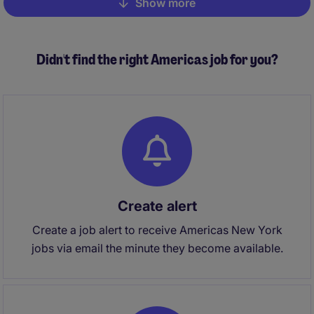
Show more
Pagination
Didn't find the right Americas job for you?
Create alert
Create a job alert to receive Americas New York
jobs via email the minute they become available.