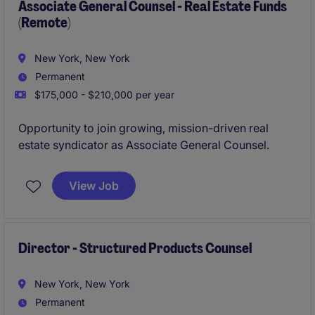
Associate General Counsel - Real Estate Funds
(Remote)
New York, New York
Permanent
$175,000 - $210,000 per year
Opportunity to join growing, mission-driven real
estate syndicator as Associate General Counsel.
View Job
Director - Structured Products Counsel
New York, New York
Permanent