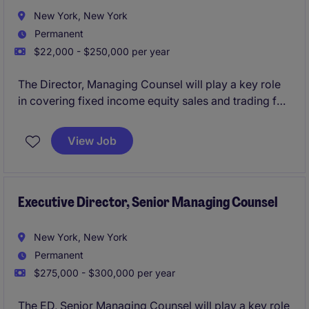
New York, New York
Permanent
$22,000 - $250,000 per year
The Director, Managing Counsel will play a key role
in covering fixed income equity sales and trading for
an investment bank.
View Job
Executive Director, Senior Managing Counsel
New York, New York
Permanent
$275,000 - $300,000 per year
The ED, Senior Managing Counsel will play a key role