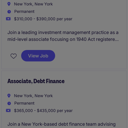
New York, New York
Permanent
$310,000 - $390,000 per year
Join a leading investment management practice as a
mid-level associate focusing on 1940 Act registered
funds and related matters. Work on sophisticated
fund structuring, regulatory, and transactional
View Job
matters alongside cross-practice teams.
Associate, Debt Finance
New York, New York
Permanent
$365,000 - $435,000 per year
Join a New York-based debt finance team advising