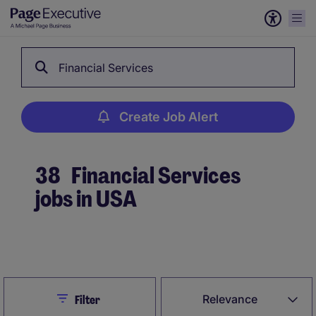
Financial Services
Create Job Alert
38
Financial Services
jobs in USA
Create Job Alert
Close
Relevance
Filter