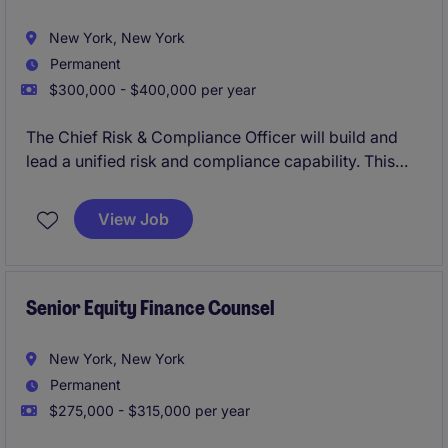
New York, New York
Permanent
$300,000 - $400,000 per year
The Chief Risk & Compliance Officer will build and
lead a unified risk and compliance capability. This
position represents a critical leadership hire,
responsible for developing a cohesive framework
View Job
spanning regulatory compliance, enterprise risk,
governance, and operational resilience.
The role blends advisory and execution, requiring
Senior Equity Finance Counsel
strong judgement, regulatory expertise, and the
ability to scale systems and teams in a dynamic
New York, New York
environment.
Permanent
$275,000 - $315,000 per year