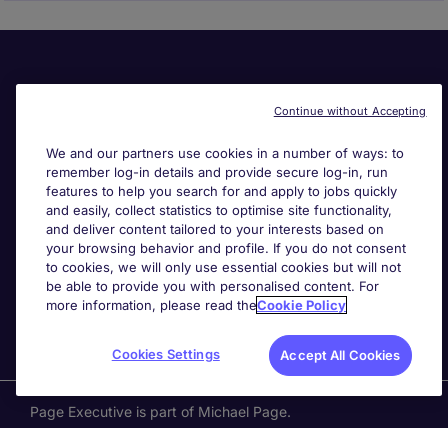
Continue without Accepting
We and our partners use cookies in a number of ways: to
remember log-in details and provide secure log-in, run
Useful links
features to help you search for and apply to jobs quickly
and easily, collect statistics to optimise site functionality,
and deliver content tailored to your interests based on
Search for jobs
your browsing behavior and profile. If you do not consent
to cookies, we will only use essential cookies but will not
be able to provide you with personalised content. For
About Michael Page
more information, please read the
Cookie Policy
Cookies Settings
Accept All Cookies
Page Executive
is part of Michael Page.
200 Dashwood Lang Road
,
Bourne Business Park,