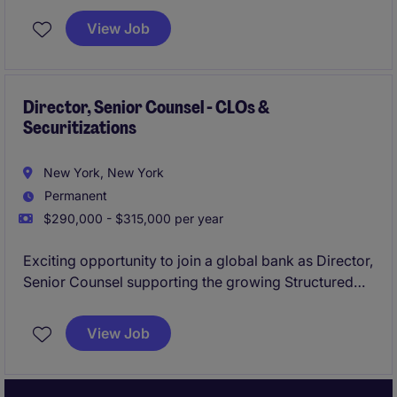
(CMBS).
View Job
Director, Senior Counsel - CLOs &
Securitizations
New York, New York
Permanent
$290,000 - $315,000 per year
Exciting opportunity to join a global bank as Director,
Senior Counsel supporting the growing Structured
Finance business with a specific focus on CLOs and
securitizations.
View Job