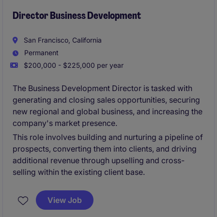
Director Business Development
San Francisco, California
Permanent
$200,000 - $225,000 per year
The Business Development Director is tasked with
generating and closing sales opportunities, securing
new regional and global business, and increasing the
company's market presence.
This role involves building and nurturing a pipeline of
prospects, converting them into clients, and driving
additional revenue through upselling and cross-
selling within the existing client base.
View Job