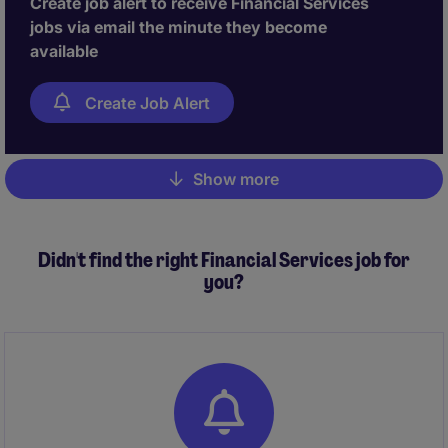
Create job alert to receive Financial Services
jobs via email the minute they become
available
Create Job Alert
Show more
Pagination
Didn't find the right Financial Services job for
you?