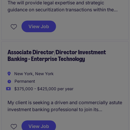
The will provide legal expertise and strategic
guidance on securitization transactions within the
financial services industry.
View Job
Associate Director/Director Investment
Banking - Enterprise Technology
New York, New York
Permanent
$375,000 - $425,000 per year
My client is seeking a driven and commercially astute
investment banking professional to join its
Technology Investment Banking group at the
Associate Director or Director level, based in the
View Job