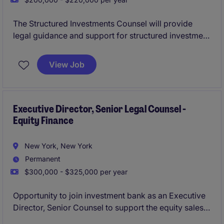
The Structured Investments Counsel will provide
legal guidance and support for structured investment
products with an asset manager. This role involves
working closely with internal teams, including a
View Job
structured product desk, to ensure compliance and
deliver effective legal solutions.
Executive Director, Senior Legal Counsel -
Equity Finance
New York, New York
Permanent
$300,000 - $325,000 per year
Opportunity to join investment bank as an Executive
Director, Senior Counsel to support the equity sales
and trading platform, with a focus on equity finance,