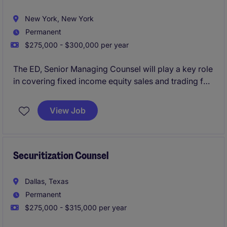
New York, New York
Permanent
$275,000 - $300,000 per year
The ED, Senior Managing Counsel will play a key role
in covering fixed income equity sales and trading for
an investment bank.
View Job
Securitization Counsel
Dallas, Texas
Permanent
$275,000 - $315,000 per year