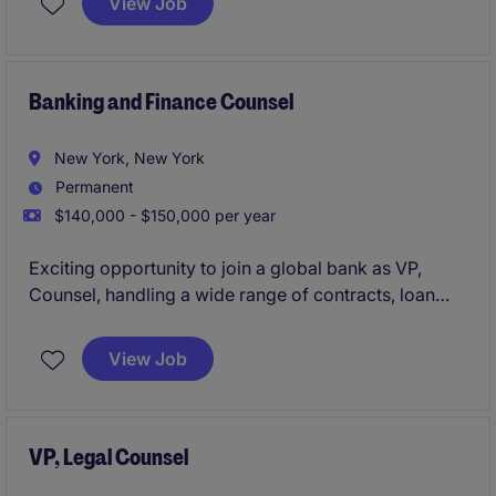
View Job
teams to evaluate, structure, and approve complex
financings. The position offers exposure across
renewable energy, infrastructure, trade commodity
finance, and data center transactions.
Banking and Finance Counsel
New York, New York
Permanent
$140,000 - $150,000 per year
Exciting opportunity to join a global bank as VP,
Counsel, handling a wide range of contracts, loan
documentation and general legal matters.
View Job
VP, Legal Counsel