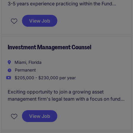
3-5 years experience practicing within the Fund
Formation/Private Funds group of a top law firm to
move in-house and join a dynamic legal team.
View Job
Investment Management Counsel
Miami, Florida
Permanent
$205,000 - $230,000 per year
Exciting opportunity to join a growing asset
management firm's legal team with a focus on fund
formation and distribution of LATAM funds.
View Job