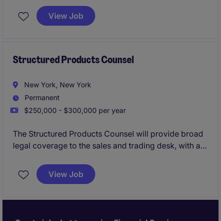
and structured equity finance (including equity repo,
View Job
securities lending, and delta-one products). This role
partners closely with front-office, risk, and
operations teams to manage legal and regulatory
risk, negotiate complex trading documentation, and
Structured Products Counsel
support a wide range of products.
New York, New York
Permanent
$250,000 - $300,000 per year
The Structured Products Counsel will provide broad
legal coverage to the sales and trading desk, with a
focus on fixed income structured products.
View Job