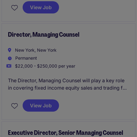
email marketing program, UX/UI standards, and
View Job
SEO/GEO.
Director, Managing Counsel
New York, New York
Permanent
$22,000 - $250,000 per year
The Director, Managing Counsel will play a key role
in covering fixed income equity sales and trading for
an investment bank.
View Job
Executive Director, Senior Managing Counsel