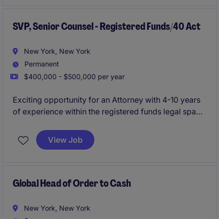
SVP, Senior Counsel - Registered Funds/40 Act
New York, New York
Permanent
$400,000 - $500,000 per year
Exciting opportunity for an Attorney with 4-10 years
of experience within the registered funds legal space
to join a dynamic legal team with a rapidly growing
financial services client. This role is a crucial hire that
View Job
will handle all registered funds legal matters.
Global Head of Order to Cash
New York, New York