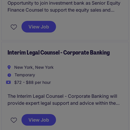
Opportunity to join investment bank as Senior Equity
Finance Counsel to support the equity sales and
trading platform, with a focus on equity finance,
running point on legla advisory for margin lending,
View Job
equity repo, securities lending, delta-one swaps, etc.
Interim Legal Counsel - Corporate Banking
New York, New York
Temporary
$72 - $88 per hour
The Interim Legal Counsel - Corporate Banking will
provide expert legal support and advice within the
financial services industry, focusing on corporate
banking matters.
View Job