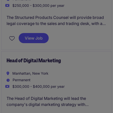
$250,000 - $300,000 per year
The Structured Products Counsel will provide broad
legal coverage to the sales and trading desk, with a
focus on fixed income structured products.
View Job
Head of Digital Marketing
Manhattan, New York
Permanent
$300,000 - $400,000 per year
The Head of Digital Marketing will lead the
company's digital marketing strategy with
responsibility for the corporate website ecosystem,