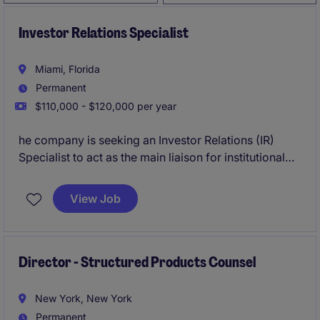
Investor Relations Specialist
Miami, Florida
Permanent
$110,000 - $120,000 per year
he company is seeking an Investor Relations (IR)
Specialist to act as the main liaison for institutional
investors, sell-side analysts, banking partners, and
regulatory authorities in the United States. This
View Job
position will play a key role in executing the
company's financial communications strategy for the
U.S. market, including engagement with the NYSE,
SEC, and other relevant stakeholders.
Director - Structured Products Counsel
New York, New York
Permanent