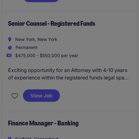
United States. The individual will be the primary
business development and execution lead for
enterprise technology mandates in North America,
with a focus on software, SaaS, AI/ML infrastructure,
Senior Counsel - Registered Funds
cybersecurity, cloud services, and IT services
businesses.
New York, New York
Permanent
$475,000 - $550,000 per year
Exciting opportunity for an Attorney with 4-10 years
of experience within the registered funds legal space
to join a dynamic legal team with a rapidly growing
financial services client. This role is a crucial hire that
View Job
will handle all registered funds legal matters.
Finance Manager - Banking
Fairfield, Connecticut