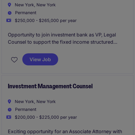
New York, New York
Permanent
$250,000 - $265,000 per year
Opportunity to join investment bank as VP, Legal
Counsel to support the fixed income structured
products businesses on a wide range of transactional
and advisory legal matters.
View Job
Investment Management Counsel
New York, New York
Permanent
$200,000 - $225,000 per year
Exciting opportunity for an Associate Attorney with