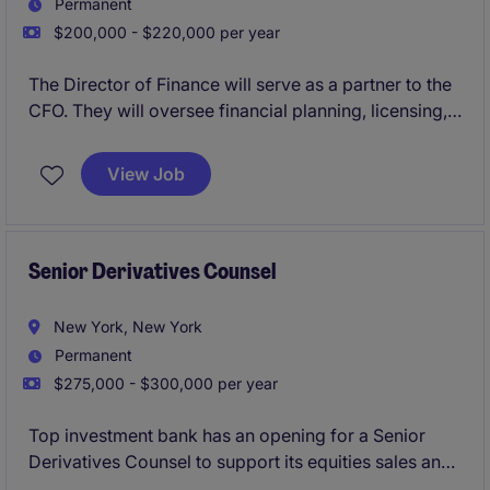
Permanent
$200,000 - $220,000 per year
The Director of Finance will serve as a partner to the
CFO. They will oversee financial planning, licensing,
and cash flow management, supporting a fast-paced
wholesale-driven business with licensed brands.
View Job
Senior Derivatives Counsel
New York, New York
Permanent
$275,000 - $300,000 per year
Top investment bank has an opening for a Senior
Derivatives Counsel to support its equities sales and
trading platform, with a focus on equity derivatives