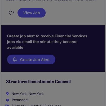
market and requires Spanish language fluency.
View Job
Create job alert to receive Financial Services
jobs via email the minute they become
available
Create Job Alert
Structured Investments Counsel
New York, New York
Permanent
$200,000 - $220,000 per year