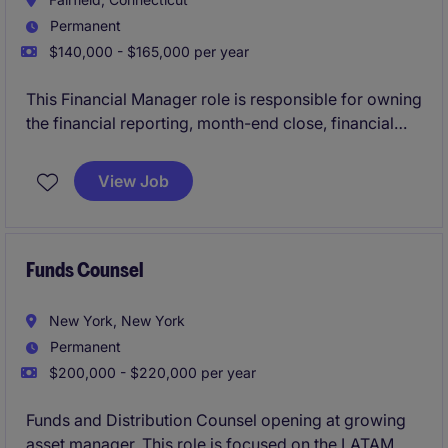
Permanent
$140,000 - $165,000 per year
This Financial Manager role is responsible for owning
the financial reporting, month-end close, financial
statements, and control environment for a regulated
banking business. The ideal candidate will be a
View Job
qualified accountant with 6+ years of banking or
financial services experience who can ensure
accurate reporting, support audits, and partner with
senior stakeholders across the organization.
Funds Counsel
New York, New York
Permanent
$200,000 - $220,000 per year
Funds and Distribution Counsel opening at growing
asset manager. This role is focused on the LATAM