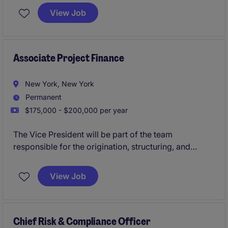
running point on legla advisory for margin lending,
View Job
equity repo, securities lending, delta-one swaps, etc.
Associate Project Finance
New York, New York
Permanent
$175,000 - $200,000 per year
The Vice President will be part of the team
responsible for the origination, structuring, and
execution of Project Finance deals
View Job
Chief Risk & Compliance Officer