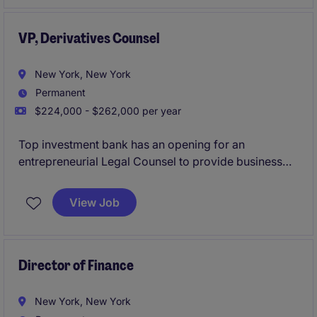
VP, Derivatives Counsel
New York, New York
Permanent
$224,000 - $262,000 per year
Top investment bank has an opening for an
entrepreneurial Legal Counsel to provide business
unit coverage to the Global Markets Prime Services
business, with a focus on: equity derivatives, Master
View Job
Confirmation Agreements and related documentation
and prime brokerage matters.
Director of Finance
New York, New York