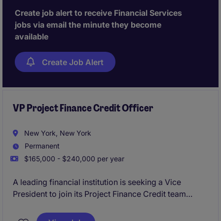
Create job alert to receive Financial Services
jobs via email the minute they become
available
Create Job Alert
VP Project Finance Credit Officer
New York, New York
Permanent
$165,000 - $240,000 per year
A leading financial institution is seeking a Vice
President to join its Project Finance Credit team
within the 2LoD. This role focuses on independent
credit oversight, partnering closely with front-office