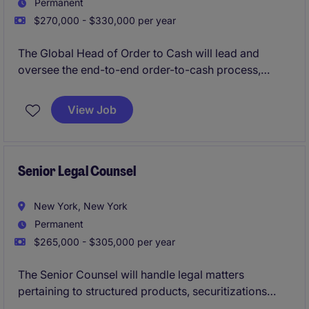
Permanent
$270,000 - $330,000 per year
The Global Head of Order to Cash will lead and
oversee the end-to-end order-to-cash process,
ensuring efficiency, compliance, and alignment with
business goals. This role in the financial services
View Job
industry requires strategic vision and strong
operational expertise to drive results and streamline
accounting and finance processes.
Senior Legal Counsel
New York, New York
Permanent
$265,000 - $305,000 per year
The Senior Counsel will handle legal matters
pertaining to structured products, securitizations
(CLOs), and mortgage-backed securitizations