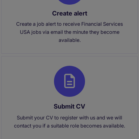
Create alert
Create a job alert to receive Financial Services
USA jobs via email the minute they become
available.
Submit CV
Submit your CV to register with us and we will
contact you if a suitable role becomes available.