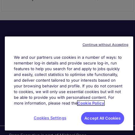
Continue without Accepting
We and our partners use cookies in a number of ways: to
remember log-in details and provide secure log-in, run
Useful links
features to help you search for and apply to jobs quickly
and easily, collect statistics to optimise site functionality,
and deliver content tailored to your interests based on
Search for jobs
your browsing behavior and profile. If you do not consent
to cookies, we will only use essential cookies but will not
be able to provide you with personalised content. For
About Michael Page
more information, please read the
Cookie Policy
Cookies Settings
Accept All Cookies