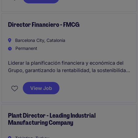
building a European hub in Poland, driving
operational excellence, and managing service
growth and performance across multiple markets.
Director Financiero - FMCG
Barcelona City, Catalonia
Permanent
Liderar la planificación financiera y económica del
Grupo, garantizando la rentabilidad, la sostenibilidad
financiera y el cumplimiento de los objetivos del
negocio.
View Job
Será responsable de implementar metodologías y
procesos que mejoren la eficiencia financiera y la
maximización del valor de los negocios.
Plant Director - Leading Industrial
Manufacturing Company