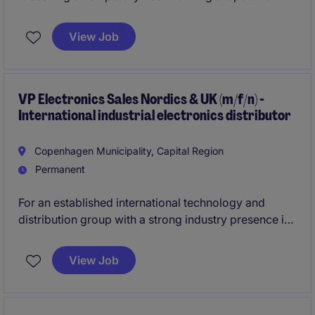
Director with direct responsibility for executing the
turnaround plan.
View Job
VP Electronics Sales Nordics & UK (m/f/n) -
International industrial electronics distributor
Copenhagen Municipality, Capital Region
Permanent
For an established international technology and
distribution group with a strong industry presence in
semiconductor electronics, we are seeking a "
Vice
President Electronics Sales Nordics & UK (m/f/n)"
.
View Job
The role can be based in either Copenhagen or
Stockholm and carries full
P&L responsibility
for
multiple country organizations and reports directly to