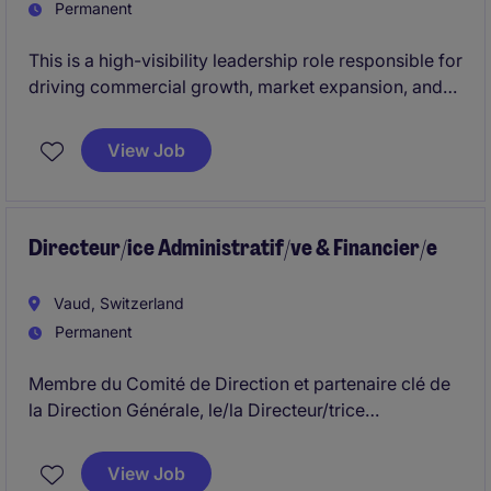
Permanent
This is a high-visibility leadership role responsible for
driving commercial growth, market expansion, and
strategic partnerships across a diverse portfolio. The
position combines regional P&L ownership,
View Job
distributor and affiliate management, and cross-
functional collaboration to accelerate the company's
global scale and value creation agenda.
Directeur/ice Administratif/ve & Financier/e
Vaud, Switzerland
Permanent
Membre du Comité de Direction et partenaire clé de
la Direction Générale, le/la Directeur/trice
Administratif/ve et Financier/ère pilote la
performance financière, la gouvernance et la
View Job
discipline de gestion du groupe tout en contribuant