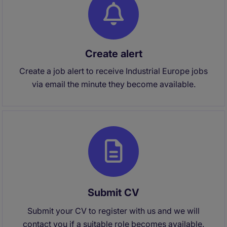
Create alert
Create a job alert to receive Industrial Europe jobs
via email the minute they become available.
Submit CV
Submit your CV to register with us and we will
contact you if a suitable role becomes available.