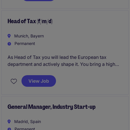
activement à sa stratégie de développement.
Head of Tax (f/m/d)
Munich, Bayern
Permanent
As Head of Tax you will lead the European tax
department and actively shape it. You bring a high
level of ownership to drive meaningful change during
a pivotal phase of growth of the company.
View Job
General Manager, Industry Start-up
Madrid, Spain
Permanent