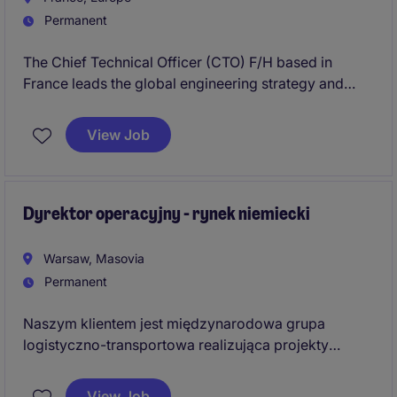
Permanent
The Chief Technical Officer (CTO) F/H based in
France leads the global engineering strategy and
transformation within the Aérospatiale sector in
France. The Chief Technical Officer (CTO) F/H in
View Job
France drives industrial excellence while building
future-ready capabilities in the Aérospatiale sector.
Dyrektor operacyjny - rynek niemiecki
Warsaw, Masovia
Permanent
Naszym klientem jest międzynarodowa grupa
logistyczno-transportowa realizująca projekty
transgraniczne w Europie Centralnej i Zachodniej.
Poszukujemy doświadczonego lidera
View Job