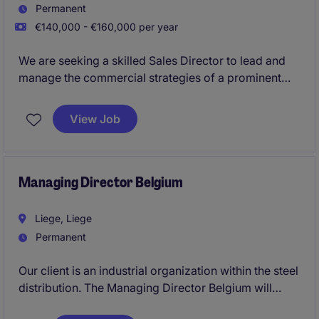
Permanent
€140,000 - €160,000 per year
We are seeking a skilled Sales Director to lead and
manage the commercial strategies of a prominent
organization in the manufacturing industry sector.
This role requires a results-driven individual with
View Job
strong leadership capabilities to ensure the
company's growth and market expansion.
Managing Director Belgium
Liege, Liege
Permanent
Our client is an industrial organization within the steel
distribution. The Managing Director Belgium will
assume full P&L responsibility for the Belgian entity,