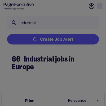
Industrial
Create Job Alert
66
Industrial jobs in
Europe
Create Job Alert
Close
Relevance
Filter