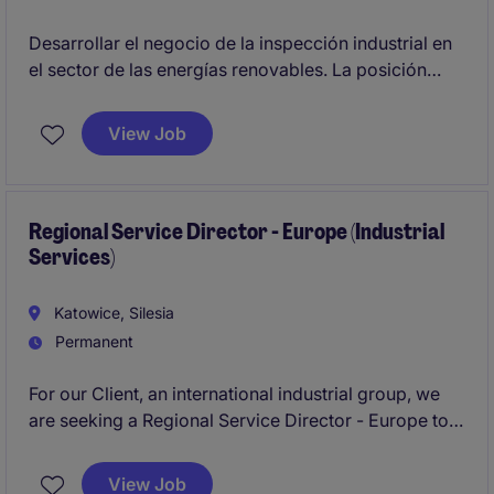
Desarrollar el negocio de la inspección industrial en
el sector de las energías renovables. La posición
estará ubicada idealmente en Barcelona o Madrid.
View Job
Regional Service Director - Europe (Industrial
Services)
Katowice, Silesia
Permanent
For our Client, an international industrial group, we
are seeking a Regional Service Director - Europe to
lead the transformation towards a service-led
business model. This strategic role focuses on
View Job