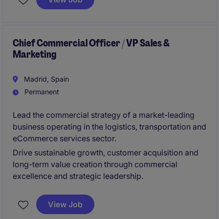
odpowiedzialnego za rozwój i efektywność
operacyjną organizacji na rynku niemieckim oraz
realizację strategii wzrostu. To rola dla osoby
łączącej silne kompetencje zarządcze, biznesowe i
Chief Commercial Officer / VP Sales &
Marketing
operacyjne w środowisku międzynarodowym.
Madrid, Spain
Permanent
Lead the commercial strategy of a market-leading
business operating in the logistics, transportation and
eCommerce services sector.
Drive sustainable growth, customer acquisition and
long-term value creation through commercial
excellence and strategic leadership.
View Job