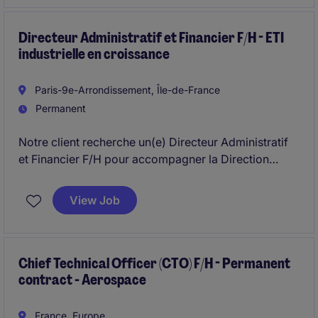
Directeur Administratif et Financier F/H - ETI
industrielle en croissance
Paris-9e-Arrondissement, Île-de-France
Permanent
Notre client recherche un(e) Directeur Administratif
et Financier F/H pour accompagner la Direction
Générale dans le pilotage financier, juridique et
économique de ses activités .
View Job
Chief Technical Officer (CTO) F/H - Permanent
contract - Aerospace
France, Europe