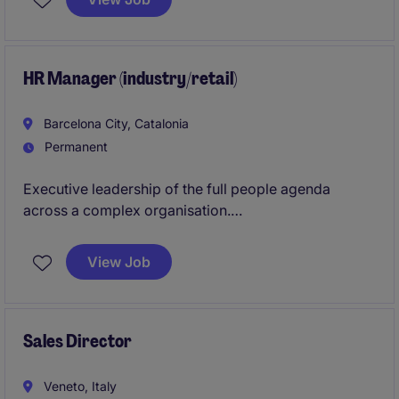
of acquired businesses while building the financial
infrastructure required to sustain future growth.
HR Manager (industry/retail)
Barcelona City, Catalonia
Permanent
Executive leadership of the full people agenda
across a complex organisation.
Drive workforce effectiveness, culture
View Job
transformation, and organisational performance at
scale.
Sales Director
Veneto, Italy