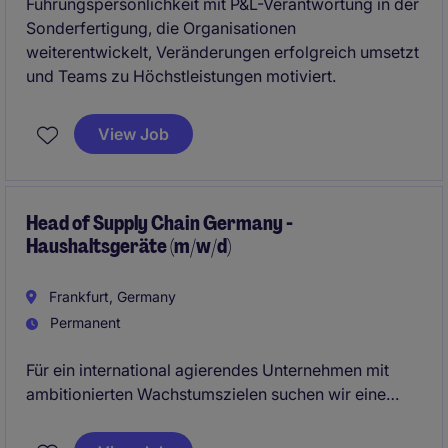
Führungspersönlichkeit mit P&L-Verantwortung in der
Sonderfertigung, die Organisationen
weiterentwickelt, Veränderungen erfolgreich umsetzt
und Teams zu Höchstleistungen motiviert.
View Job
Head of Supply Chain Germany -
Haushaltsgeräte (m/w/d)
Frankfurt, Germany
Permanent
Für ein international agierendes Unternehmen mit
ambitionierten Wachstumszielen suchen wir eine
dynamische und ambitionierte
Führungspersönlichkeit zur Gesamtverantwortung