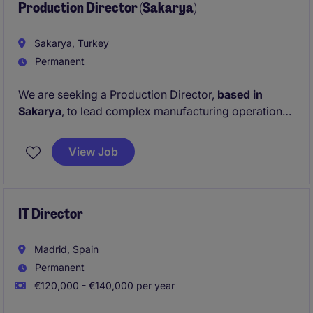
the
Production Director (Sakarya)
Chief Sales Officer
.
Sakarya, Turkey
Permanent
We are seeking a Production Director,
based in
Sakarya
, to lead complex manufacturing operations
and drive operational excellence across a growing
industrial organization.
View Job
Reporting directly to the CEO, this individual will play
a pivotal role in strengthening production
capabilities, developing high-performing teams, and
IT Director
supporting the company's transformation into a
more advanced engineering and manufacturing
Madrid, Spain
business.
Permanent
€120,000 - €140,000 per year