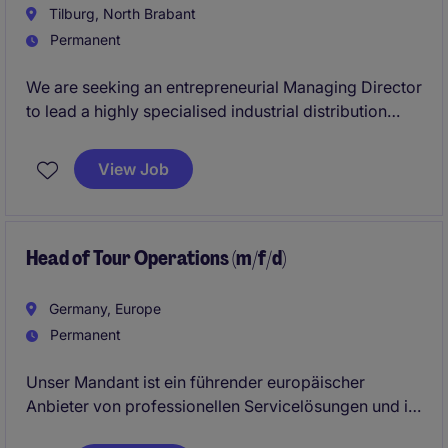
Tilburg, North Brabant
Permanent
We are seeking an entrepreneurial Managing Director
to lead a highly specialised industrial distribution
business serving technically demanding customers
across Europe. The role combines full commercial
View Job
ownership, strategic leadership, operational
oversight, and the further development of a project-
driven business supplying critical industrial
applications.
Head of Tour Operations (m/f/d)
Germany, Europe
Permanent
Unser Mandant ist ein führender europäischer
Anbieter von professionellen Servicelösungen und in
mehreren europäischen Ländern aktiv. Das