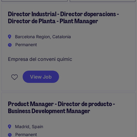
Director Industrial - Director d'operacions -
Director de Planta - Plant Manager
Barcelona Region, Catalonia
Permanent
Empresa del conveni químic
View Job
Product Manager - Director de producto -
Business Development Manager
Madrid, Spain
Permanent