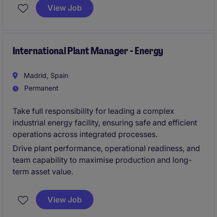
Unternehmen betreut eine große Anzahl von
View Job
Geschäftskunden aus unterschiedlichsten Branchen.
Mit einem klaren Fokus auf Qualität, Innovation und
operative Exzellenz verfolgt unser Mandant das Ziel,
Kundenerlebnisse kontinuierlich zu verbessern und
International Plant Manager - Energy
weiteres Wachstum zu realisieren.
Madrid, Spain
Permanent
Take full responsibility for leading a complex
industrial energy facility, ensuring safe and efficient
operations across integrated processes.
Drive plant performance, operational readiness, and
team capability to maximise production and long-
term asset value.
View Job