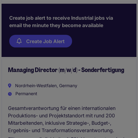
zukünftige Entwicklung des Standorts.
Create job alert to receive Industrial jobs via
email the minute they become available
Create Job Alert
Managing Director (m/w/d) - Sonderfertigung
Nordrhein-Westfalen, Germany
Permanent
Gesamtverantwortung für einen internationalen
Produktions- und Projektstandort mit rund 200
Mitarbeitenden, inklusive Strategie-, Budget-,
Ergebnis- und Transformationsverantwortung.