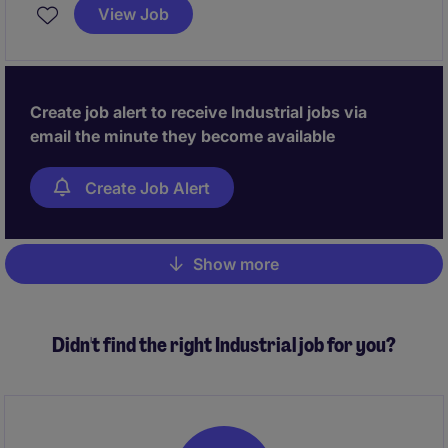
with a commercial focus to drive a strategic
View Job
turnaround and restoring financial performance.
Create job alert to receive Industrial jobs via
email the minute they become available
Create Job Alert
Show more
Pagination
Didn't find the right Industrial job for you?