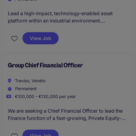
Lead a high-impact, technology-enabled asset
platform within an industrial environment.
Drive scalable growth through data, operational
View Job
excellence and commercial innovation.
Group Chief Financial Officer
Treviso, Veneto
Permanent
€100,000 - €130,000 per year
We are seeking a Chief Financial Officer to lead the
Finance function of a fast-growing, Private Equity-
backed industrial platform operating in the water
treatment sector. The role will support the integration
View Job