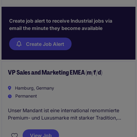
Create job alert to receive Industrial jobs via
email the minute they become available
Create Job Alert
VP Sales and Marketing EMEA (m/f/d)
Hamburg, Germany
Permanent
Unser Mandant ist eine international renommierte
Premium- und Luxusmarke mit starker Tradition,
exzellenter Handwerkskunst und höchstem
Qualitätsanspruch. Im Zuge einer strategischen
View Job