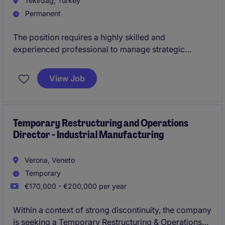
Tekirdag, Turkey
Permanent
The position requires a highly skilled and
experienced professional to manage strategic
initiatives and drive success within the industrial and
manufacturing sector. This role is based in
View Job
Çerkezköy and offers an exciting opportunity to
contribute at the C-Suite level.
Temporary Restructuring and Operations
Director - Industrial Manufacturing
Verona, Veneto
Temporary
€170,000 - €200,000 per year
Within a context of strong discontinuity, the company
is seeking a Temporary Restructuring & Operations