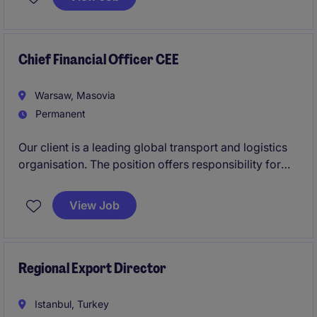
Transformation entwickelt sich die EMEA-
Organisation zu einer leistungsstarken, daten- und
vertriebsorientierten Einheit. Für diesen Wandel
suchen wir einen VP Sales & Marketing EMEA
Chief Financial Officer CEE
(m/w/d).
Warsaw, Masovia
Permanent
Our client is a leading global transport and logistics
organisation. The position offers responsibility for
the Finance function across a strategically important
multi-country business in Eastern Europe.
View Job
Regional Export Director
Istanbul, Turkey